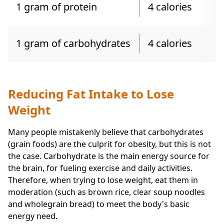
1 gram of protein
4 calories
1 gram of carbohydrates
4 calories
Reducing Fat Intake to Lose
Weight
Many people mistakenly believe that carbohydrates
(grain foods) are the culprit for obesity, but this is not
the case. Carbohydrate is the main energy source for
the brain, for fueling exercise and daily activities.
Therefore, when trying to lose weight, eat them in
moderation (such as brown rice, clear soup noodles
and wholegrain bread) to meet the body's basic
energy need.