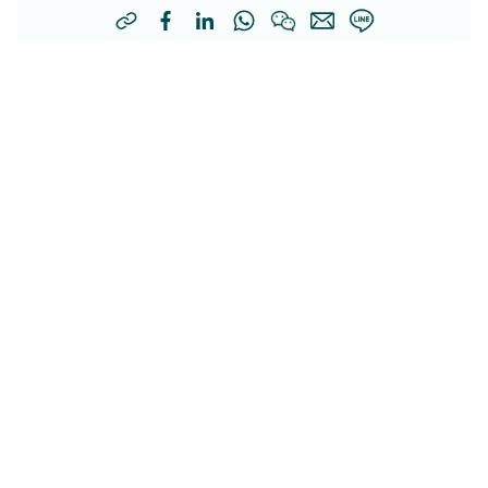
Other Related Articles
Genetic Testing in Obstetrics:
Helping Prospective Parents
Safeguard Their Child’s Future
(Chinese Only) 隨著基因科技進步，孕前或孕早期篩查可及
Health
早發現隱性及染色體異常風險，守護「您」下一代健康。立
即閱讀了解更多！
Obstetrics and Gynecology