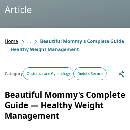
Article
Home
...
Beautiful Mommy's Complete Guide
— Healthy Weight Management
Category
Obstetrics and Gynecology
Dietetic Service
Beautiful Mommy's Complete
Guide — Healthy Weight
Management