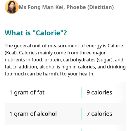
Ms Fong Man Kei, Phoebe (Dietitian)
What is "Calorie"?
The general unit of measurement of energy is Calorie
(Kcal). Calories mainly come from three major
nutrients in food: protein, carbohydrates (sugar), and
fat. In addition, alcohol is high in calories, and drinking
too much can be harmful to your health.
1 gram of fat
9 calories
1 gram of alcohol
7 calories