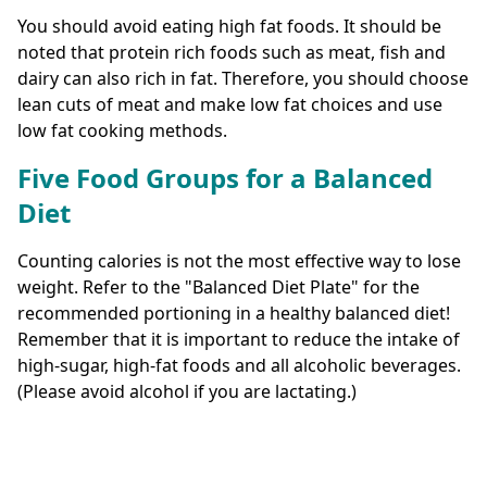
You should avoid eating high fat foods. It should be
noted that protein rich foods such as meat, fish and
dairy can also rich in fat. Therefore, you should choose
lean cuts of meat and make low fat choices and use
low fat cooking methods.
Five Food Groups for a Balanced
Diet
Counting calories is not the most effective way to lose
weight. Refer to the "Balanced Diet Plate" for the
recommended portioning in a healthy balanced diet!
Remember that it is important to reduce the intake of
high-sugar, high-fat foods and all alcoholic beverages.
(Please avoid alcohol if you are lactating.)