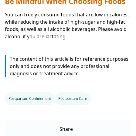
Be Mindful When Choosing Foods
You can freely consume foods that are low in calories,
while reducing the intake of high-sugar and high-fat
foods, as well as all alcoholic beverages. Please avoid
alcohol if you are lactating.
The content of this article is for reference purposes
only and does not provide any professional
diagnosis or treatment advice.
Postpartum Confinement
Postpartum Care
Share