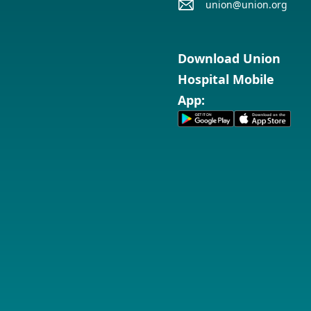
union@union.org
Download Union
Hospital Mobile
App: