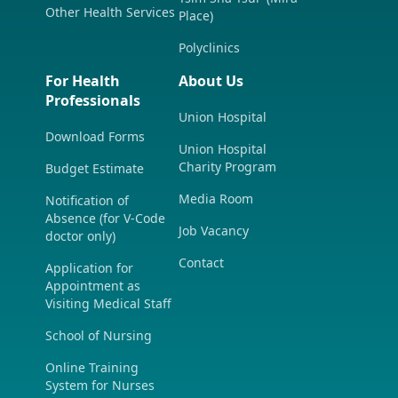
Other Health Services
Place)
Polyclinics
For Health
About Us
Professionals
Union Hospital
Download Forms
Union Hospital
Charity Program
Budget Estimate
Media Room
Notification of
Absence (for V-Code
Job Vacancy
doctor only)
Contact
Application for
Appointment as
Visiting Medical Staff
School of Nursing
Online Training
System for Nurses