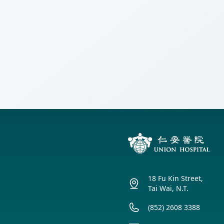
(Cantonese Only
【Obstetrics】Ma
Union Audiology
Pathology
Centre
and Guidelines 
Anaesthesiology
Union Orthopaedic
& Trauma Centre
Union Hospital Dental
Centre
Union Plastic and
Aesthetic
Multidisciplinary
Centre
Union Hospital
18 Fu Kin Street,
Allergy Centre
Tai Wai, N.T.
Professorial Clinic
(852) 2608 3388