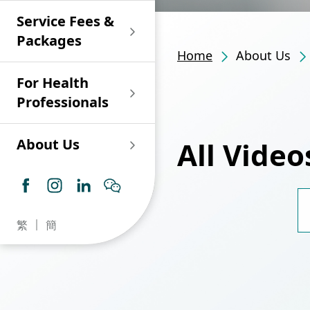
Shan)
Endoscopy and Day
Paediatric Urology
Nephrology
Procedure Centre
Service Fees &
Oncology
Union Endoscopy
Online Training
Wound & Stoma Care
Union Hospital
and Day Surgery
System for Nurses
Packages
Allergy Specialty
Service
Polyclinic (Tsuen
Centre
(CNE)
Home
About Us
Service
Ophthalmology
Wan)
Pharmacy
For Health
Union Integrated Liver
Geriatric Medicine
Otorhinolaryngology
Professionals
Centre
Haematology &
Paediatrics
Union Heart Centre
Haematological
All Video
About Us
Oncology
Dental
Endocrinology &
Diabetes Clinics
Neurology
General Practice /
Family Medicine
Union Renal Dialysis
Dermatology &
Day Surgery and
繁
簡
Centre
Venereology
Psychiatry /
Admission Infor
Psychology
【Reproductive 
Union
Infectious Disease
Information for 
Embryo Transfer 
Ophthalmology
【Reproductive 
Radiology / Medical
Adhesions? (Can
Centre
Critical Care Medicine
Imaging
Make It Much Ha