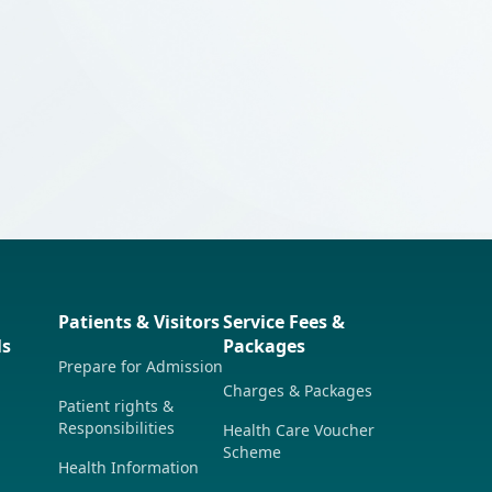
rics】Preparing for Hospital Admission
ese Only)
Patients & Visitors
Service Fees &
ls
Packages
Prepare for Admission
Charges & Packages
Patient rights &
Responsibilities
Health Care Voucher
Scheme
Health Information