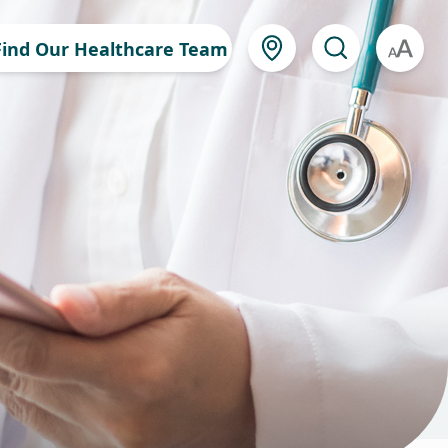
Find Our Healthcare Team
A