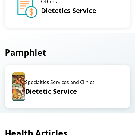
Others
Dietetics Service
Pamphlet
Specialties Services and Clinics
Dietetic Service
Health Articles