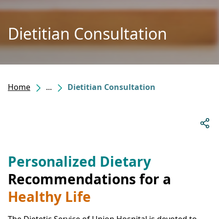
Dietitian Consultation
Home
...
Dietitian Consultation
Personalized Dietary
Recommendations for a
Healthy Life
The Dietetic Service of Union Hospital is devoted to