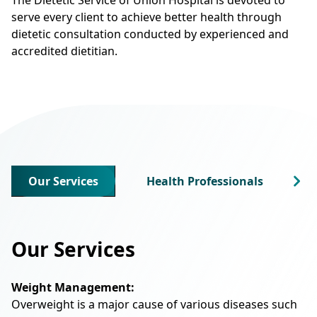
serve every client to achieve better health through
dietetic consultation conducted by experienced and
accredited dietitian.
Our Services
Health Professionals
Our Services
Weight Management:
Overweight is a major cause of various diseases such