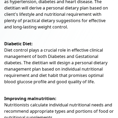
as hypertension, diabetes and heart disease. The
dietitian will derive a personal dietary plan based on
client's lifestyle and nutritional requirement with
plenty of practical dietary suggestions for effective
and long-lasting weight control.
Diabetic Diet:
Diet control plays a crucial role in effective clinical
management of both Diabetes and Gestational
diabetes. The dietitian will design a personal dietary
management plan based on individual nutritional
requirement and diet habit that promises optimal
blood glucose profile and good quality of life.
Improving malnutrition:
Nutritionists calculate individual nutritional needs and
recommend appropriate types and portions of food or
nutritional supplements.