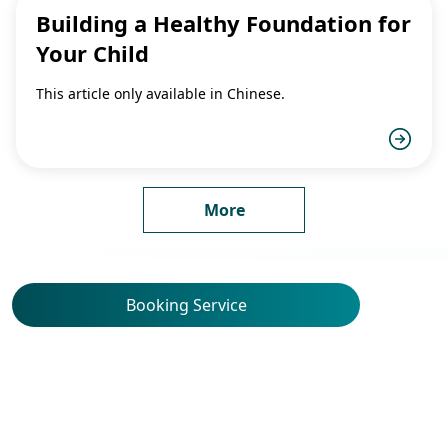
Building a Healthy Foundation for
Your Child
This article only available in Chinese.
More
Booking Service
Service Locations