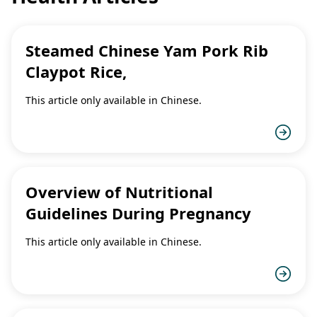
Steamed Chinese Yam Pork Rib
Claypot Rice,
This article only available in Chinese.
Overview of Nutritional
Guidelines During Pregnancy
This article only available in Chinese.