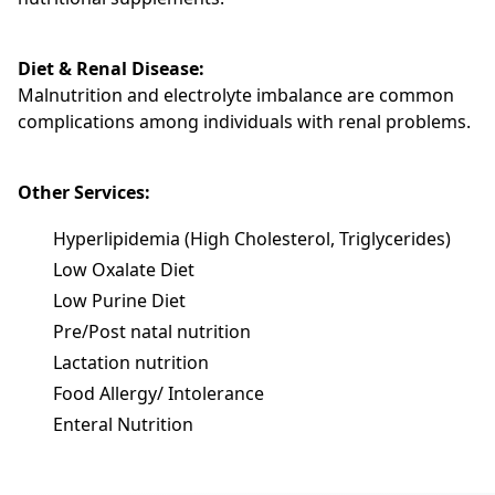
Diet & Renal Disease:
Malnutrition and electrolyte imbalance are common
complications among individuals with renal problems.
Other Services:
Hyperlipidemia (High Cholesterol, Triglycerides)
Low Oxalate Diet
Low Purine Diet
Pre/Post natal nutrition
Lactation nutrition
Food Allergy/ Intolerance
Enteral Nutrition