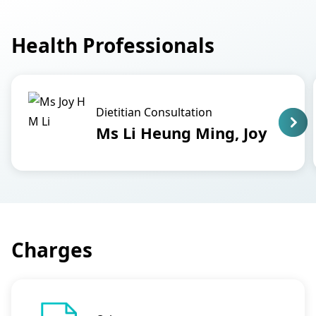
Health Professionals
Dietitian Consultation
Ms Li Heung Ming, Joy
Charges