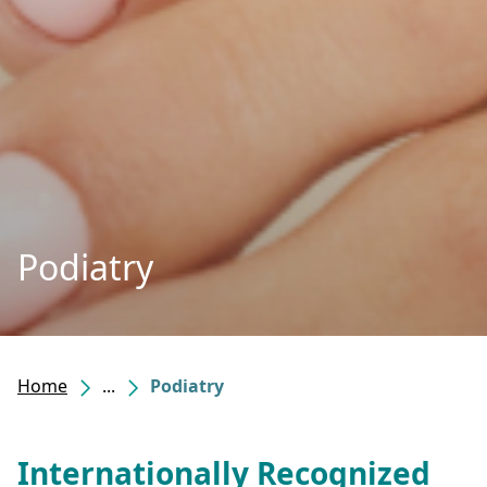
Podiatry
Home
...
Podiatry
Internationally Recognized