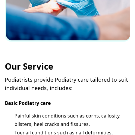
Our Service
Podiatrists provide Podiatry care tailored to suit
individual needs, includes:
Basic Podiatry care
Painful skin conditions such as corns, callosity,
blisters, heel cracks and fissures.
Toenail conditions such as nail deformities,