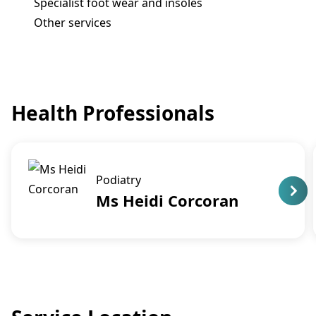
Specialist foot wear and insoles
Other services
Health Professionals
Podiatry
Ms Heidi Corcoran