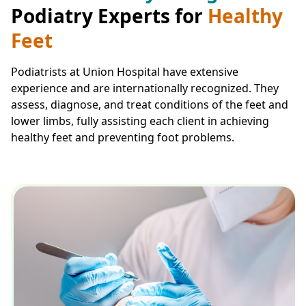
Podiatry Experts for
Healthy
Feet
Podiatrists at Union Hospital have extensive
experience and are internationally recognized. They
assess, diagnose, and treat conditions of the feet and
lower limbs, fully assisting each client in achieving
healthy feet and preventing foot problems.