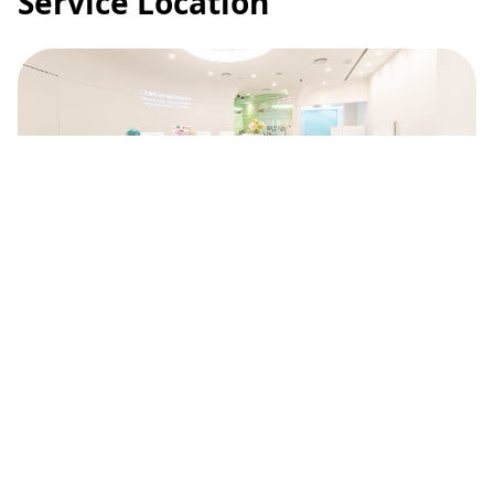
Service Location
Union Plastic and Aesthetic
Multidisciplinary Centre
2/F, Main Building, Union Hospital, 18 Fu
Kin Street, Tai Wai, New Territories
(852) 2608 3211