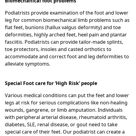
Biomechanical foot problems
Podiatrists provide examination of the foot and lower
leg for common biomechanical limb problems such as
flat feet, bunions (hallux valgus deformity) and toe
deformities, highly arched feet, heel pain and plantar
fasciitis. Podiatrists can provide tailor-made splints,
toe protectors, insoles and casted orthotics to
accommodate and correct foot and leg deformities to
alleviate symptoms.
Special Foot care for ‘High Risk’ people
Various medical conditions can put the feet and lower
legs at risk for serious complications like non-healing
wounds, gangrene, or limb amputation. Individuals
with peripheral arterial disease, rheumatoid arthritis,
diabetes, SLE, renal disease, or gout need to take
special care of their feet. Our podiatrist can create a