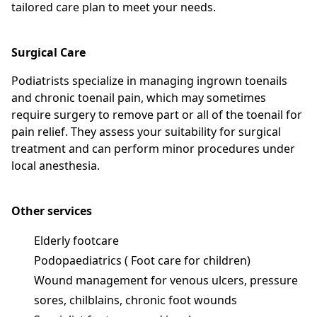
tailored care plan to meet your needs.
Surgical Care
Podiatrists specialize in managing ingrown toenails
and chronic toenail pain, which may sometimes
require surgery to remove part or all of the toenail for
pain relief. They assess your suitability for surgical
treatment and can perform minor procedures under
local anesthesia.
Other services
Elderly footcare
Podopaediatrics ( Foot care for children)
Wound management for venous ulcers, pressure
sores, chilblains, chronic foot wounds