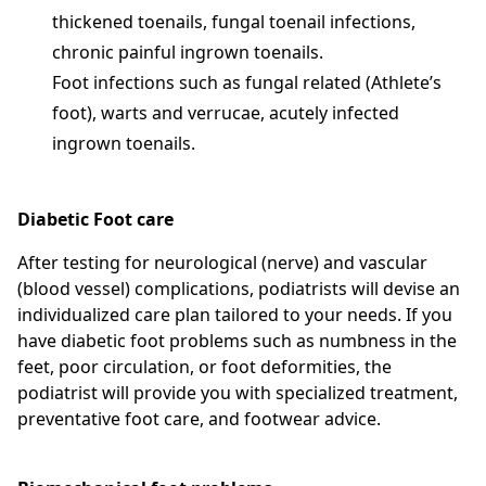
thickened toenails, fungal toenail infections,
chronic painful ingrown toenails.
Foot infections such as fungal related (Athlete’s
foot), warts and verrucae, acutely infected
ingrown toenails.
Diabetic Foot care
After testing for neurological (nerve) and vascular
(blood vessel) complications, podiatrists will devise an
individualized care plan tailored to your needs. If you
have diabetic foot problems such as numbness in the
feet, poor circulation, or foot deformities, the
podiatrist will provide you with specialized treatment,
preventative foot care, and footwear advice.