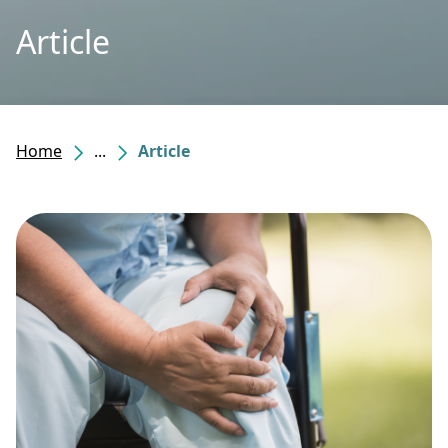
Article
Home
...
Article