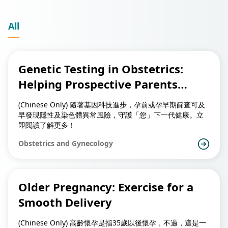
All
Genetic Testing in Obstetrics:
Helping Prospective Parents
Safeguard Their Child’s Future
(Chinese Only) 隨著基因科技進步，孕前或孕早期篩查可及
Health
早發現隱性及染色體異常風險，守護「您」下一代健康。立
即閱讀了解更多！
Obstetrics and Gynecology
Older Pregnancy: Exercise for a
Smooth Delivery
(Chinese Only) 高齡懷孕是指35歲以後懷孕，不過，這是一