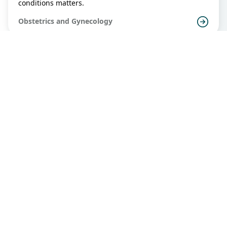
conditions matters.
Obstetrics and Gynecology
Placenta Praevia
All of us know that the placenta provides nutrients and
oxygen to the fetus. Just when everyone thinks that the
placenta is all beneficial to the fetus, sometimes it may
inflict harm also.
Obstetrics and Gynecology
PMB HK Standard
Any vaginal bleeding that occurs at least one year after
the cessation of normal menstruation is defined as
"postmenopausal bleeding". It is commonly associated
with benign causes such as endometrial and cervical
Obstetrics and Gynecology