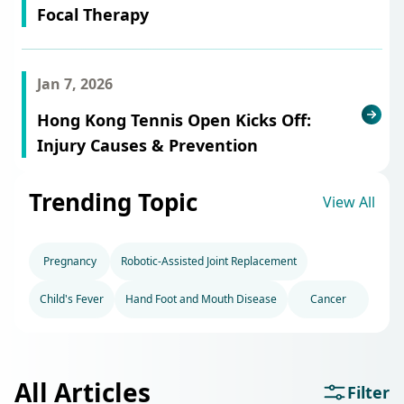
Focal Therapy
Jan 7, 2026
Hong Kong Tennis Open Kicks Off:
Injury Causes & Prevention
Trending Topic
View All
Pregnancy
Robotic-Assisted Joint Replacement
Child's Fever
Hand Foot and Mouth Disease
Cancer
All Articles
Filter