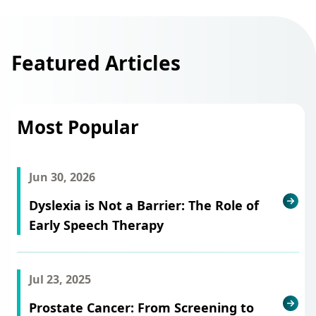
Featured Articles
Most Popular
Jun 30, 2026
Dyslexia is Not a Barrier: The Role of
Early Speech Therapy
Jul 23, 2025
Prostate Cancer: From Screening to