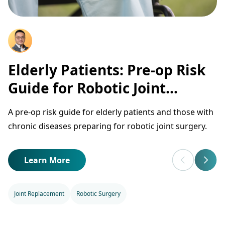
Elderly Patients: Pre-op Risk
Guide for Robotic Joint
Surgery
A pre-op risk guide for elderly patients and those with
chronic diseases preparing for robotic joint surgery.
Learn More
Joint Replacement
Robotic Surgery