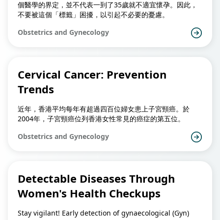
個醫學的界定，並不代表一到了35歲就不適宜懷孕。因此，
不要被這個「標籤」困擾，以引起不必要的憂慮。
Obstetrics and Gynecology
Cervical Cancer: Prevention
Trends
近年，香港平均每年有超過四百位婦女患上子宮頸癌。於
2004年，子宮頸癌位列香港女性常見的癌症的第五位。
Obstetrics and Gynecology
Detectable Diseases Through
Women's Health Checkups
Stay vigilant! Early detection of gynaecological (Gyn)