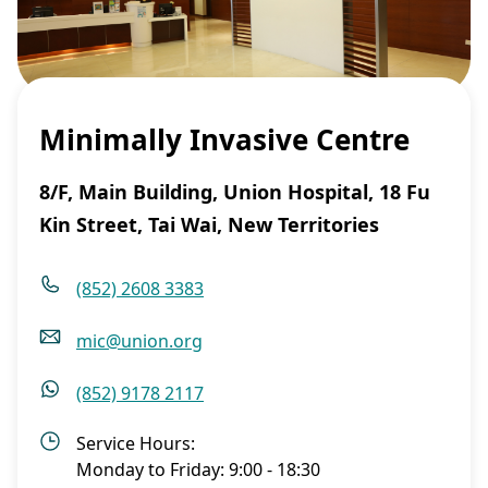
Minimally Invasive Centre
8/F, Main Building, Union Hospital, 18 Fu
Kin Street, Tai Wai, New Territories
(852) 2608 3383
mic@union.org
(852) 9178 2117
Service Hours:
Monday to Friday: 9:00 - 18:30