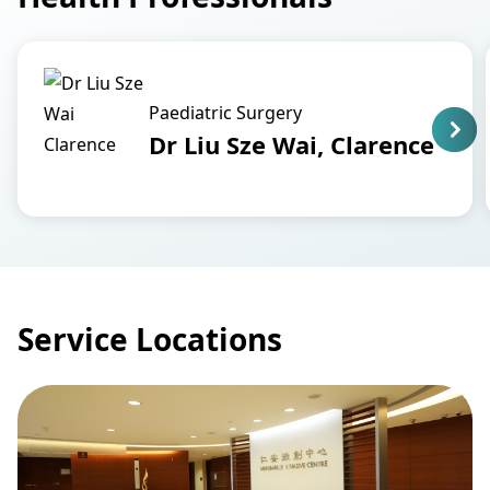
Paediatric Surgery
Dr Liu Sze Wai, Clarence
Service Locations