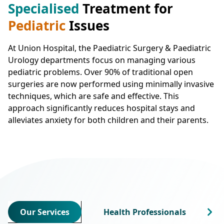
Specialised
Treatment for
Pediatric
Issues
At Union Hospital, the Paediatric Surgery & Paediatric
Urology departments focus on managing various
pediatric problems. Over 90% of traditional open
surgeries are now performed using minimally invasive
techniques, which are safe and effective. This
approach significantly reduces hospital stays and
alleviates anxiety for both children and their parents.
Our Services
Health Professionals