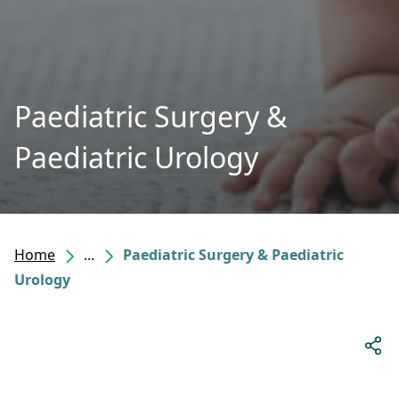
Paediatric Surgery &
Paediatric Urology
Home
...
Paediatric Surgery & Paediatric
Urology