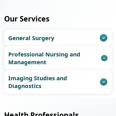
Our Services
General Surgery
Professional Nursing and
Management
Imaging Studies and
Diagnostics
Health Professionals