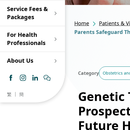
Shan)
Endoscopy and Day
Paediatric Urology
Nephrology
Procedure Centre
Service Fees &
Oncology
Union Endoscopy
Online Training
Wound & Stoma Care
Union Hospital
and Day Surgery
System for Nurses
Packages
Allergy Specialty
Service
Polyclinic (Tsuen
Centre
(CNE)
Home
Patients & V
Service
Ophthalmology
Wan)
Pharmacy
Parents Safeguard The
For Health
Union Integrated Liver
Geriatric Medicine
Otorhinolaryngology
Professionals
Centre
Haematology &
Paediatrics
Union Heart Centre
Haematological
About Us
Oncology
Dental
Endocrinology &
Category
Obstetrics an
Diabetes Clinics
Neurology
General Practice /
Family Medicine
Union Renal Dialysis
Dermatology &
Genetic 
繁
簡
Centre
Venereology
Psychiatry /
Psychology
Prospect
Union
Infectious Disease
Ophthalmology
Radiology / Medical
Future 
Centre
Critical Care Medicine
Imaging