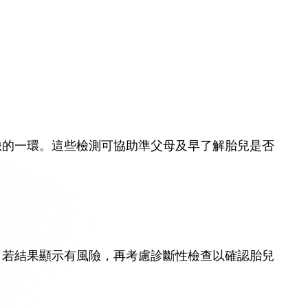
缺的一環。這些檢測可協助準父母及早了解胎兒是否
，若結果顯示有風險，再考慮診斷性檢查以確認胎兒