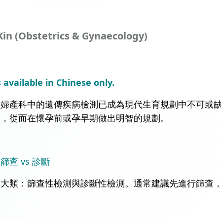
Kin (Obstetrics & Gynaecology)
s available in Chinese only.
，婦產科中的遺傳疾病檢測已成為現代生育規劃中不可或
病，從而在懷孕前或孕早期做出明智的規劃。
查 vs 診斷
兩大類：篩查性檢測與診斷性檢測。通常建議先進行篩查