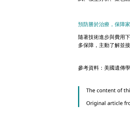
預防勝於治療，保障
隨著技術進步與費用
多保障，主動了解並
參考資料：美國遺傳學會, A
The content of thi
Original article f