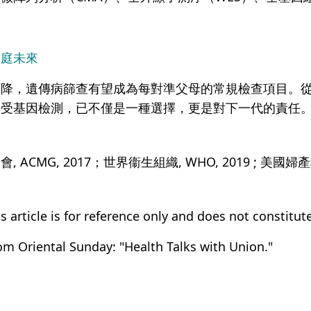
家庭未來
下降，遺傳病篩查有望成為每對準父母的常規檢查項目。
接受基因檢測，已不僅是一種選擇，更是對下一代的責任
CMG, 2017；世界衞生組織, WHO, 2019 ; 美國婦產科
s article is for reference only and does not constitut
rom Oriental Sunday: "Health Talks with Union."