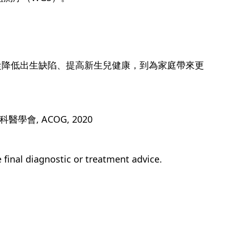
從降低出生缺陷、提高新生兒健康，到為家庭帶來更
。
醫學會, ACOG, 2020
e final diagnostic or treatment advice.