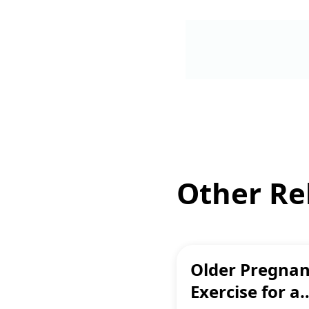
Other Rel
Older Pregnan
Exercise for a