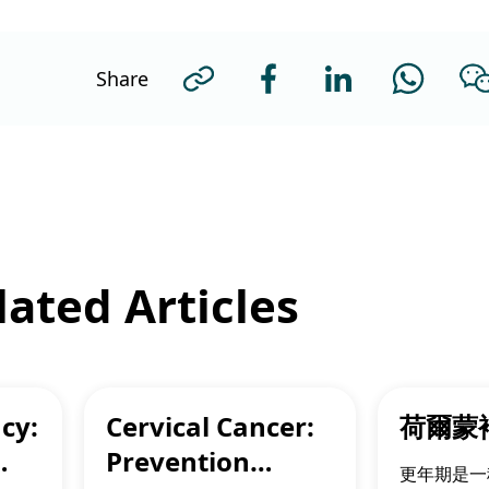
Share
ated Articles
cy:
Cervical Cancer:
荷爾蒙
Prevention
更年期是一