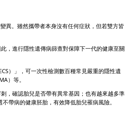
的基因變異。雖然攜帶者本身沒有任何症狀，但若雙方皆
因此，進行隱性遺傳病篩查對保障下一代的健康至關
ing, ECS）」，可一次性檢測數百種常見嚴重的隱性遺
SMA）等。
穿刺，確認胎兒是否帶有異常基因；也有越來越多準
篩選不帶病的健康胚胎，有效降低胎兒罹病風險。