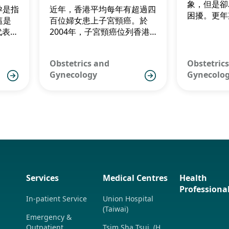
ry
Trends
象，但是卻
懷孕是指
近年，香港平均每年有超過四
困擾。更年
這是
百位婦女患上子宮頸癌。於
後四至五年
代表一
2004年，子宮頸癌位列香港
般於四十五
。因
女性常見的癌症的第五位。
年期，而香
」困
齡為50到5
Obstetrics and
Obstetric
慮。
Gynecology
Gynecolo
Services
Medical Centres
Health
Professiona
In-patient Service
Union Hospital
(Taiwai)
Emergency &
Outpatient
Tsim Sha Tsui (H