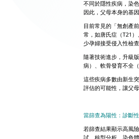
不同於隱性疾病，染
因此，父母本身的基
目前常見的「無創產前
常，如唐氏症（T21）
少孕婦接受侵入性檢
隨著技術進步，升級版的N
病）、軟骨發育不全（Ach
這些疾病多數由新生突
評估的可能性，讓父
當篩查為陽性：診斷
若篩查結果顯示高風
試、核型分析、染色體