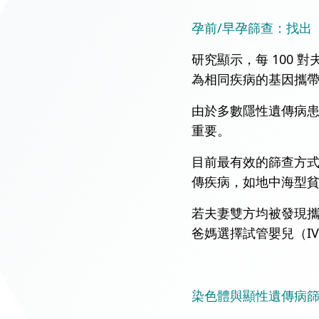
孕前/早孕篩查：找出
研究顯示，每 100
為相同疾病的基因攜帶
由於多數隱性遺傳病
重要。
目前最有效的篩查方式為「
傳疾病，如地中海型貧血（
若夫妻雙方均被發現
爸媽選擇試管嬰兒（I
染色體與顯性遺傳病篩