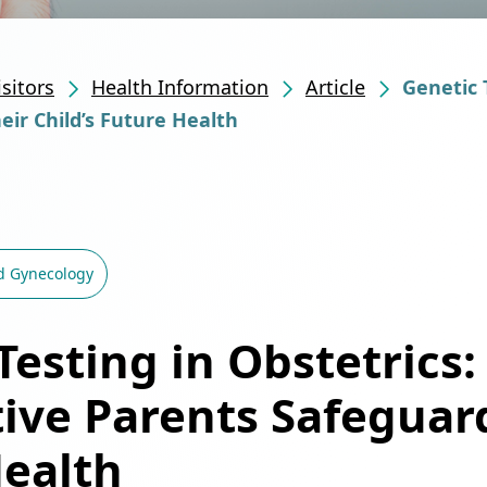
isitors
Health Information
Article
Genetic 
ir Child’s Future Health
d Gynecology
Testing in Obstetrics:
ive Parents Safeguard
Health