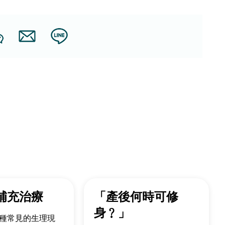
補充治療
「產後何時可修
身﹖」
種常見的生理現