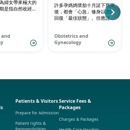
為婦女帶來極大的
許多孕媽媽懷胎十月誔下寶寶
期是指自然收經前
後，都會「心急」修身以盡快
的過度期，女性一
回復「最佳狀態」。但應謹記
至五十五歲出現更
產後均衡及充足的飲食是相當
港女性絕經平均年
重要，尤其是要餵哺母乳的婦
1歲。
s and
Obstetrics and
女，以免過份節食令初生寶寶
gy
Gynecology
無法吸收充足營養，無奈要陪
媽媽齊齊「瘦身」。
Patients & Visitors
Service Fees &
ls
Packages
Prepare for Admission
Charges & Packages
Patient rights &
Responsibilities
Health Care Voucher