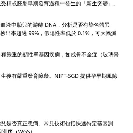
在受精或胚胎早期發育過程中發生的「新生突變」。
婦血液中胎兒的游離 DNA，分析是否有染色體異
檢出率超過 99%，假陽性率低於 0.1%，可大幅減
進一步篩查多種嚴重的顯性單基因疾病，如成骨不全症（玻璃骨
。
有嚴重發育障礙。NIPT-SGD 提供孕早期風險
胎兒是否真正患病。常見技術包括快速特定基因測
組測序（WGS）。