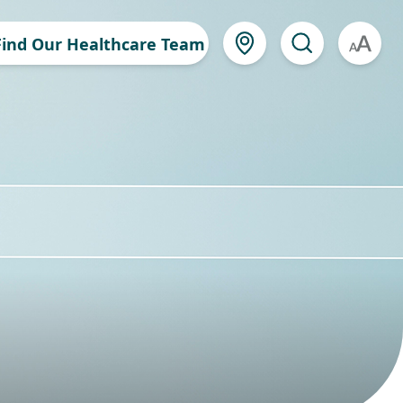
Find Our Healthcare Team
A