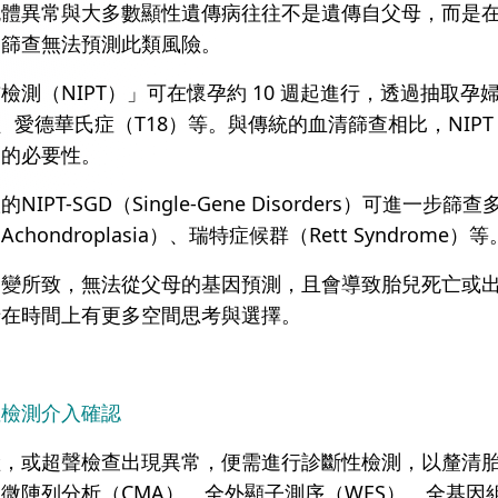
色體異常與大多數顯性遺傳病往往不是遺傳自父母，而是
因篩查無法預測此類風險。
檢測（NIPT）」可在懷孕約 10 週起進行，透過抽取孕
、愛德華氏症（T18）等。與傳統的血清篩查相比，NIPT 
查的必要性。
IPT-SGD（Single-Gene Disorders）可
ondroplasia）、瑞特症候群（Rett Syndrome）等
變所致，無法從父母的基因預測，且會導致胎兒死亡或出生後
母在時間上有更多空間思考與選擇。
性檢測介入確認
險，或超聲檢查出現異常，便需進行診斷性檢測，以釐清
微陣列分析（CMA）、全外顯子測序（WES）、全基因