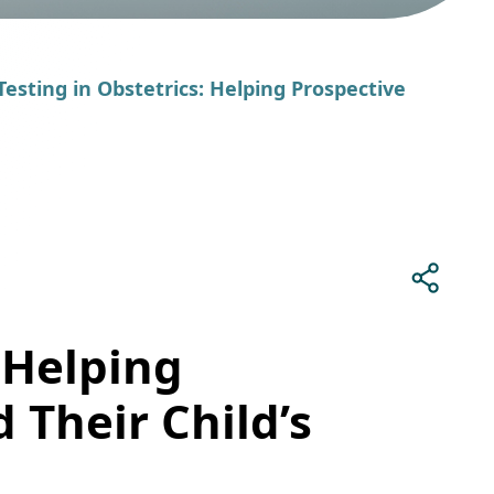
Testing in Obstetrics: Helping Prospective
 Helping
 Their Child’s