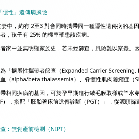
「隱性」遺傳病風險
 對夫妻中，約有 2至3 對會同時攜帶同一種隱性遺傳病
者，孩子有 25% 的機率罹患該疾病。
患者家中並無明顯家族史，若未經篩查，風險難以察覺。
擴展性攜帶者篩查（Expanded Carrier Screen
alpha/beta thalassemia）、脊髓性肌肉萎縮症（
攜帶相同疾病的基因，可於孕早期進行絨毛膜取樣或羊水
VF），搭配「胚胎著床前遺傳診斷（PGT）」，從源頭
查：無創產前檢測（NIPT）