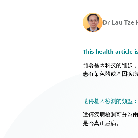
Union Audiology
Pathology
Centre
Dr Lau Tze 
Anaesthesiology
Union Orthopaedic
& Trauma Centre
Union Hospital Dental
This health article i
Centre
隨著基因科技的進步
Union Plastic and
患有染色體或基因疾
Aesthetic
Multidisciplinary
Centre
遺傳基因檢測的類型：篩
Union Hospital
Allergy Centre
遺傳疾病檢測可分為
是否真正患病。
Professorial Clinic