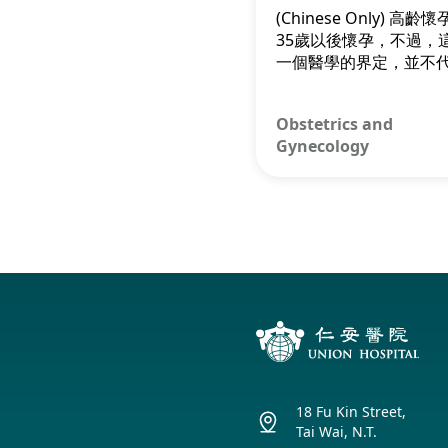
Smooth Delive
(Chinese Only) 高齡
35歲以後懷孕，不過，
一個醫學的界定，並不
到了35歲就不適宜懷孕
此，不要被這個「標籤
Obstetrics and
擾，以引起不必要的憂
Gynecology
18 Fu Kin Street,
Tai Wai, N.T.