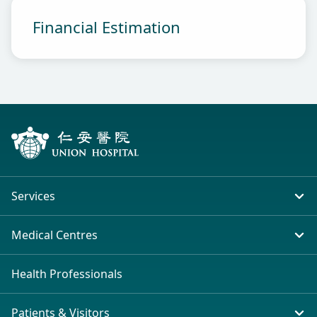
Financial Estimation
Services
In-patient Service
Medical Centres
Emergency & Outpatient
Union Hospital (Taiwai)
Health Professionals
Clinical Specialties
Tsim Sha Tsui (H Zentre)
Patients & Visitors