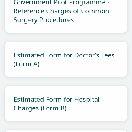
Government Pilot Programme -
Reference Charges of Common
Surgery Procedures
Estimated Form for Doctor’s Fees
(Form A)
Estimated Form for Hospital
Charges (Form B)