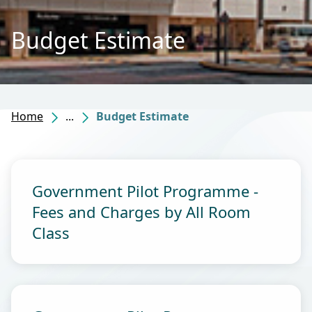
Budget Estimate
Home
...
Budget Estimate
Government Pilot Programme -
Fees and Charges by All Room
Class