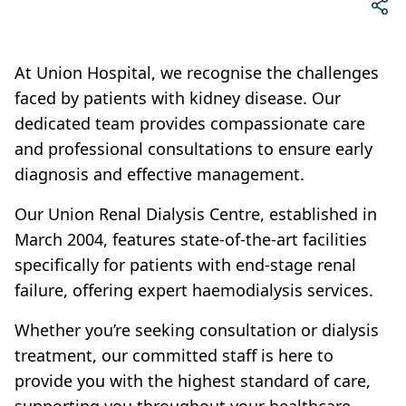
At Union Hospital, we recognise the challenges
faced by patients with kidney disease. Our
dedicated team provides compassionate care
and professional consultations to ensure early
diagnosis and effective management.
Our Union Renal Dialysis Centre, established in
March 2004, features state-of-the-art facilities
specifically for patients with end-stage renal
failure, offering expert haemodialysis services.
Whether you’re seeking consultation or dialysis
treatment, our committed staff is here to
provide you with the highest standard of care,
supporting you throughout your healthcare