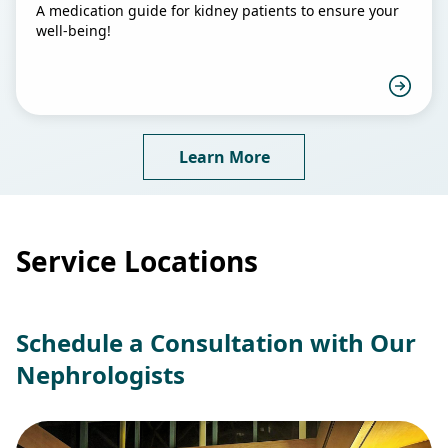
A medication guide for kidney patients to ensure your
well-being!
Learn More
Service Locations
Schedule a Consultation with Our
Nephrologists