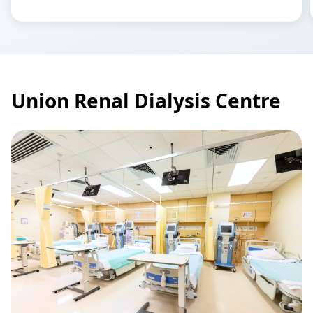
Union Renal Dialysis Centre