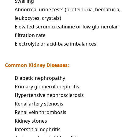
Swelling
Abnormal urine tests (proteinuria, hematuria,
leukocytes, crystals)
Elevated serum creatinine or low glomerular
filtration rate
Electrolyte or acid-base imbalances
Common Kidney Diseases:
Diabetic nephropathy
Primary glomerulonephritis
Hypertensive nephrosclerosis
Renal artery stenosis
Renal vein thrombosis
Kidney stones
Interstitial nephritis