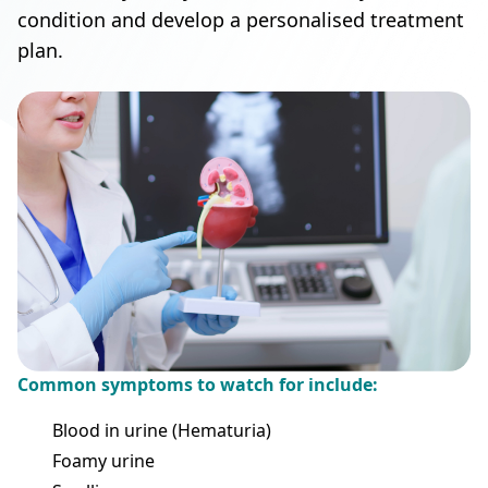
condition and develop a personalised treatment
plan.
Common symptoms to watch for include:
Blood in urine (Hematuria)
Foamy urine