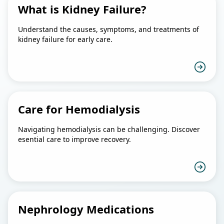
What is Kidney Failure?
Understand the causes, symptoms, and treatments of
kidney failure for early care.
Care for Hemodialysis
Navigating hemodialysis can be challenging. Discover
esential care to improve recovery.
Nephrology Medications