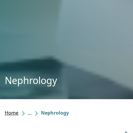
Nephrology
Home
...
Nephrology