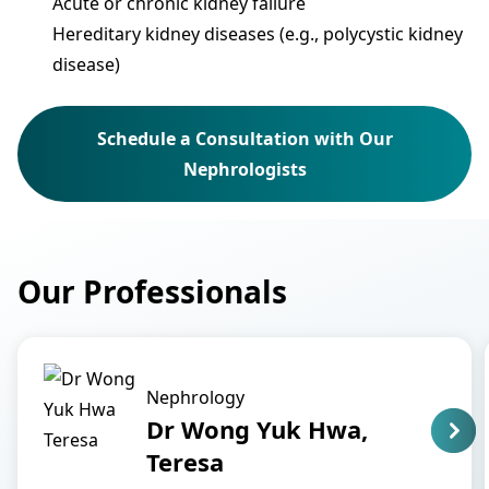
Acute or chronic kidney failure
Hereditary kidney diseases (e.g., polycystic kidney
disease)
Schedule a Consultation with Our
Nephrologists
Our Professionals
Nephrology
Dr Wong Yuk Hwa,
Teresa