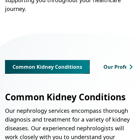
journey.
Common Kidney Conditions
Our Profession
Common Kidney Conditions
Our nephrology services encompass thorough
diagnosis and treatment for a variety of kidney
diseases. Our experienced nephrologists will
work closely with you to understand your