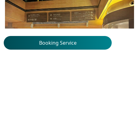
Booking Service
Union Hospital Specialty
Clinic
2/F, Medical Centre, Union Hospital, 18 Fu
Kin Street, Tai Wai, New Territories