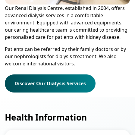
Our Renal Dialysis Centre, established in 2004, offers
advanced dialysis services in a comfortable
environment. Equipped with advanced equipments,
our caring healthcare team is committed to providing
personalised care for patients with kidney disease.
Patients can be referred by their family doctors or by
our nephrologists for dialysis treatment. We also
welcome international visitors.
Discover Our Dialysis Services
Health Information