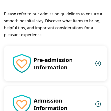
Please refer to our admission guidelines to ensure a
smooth hospital stay. Discover what items to bring,
helpful tips, and important considerations for a
pleasant experience.
Pre-admission
Information
Admission
Information