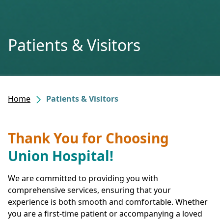
Patients & Visitors
Home
Patients & Visitors
Thank You for Choosing
Union Hospital!
We are committed to providing you with
comprehensive services, ensuring that your
experience is both smooth and comfortable. Whether
you are a first-time patient or accompanying a loved