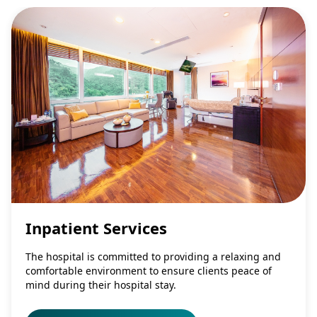
Inpatient Services
The hospital is committed to providing a relaxing and
comfortable environment to ensure clients peace of
mind during their hospital stay.