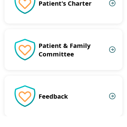
Patient's Charter
Patient & Family
Committee
Feedback