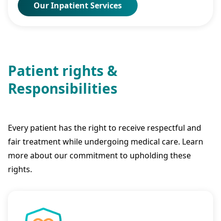
Our Inpatient Services
Patient rights &
Responsibilities
Every patient has the right to receive respectful and
fair treatment while undergoing medical care. Learn
more about our commitment to upholding these
rights.