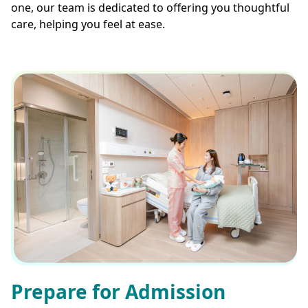
one, our team is dedicated to offering you thoughtful
care, helping you feel at ease.
Prepare for Admission