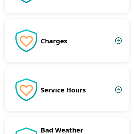
Charges
Service Hours
Bad Weather