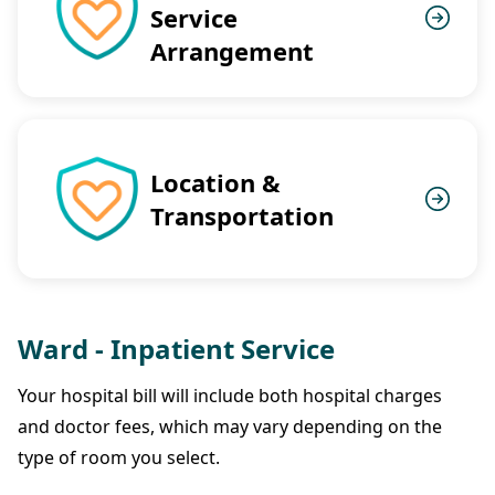
Service
Arrangement
Location &
Transportation
Ward - Inpatient Service
Your hospital bill will include both hospital charges
and doctor fees, which may vary depending on the
type of room you select.