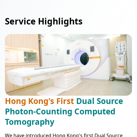
Service Highlights
Hong Kong's First
Dual Source
Photon-Counting Computed
Tomography
We have introduced Hong Kong's first Dual Source