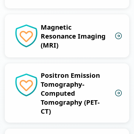
Magnetic
Resonance Imaging
(MRI)
Positron Emission
Tomography-
Computed
Tomography (PET-
CT)