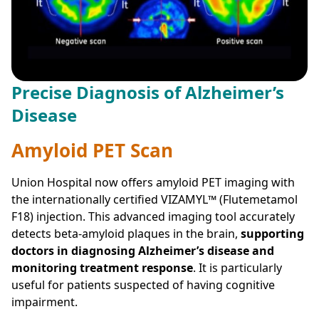
Precise Diagnosis of Alzheimer’s
Disease
Amyloid PET Scan
Union Hospital now offers amyloid PET imaging with
the internationally certified VIZAMYL™ (Flutemetamol
F18) injection. This advanced imaging tool accurately
detects beta-amyloid plaques in the brain,
supporting
doctors in diagnosing Alzheimer’s disease and
monitoring treatment response
. It is particularly
useful for patients suspected of having cognitive
impairment.