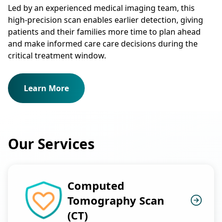
Led by an experienced medical imaging team, this
high-precision scan enables earlier detection, giving
patients and their families more time to plan ahead
and make informed care care decisions during the
critical treatment window.
Learn More
Our Services
Computed
Tomography Scan
(CT)