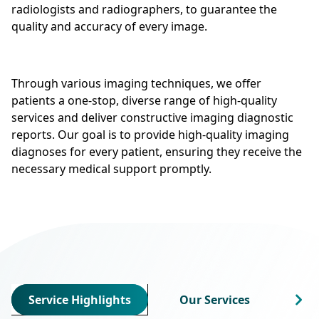
radiologists and radiographers, to guarantee the
quality and accuracy of every image.
Through various imaging techniques, we offer
patients a one-stop, diverse range of high-quality
services and deliver constructive imaging diagnostic
reports. Our goal is to provide high-quality imaging
diagnoses for every patient, ensuring they receive the
necessary medical support promptly.
Service Highlights
Our Services
Cha