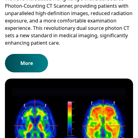
Photon-Counting CT Scanner, providing patients with
unparalleled high-definition images, reduced radiation
exposure, and a more comfortable examination
experience. This revolutionary dual source photon CT
sets a new standard in medical imaging, significantly
enhancing patient care.
More