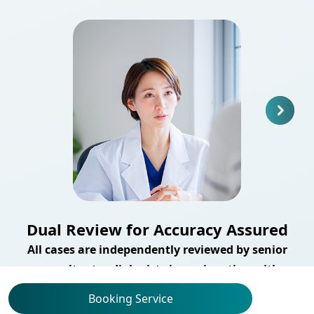
Dual Review for Accuracy Assured
All cases are independently reviewed by senior
consultant radiologists in conjunction with
advanced imaging analysis technology, enhancing
Booking Service
both the accuracy and reliability of your scan