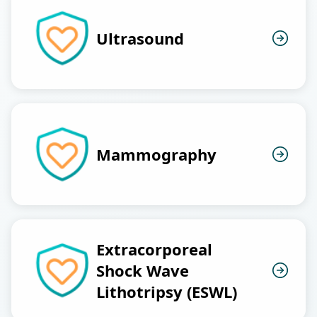
Ultrasound
Mammography
Extracorporeal
Shock Wave
Lithotripsy (ESWL)