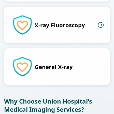
X-ray Fluoroscopy
General X-ray
Why Choose Union Hospital's
Medical Imaging Services?