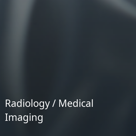
Radiology / Medical
Imaging