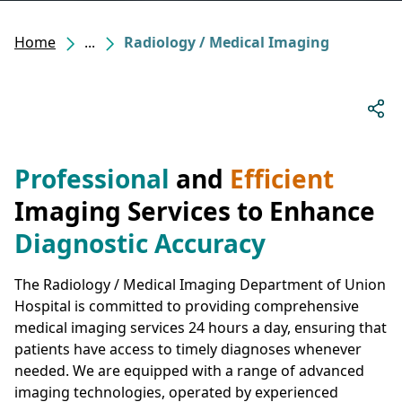
Home
...
Radiology / Medical Imaging
Professional
and
Efficient
Imaging Services to Enhance
Diagnostic Accuracy
The Radiology / Medical Imaging Department of Union
Hospital is committed to providing comprehensive
medical imaging services 24 hours a day, ensuring that
patients have access to timely diagnoses whenever
needed. We are equipped with a range of advanced
imaging technologies, operated by experienced