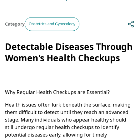
Category
Obstetrics and Gynecology
Detectable Diseases Through
Women's Health Checkups
Why Regular Health Checkups are Essential?
Health issues often lurk beneath the surface, making
them difficult to detect until they reach an advanced
stage. Many individuals who appear healthy should
still undergo regular health checkups to identify
potential diseases early, allowing for timely