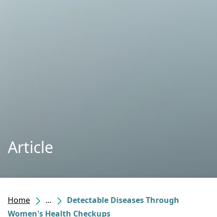
Article
Home
...
Detectable Diseases Through
Women's Health Checkups