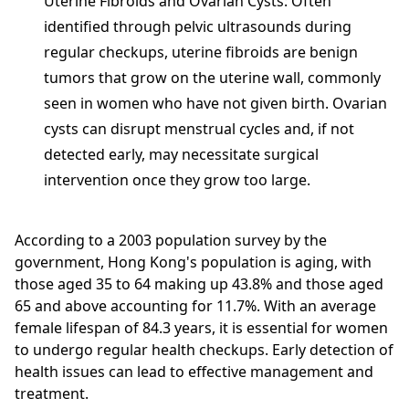
Uterine Fibroids and Ovarian Cysts: Often
identified through pelvic ultrasounds during
regular checkups, uterine fibroids are benign
tumors that grow on the uterine wall, commonly
seen in women who have not given birth. Ovarian
cysts can disrupt menstrual cycles and, if not
detected early, may necessitate surgical
intervention once they grow too large.
According to a 2003 population survey by the
government, Hong Kong's population is aging, with
those aged 35 to 64 making up 43.8% and those aged
65 and above accounting for 11.7%. With an average
female lifespan of 84.3 years, it is essential for women
to undergo regular health checkups. Early detection of
health issues can lead to effective management and
treatment.