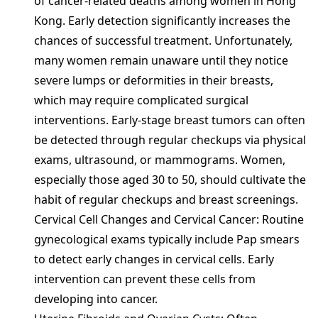
of cancer-related deaths among women in Hong
Kong. Early detection significantly increases the
chances of successful treatment. Unfortunately,
many women remain unaware until they notice
severe lumps or deformities in their breasts,
which may require complicated surgical
interventions. Early-stage breast tumors can often
be detected through regular checkups via physical
exams, ultrasound, or mammograms. Women,
especially those aged 30 to 50, should cultivate the
habit of regular checkups and breast screenings.
Cervical Cell Changes and Cervical Cancer: Routine
gynecological exams typically include Pap smears
to detect early changes in cervical cells. Early
intervention can prevent these cells from
developing into cancer.