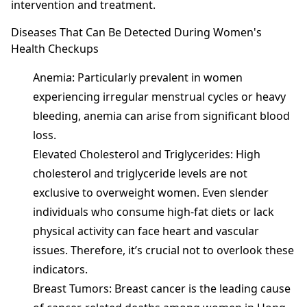
intervention and treatment.
Diseases That Can Be Detected During Women's
Health Checkups
Anemia: Particularly prevalent in women
experiencing irregular menstrual cycles or heavy
bleeding, anemia can arise from significant blood
loss.
Elevated Cholesterol and Triglycerides: High
cholesterol and triglyceride levels are not
exclusive to overweight women. Even slender
individuals who consume high-fat diets or lack
physical activity can face heart and vascular
issues. Therefore, it’s crucial not to overlook these
indicators.
Breast Tumors: Breast cancer is the leading cause