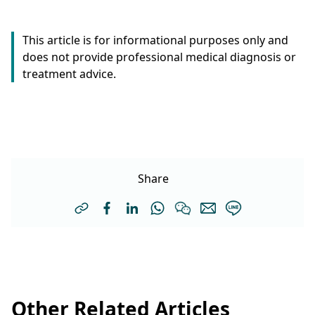
This article is for informational purposes only and
does not provide professional medical diagnosis or
treatment advice.
Share
Other Related Articles