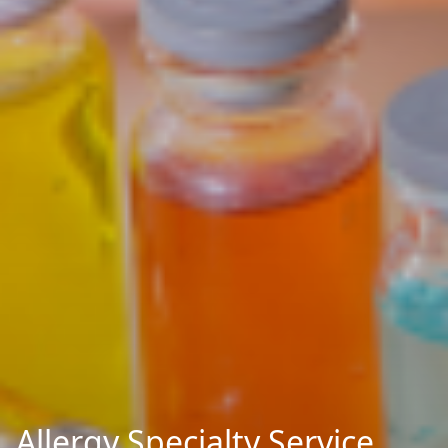
Allergy Specialty Service