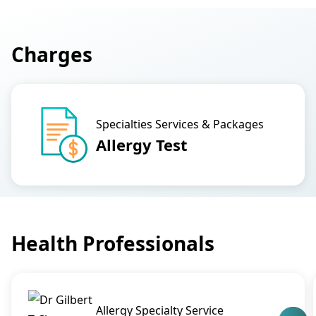
Charges
Specialties Services & Packages
Allergy Test
Health Professionals
Allergy Specialty Service