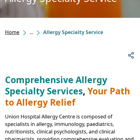
Home
...
Allergy Specialty Service
Comprehensive Allergy
Specialty Services
,
Your Path
to Allergy Relief
Union Hospital Allergy Centre is composed of
specialists in allergy, immunology, paediatrics,
nutritionists, clinical psychologists, and clinical
pharmacists, providing comprehensive evaluation and