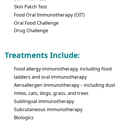
Skin Patch Test
Food Oral Immunotherapy (OIT)
Oral Food Challenge
Drug Challenge
Treatments Include:
Food allergy immunotherapy, including food
ladders and oral immunotherapy
Aeroallergen immunotherapy – including dust
mites, cats, dogs, grass, and trees
Sublingual immunotherapy
Subcutaneous immunotherapy
Biologics