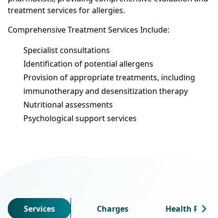
treatment services for allergies.
Comprehensive Treatment Services Include:
Specialist consultations
Identification of potential allergens
Provision of appropriate treatments, including
immunotherapy and desensitization therapy
Nutritional assessments
Psychological support services
Services
Charges
Health Profes