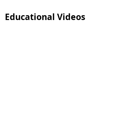
Educational Videos
食物過敏及治療方法
藥物過敏
過敏專題：#風癩 好痕．好擾人？