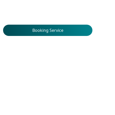
Booking Service
Service Locations
Union Hospital Allergy