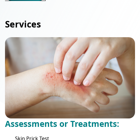
Services
Assessments or Treatments:
Skin Prick Test