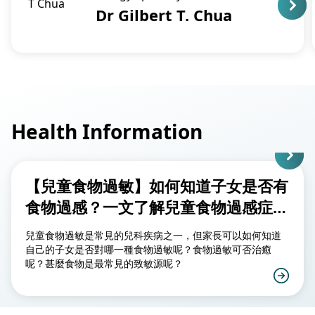
Dr Gilbert T. Chua
Health Information
【兒童食物過敏】如何知道子女是否有
食物過感？一文了解兒童食物過感症
狀、致敏源及治療方法
兒童食物過敏是常見的兒科疾病之一，但家長可以如何知道
自己的子女是否對哪一種食物過敏呢？食物過敏可否治癒
呢？甚麼食物是最常見的致敏源呢？