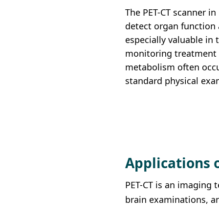
Union Audiology
The PET-CT scanner in
Pathology
Centre
detect organ function 
Anaesthesiology
especially valuable in 
Union Orthopaedic
monitoring treatment 
& Trauma Centre
metabolism often occu
Union Hospital Dental
standard physical exa
Centre
Union Plastic and
Aesthetic
Multidisciplinary
Centre
Applications 
Union Hospital
Allergy Centre
PET-CT is an imaging t
brain examinations, an
Professorial Clinic