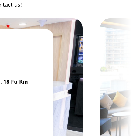
ntact us!
, 18 Fu Kin