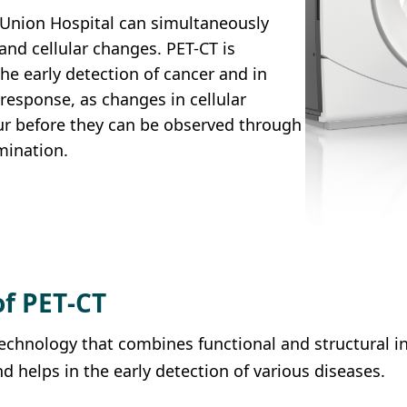
 Union Hospital can simultaneously
and cellular changes. PET-CT is
the early detection of cancer and in
response, as changes in cellular
r before they can be observed through
mination.
of PET‑CT
echnology that combines functional and structural i
d helps in the early detection of various diseases.