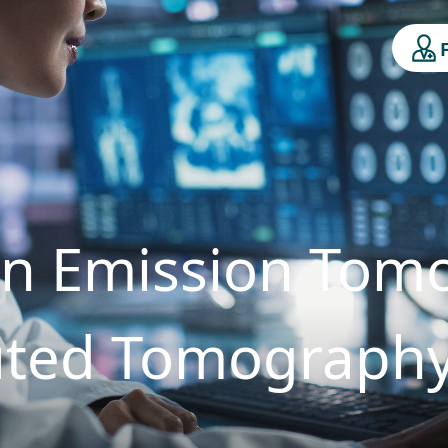
on Emission Tom
ted Tomograph