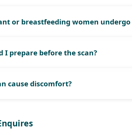
ant or breastfeeding women undergo 
 I prepare before the scan?
can cause discomfort?
Enquires