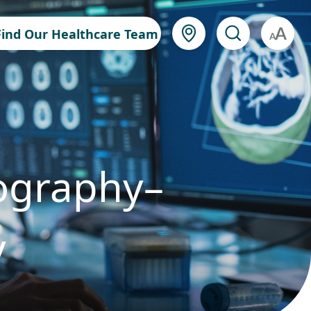
Find Our Healthcare Team
A
ography–
y