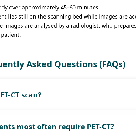
ody over approximately 45–60 minutes.
ent lies still on the scanning bed while images are 
e images are analysed by a radiologist, who prepares 
 patient.
ently Asked Questions (FAQs)
PET-CT scan?
ents most often require PET-CT?