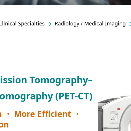
Clinical Specialties
Radiology / Medical Imaging
mission Tomography–
omography (PET-CT)
 ・ More Efficient ・
ion