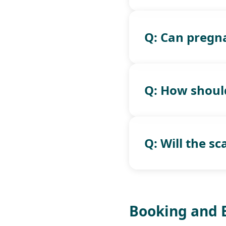
Q: Can pregn
Q: How should
Q: Will the s
Booking and 