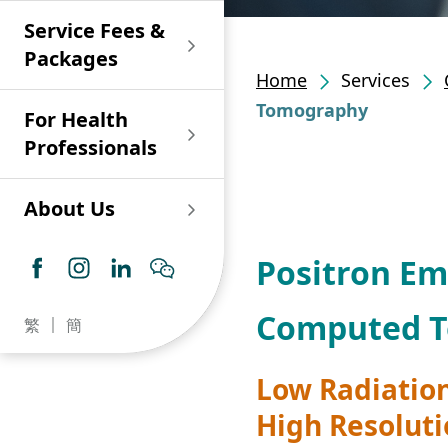
Shan)
Endoscopy and Day
Paediatric Urology
Nephrology
Procedure Centre
Service Fees &
Oncology
Union Endoscopy
Online Training
Wound & Stoma Care
Union Hospital
and Day Surgery
System for Nurses
Packages
Allergy Specialty
Service
Polyclinic (Tsuen
Centre
(CNE)
Home
Services
Service
Ophthalmology
Wan)
Pharmacy
Tomography
For Health
Union Integrated Liver
Geriatric Medicine
Otorhinolaryngology
Professionals
Centre
Haematology &
Paediatrics
Union Heart Centre
Haematological
About Us
Oncology
Dental
Endocrinology &
Positron E
Diabetes Clinics
Neurology
General Practice /
Family Medicine
Union Renal Dialysis
Dermatology &
Computed T
繁
簡
Centre
Venereology
Psychiatry /
Psychology
Union
Low Radiation
Infectious Disease
Ophthalmology
Radiology / Medical
High Resolut
Centre
Critical Care Medicine
Imaging