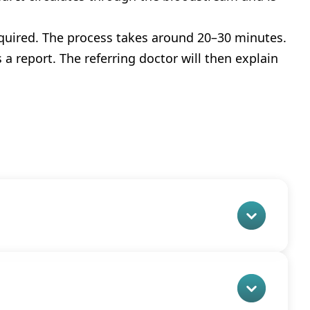
acquired. The process takes around 20–30 minutes.
a report. The referring doctor will then explain 