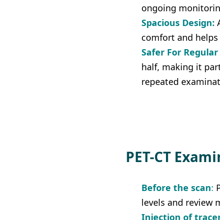
ongoing monitorin
Spacious Design:
A
comfort and helps 
Safer For Regular
half, making it par
repeated examinat
PET-CT Exami
Before the scan
:
 
levels and review m
Injection of trace