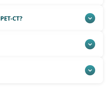
PET-CT?