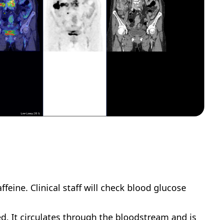
feine. Clinical staff will check blood glucose 
d. It circulates through the bloodstream and is 