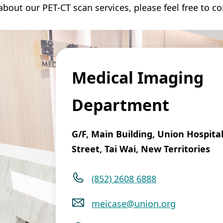
bout our PET-CT scan services, please feel free to co
Medical Imaging
Department
G/F, Main Building, Union Hospital
Street, Tai Wai, New Territories
(852) 2608 6888
meicase@union.org