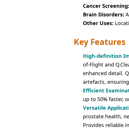
Cancer Screening
Brain Disorders:
As
Other Uses:
Locat
Key Features
High-definition I
of-Flight and Q.Cle
enhanced detail. Q
artefacts, ensuring
Efficient Examina
up to 50% faster, o
Versatile Applicat
prostate health, n
Provides reliable 