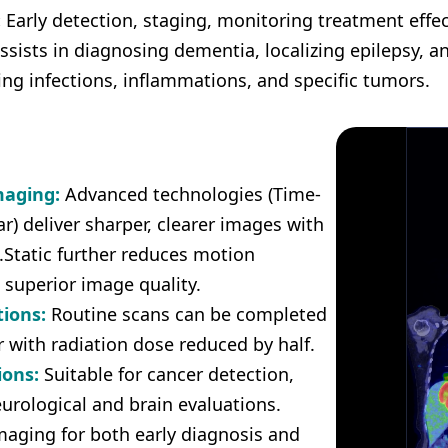
:
Early detection, staging, monitoring treatment effec
sists in diagnosing dementia, localizing epilepsy, a
ing infections, inflammations, and specific tumors.
maging:
Advanced technologies (Time-
ar) deliver sharper, clearer images with
.Static further reduces motion
 superior image quality.
tions:
Routine scans can be completed
r with radiation dose reduced by half.
ions:
Suitable for cancer detection,
eurological and brain evaluations.
imaging for both early diagnosis and