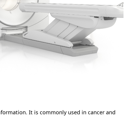
nformation. It is commonly used in cancer and