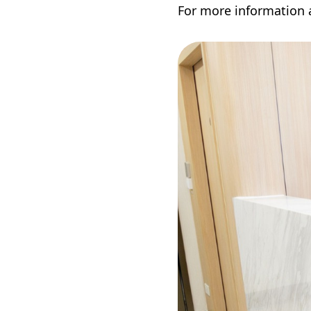
For more information a