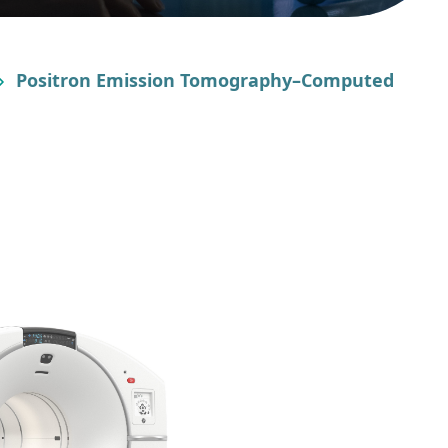
Positron Emission Tomography–Computed