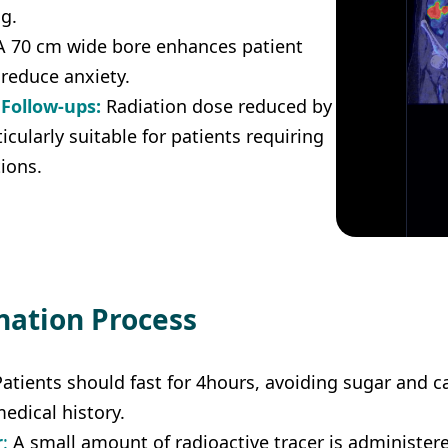
g.
 70 cm wide bore enhances patient
reduce anxiety.
 Follow-ups:
Radiation dose reduced by
ticularly suitable for patients requiring
ions.
nation Process
Patients should fast for 4hours, avoiding sugar and caf
edical history.
r
: 
A small amount of radioactive tracer is administere