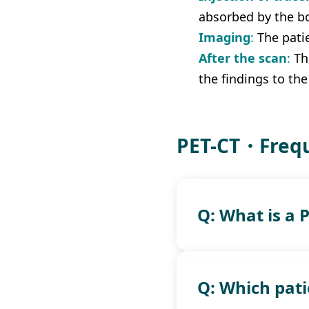
absorbed by the b
Imaging
: 
The pati
After the scan
:
 Th
the findings to the
PET-CT・Frequ
Q: What is a 
Q: Which pati