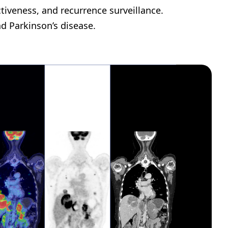
tiveness, and recurrence surveillance.
nd Parkinson’s disease.