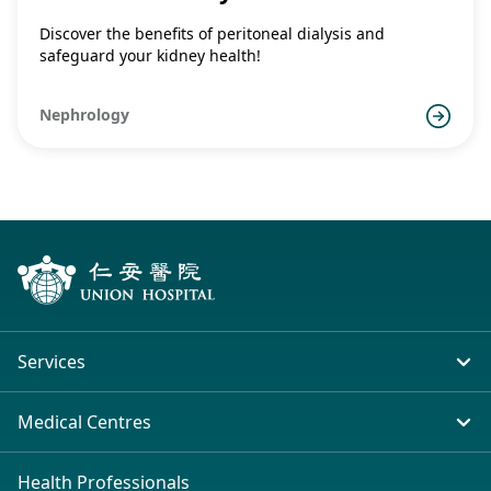
Discover the benefits of peritoneal dialysis and
safeguard your kidney health!
Nephrology
Services
In-patient Service
Medical Centres
Emergency & Outpatient
Union Hospital (Taiwai)
Health Professionals