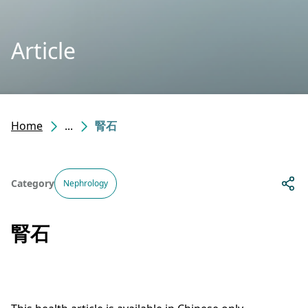
Article
Home
...
腎石
Category
Nephrology
腎石