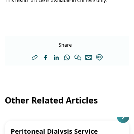
This health article is available in Chinese only.
Share
Other Related Articles
Peritoneal Dialysis Service