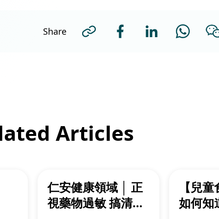
Share
ated Articles
仁安健康領域 │ 正
【兒童
視藥物過敏 搞清真
如何知
rgy
相免被誤判
有食物