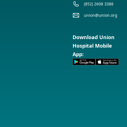
(852) 2608 3388
union@union.org
Download Union
Hospital Mobile
App: