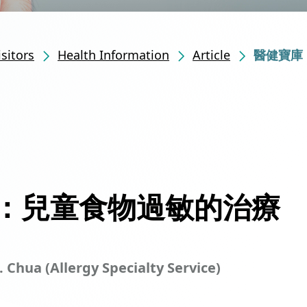
isitors
Health Information
Article
醫健寶庫
：兒童食物過敏的治療
. Chua (Allergy Specialty Service)