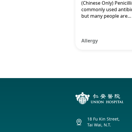
(Chinese Only) Penicilli
Myths for a
commonly used antibio
but many people are
Healthier Fut
unable to use it due to
being labelled as allerg
which affects treatme
Allergy
outcomes and increas
healthcare costs.
18 Fu Kin Street,
Tai Wai, N.T.