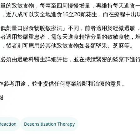
小量的致敏食物，每兩至四周慢慢增量，再維持每天進食
，近八成可以安全地進食16至20顆花生，而在療程中出
「低劑量口服食物脫敏療法」不同，前者適用於輕微過敏
後者適用於嚴重患者，需每天進食精準分量的致敏食物，
療，後者則可應用於其他致敏食物如各類堅果、芝麻等。
都必須由過敏科醫生詳細評估，並在持續緊密的監察下進
作參考用途，並非提供任何專業診斷和治療的意見。
報
Reaction
Desensitization Therapy