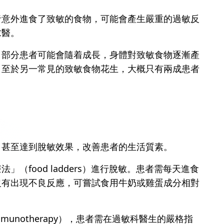
者意外進食了致敏的食物，可能會產生嚴重的過敏反
求醫。
。部分患者可能會隨着成長，身體對致敏食物逐漸產
。至於另一常見的致敏食物花生，大概只有兩成患者
，甚至達到脫敏效果，改善患者的生活質素。
food ladders）進行脫敏。患者需每天進食
沒有出現不良反應，可嘗試食用牛奶或雞蛋成分相對
mmunotherapy），患者需在過敏科醫生的嚴格指