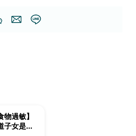
食物過敏】
道子女是否
過感？一文