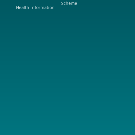
Scheme
Health Information