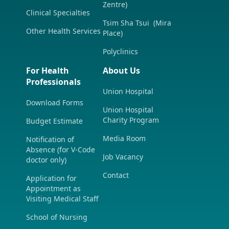
Zentre)
Clinical Specialties
Tsim Sha Tsui (Mira
Other Health Services
Place)
Polyclinics
For Health
About Us
Professionals
Union Hospital
Download Forms
Union Hospital
Charity Program
Budget Estimate
Media Room
Notification of
Absence (for V-Code
Job Vacancy
doctor only)
Contact
Application for
Appointment as
Visiting Medical Staff
School of Nursing