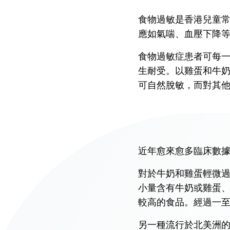
Union Audiology
Pathology
食物過敏是香港兒童
Centre
應如氣喘、血壓下降
Anaesthesiology
Union Orthopaedic
食物過敏症患者可每
& Trauma Centre
生耐受。以雞蛋和牛
Union Hospital Dental
可自然脫敏，而對其
Centre
Union Plastic and
Aesthetic
Multidisciplinary
近年愈來愈多臨床數
Centre
對於牛奶和雞蛋輕微過敏
Union Hospital
Allergy Centre
小量含有牛奶或雞蛋
較高的食品。經過一
Professorial Clinic
另一種流行於北美洲的療法