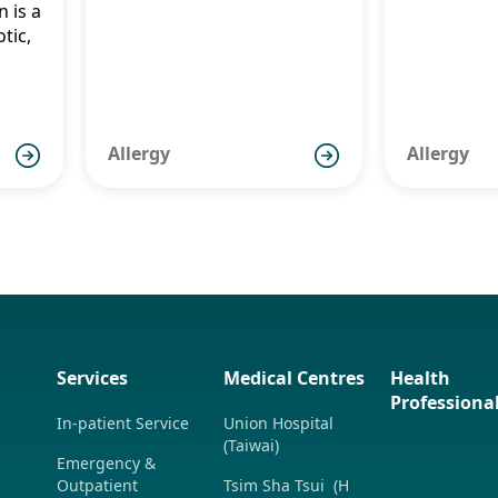
n is a
了解兒
tic,
ure
症狀、
療方法
ic,
nt
Allergy
Allergy
es
Services
Medical Centres
Health
Professiona
In-patient Service
Union Hospital
(Taiwai)
Emergency &
Outpatient
Tsim Sha Tsui (H