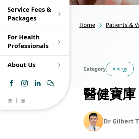
Shan)
Endoscopy and Day
Paediatric Urology
Nephrology
Procedure Centre
Service Fees &
Oncology
Union Endoscopy
Online Training
Wound & Stoma Care
Union Hospital
and Day Surgery
System for Nurses
Packages
Allergy Specialty
Service
Polyclinic (Tsuen
Centre
(CNE)
Home
Patients & V
Service
Ophthalmology
Wan)
Pharmacy
For Health
Union Integrated Liver
Geriatric Medicine
Otorhinolaryngology
Professionals
Centre
Haematology &
Paediatrics
Union Heart Centre
Haematological
About Us
Oncology
Dental
Category
Allergy
Endocrinology &
Diabetes Clinics
Neurology
General Practice /
醫健寶庫
Family Medicine
Union Renal Dialysis
Dermatology &
繁
簡
Centre
Venereology
Psychiatry /
Psychology
Union
Infectious Disease
Dr Gilbert T
Ophthalmology
Radiology / Medical
Centre
Critical Care Medicine
Imaging