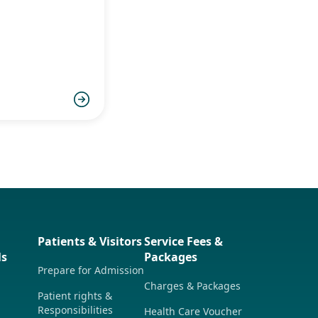
童食物過感
致敏源及治
Patients & Visitors
Service Fees &
ls
Packages
Prepare for Admission
Charges & Packages
Patient rights &
Responsibilities
Health Care Voucher