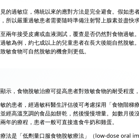
常見的過敏症，傳統以來的應對方法是完全避食。假如患
等，所以嚴重過敏患者需要隨時準備注射腎上腺素並盡快
一至兩年接受皮膚或血液測試，覆查是否仍然對食物過敏
奶過敏為例，約七成以上的兒童患者在長大後能自然脫敏
他致敏食物可自然脫敏的機會則更低。
據顯示，食物脫敏治療可提高患者對致敏食物的耐受程度
的患者，經過敏科醫生評估後可考慮採用「食物階梯療法」（
、並經高溫烹調的食品如餅乾，然後慢慢增量。如數月後
至兩年的療程，患者一般可直接進食牛奶和雞蛋。
是「低劑量口服食物脫敏療法」（low-dose oral i