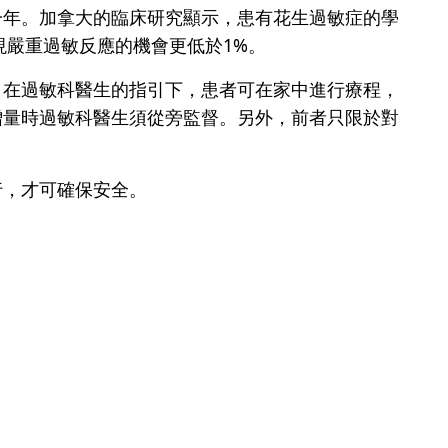
一年。加拿大的臨床研究顯示，患有花生過敏症的學
現嚴重過敏反應的機會更低於1%。
，在過敏科醫生的指引下，患者可在家中進行療程，
增量時過敏科醫生須從旁監督。另外，前者只限於對
行，才可確保安全。