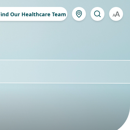
Find Our Healthcare Team
A