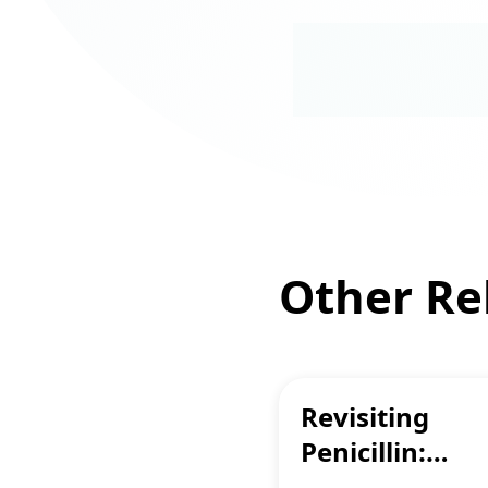
Other Rel
Revisiting
Penicillin:
Breaking Alle