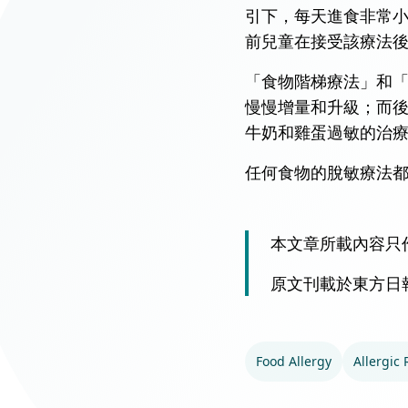
引下，每天進食非常
前兒童在接受該療法後
「食物階梯療法」和
慢慢增量和升級；而
牛奶和雞蛋過敏的治
任何食物的脫敏療法
本文章所載內容只
原文刊載於東方日
Food Allergy
Allergic 