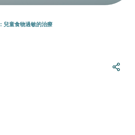
：兒童食物過敏的治療