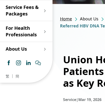
Shan)
Endoscopy and Day
Paediatric Urology
Nephrology
Procedure Centre
Service Fees &
Oncology
Union Endoscopy
Online Training
Wound & Stoma Care
Union Hospital
and Day Surgery
System for Nurses
Packages
Allergy Specialty
Service
Polyclinic (Tsuen
Centre
(CNE)
Home
About Us
Service
Ophthalmology
Wan)
Pharmacy
Referred HBV DNA Tes
For Health
Union Integrated Liver
Geriatric Medicine
Otorhinolaryngology
Professionals
Centre
Haematology &
Paediatrics
Union Heart Centre
Haematological
About Us
Oncology
Dental
Union Ho
Endocrinology &
Diabetes Clinics
Neurology
General Practice /
Patient
Family Medicine
Union Renal Dialysis
Dermatology &
繁
簡
Centre
Venereology
as Key R
Psychiatry /
Psychology
Union
Infectious Disease
Ophthalmology
Radiology / Medical
Centre
Service
|
Mar 19, 2026
Critical Care Medicine
Imaging