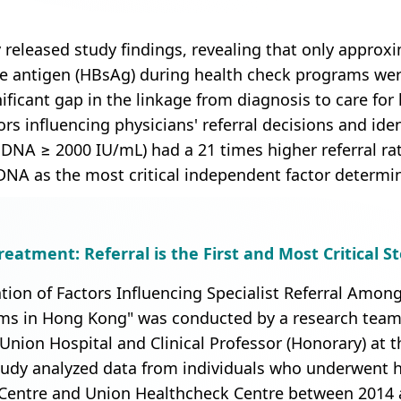
 released study findings, revealing that only approxi
ace antigen (HBsAg) during health check programs were
nificant gap in the linkage from diagnosis to care fo
ors influencing physicians' referral decisions and iden
V DNA ≥ 2000 IU/mL) had a 21 times higher referral r
A as the most critical independent factor determini
eatment: Referral is the First and Most Critical S
ation of Factors Influencing Specialist Referral Amon
s in Hong Kong" was conducted by a research team l
Union Hospital and Clinical Professor (Honorary) at t
udy analyzed data from individuals who underwent h
Centre and Union Healthcheck Centre between 2014 a