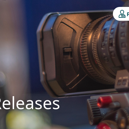
Releases