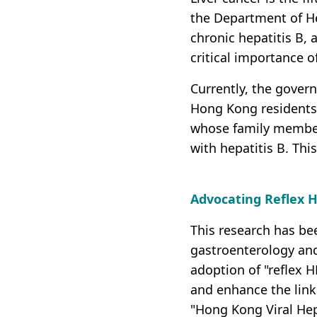
the Department of He
chronic hepatitis B, 
critical importance o
Currently, the govern
Hong Kong residents b
whose family members
with hepatitis B. Thi
Advocating Reflex H
This research has be
gastroenterology and
adoption of "reflex 
and enhance the link
"Hong Kong Viral Hep