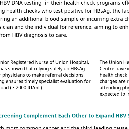
HBV DNA testing" in their health check programs effec
ng health checks who test positive for HBsAg, the l
ring an additional blood sample or incurring extra ch
ician and the individual for reference, aiming to enh
from HBV diagnosis to care.
nior Registered Nurse of Union Hospital,
The Union He
 has shown that relying solely on HBsAg
Centre have i
for physicians to make referral decisions,
health check
g ensures timely specialist evaluation for
charges are r
 load (≥ 2000 IU/mL).
attending phy
expected to i
 Screening Complement Each Other to Expand HBV
fifth most common cancer and the third leading cause