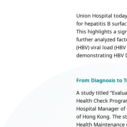
Union Audiology
Pathology
Centre
Union Hospital today
Anaesthesiology
for hepatitis B surf
Union Orthopaedic
This highlights a sig
& Trauma Centre
further analyzed fact
Union Hospital Dental
(HBV) viral load (HB
Centre
demonstrating HBV DN
Union Plastic and
Aesthetic
Multidisciplinary
From Diagnosis to Tr
Centre
A study titled "Evalu
Union Hospital
Health Check Program
Allergy Centre
Hospital Manager of 
of Hong Kong. The st
Professorial Clinic
Health Maintenance 