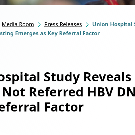
Media Room
Press Releases
Union Hospital 
ting Emerges as Key Referral Factor
spital Study Reveals
s Not Referred HBV D
eferral Factor