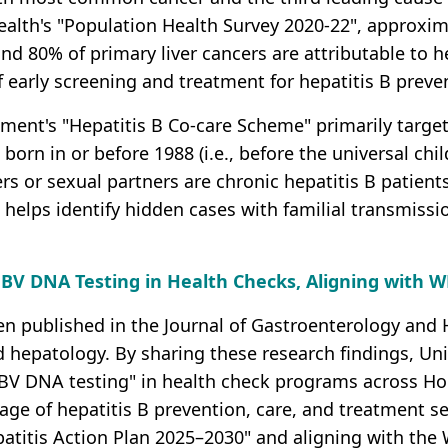
alth's "Population Health Survey 2020-22", approxi
and 80% of primary liver cancers are attributable to h
f early screening and treatment for hepatitis B preve
ment's "Hepatitis B Co-care Scheme" primarily targets
orn in or before 1988 (i.e., before the universal chi
 or sexual partners are chronic hepatitis B patien
s helps identify hidden cases with familial transmissi
BV DNA Testing in Health Checks, Aligning with W
en published in the Journal of Gastroenterology and H
 hepatology. By sharing these research findings, Uni
HBV DNA testing" in health check programs across Hon
age of hepatitis B prevention, care, and treatment s
atitis Action Plan 2025–2030" and aligning with the 