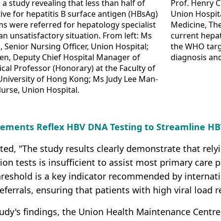
a study revealing that less than half of
Prof. Henry 
tive for hepatitis B surface antigen (HBsAg)
Union Hospita
s were referred for hepatology specialist
Medicine, Th
an unsatisfactory situation. From left: Ms
current hepat
, Senior Nursing Officer, Union Hospital;
the WHO targe
uen, Deputy Chief Hospital Manager of
diagnosis an
ical Professor (Honorary) at the Faculty of
University of Hong Kong; Ms Judy Lee Man-
Nurse, Union Hospital.
lements Reflex HBV DNA Testing to Streamline HB
ted, "The study results clearly demonstrate that rely
ction tests is insufficient to assist most primary care
eshold is a key indicator recommended by internationa
referrals, ensuring that patients with high viral load r
tudy's findings, the Union Health Maintenance Centr