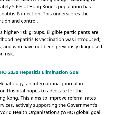
mately 5.6% of Hong Kong's population has
epatitis B infection. This underscores the
ntion and control.
 higher-risk groups. Eligible participants are
ldhood hepatitis B vaccination was introduced),
ts, and who have not been previously diagnosed
on risk.
HO 2030 Hepatitis Elimination Goal
epatology, an international journal in
on Hospital hopes to advocate for the
g Kong. This aims to improve referral rates
ervices, actively supporting the Government's
World Health Organization’s (WHO) global goal