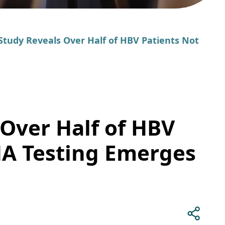
Study Reveals Over Half of HBV Patients Not
 Over Half of HBV
NA Testing Emerges