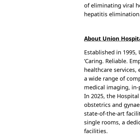
of eliminating viral 
hepatitis elimination
About Union Hospit
Established in 1995, 
‘Caring. Reliable. Em
healthcare services, 
a wide range of compr
medical imaging, in-
In 2025, the Hospital
obstetrics and gynaec
state-of-the-art facil
single rooms, a dedi
facilities.