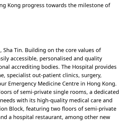
 Hong Kong progress towards the milestone of
, Sha Tin. Building on the core values of
asily accessible, personalised and quality
ional accrediting bodies. The Hospital provides
 specialist out-patient clinics, surgery,
4-hour Emergency Medicine Centre in Hong Kong.
floors of semi-private single rooms, a dedicated
 needs with its high-quality medical care and
nsion Block, featuring two floors of semi-private
 and a hospital restaurant, among other new