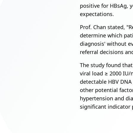
positive for HBsAg, ye
expectations.
Prof. Chan stated, "Re
determine which patie
diagnosis' without e
referral decisions an
The study found that
viral load ≥ 2000 IU/
detectable HBV DNA 
other potential facto
hypertension and dia
significant indicator