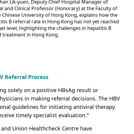
Chan Lik-yuen, Deputy Chief Hospital Manager of
l and Clinical Professor (Honorary) at the Faculty of
e Chinese University of Hong Kong, explains how the
itis B referral rate in Hong Kong has not yet reached
t level, highlighting the challenges in hepatitis B
d treatment in Hong Kong.
V Referral Process
ing solely on a positive HBsAg result or
 physicians in making referral decisions. The HBV
l guidelines for initiating antiviral therapy.
eceive timely specialist evaluation."
e and Union Healthcheck Centre have