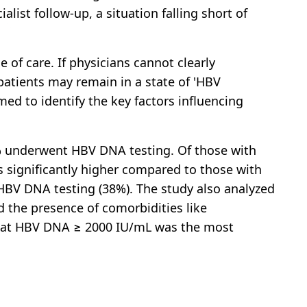
alist follow-up, a situation falling short of
de of care. If physicians cannot clearly
 patients may remain in a state of 'HBV
ed to identify the key factors influencing
% underwent HBV DNA testing. Of those with
as significantly higher compared to those with
BV DNA testing (38%). The study also analyzed
nd the presence of comorbidities like
 that HBV DNA ≥ 2000 IU/mL was the most
.