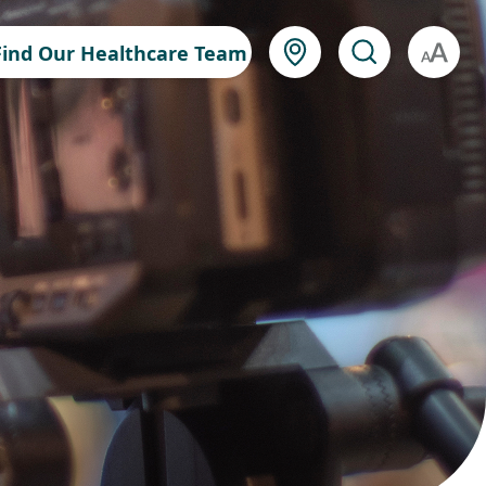
Find Our Healthcare Team
A