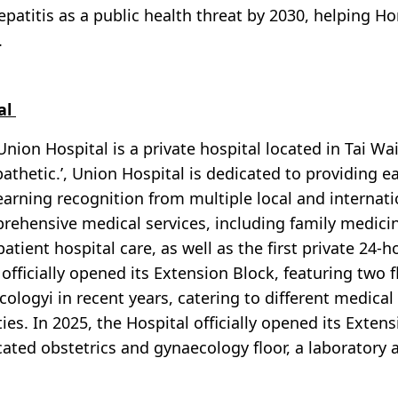
hepatitis as a public health threat by 2030, helping
.
al
Union Hospital is a private hospital located in Tai Wai
pathetic.’, Union Hospital is dedicated to providing e
earning recognition from multiple local and internat
ehensive medical services, including family medicine,
patient hospital care, as well as the first private 2
 officially opened its Extension Block, featuring two 
ologyi in recent years, catering to different medical
ities. In 2025, the Hospital officially opened its Exte
cated obstetrics and gynaecology floor, a laboratory