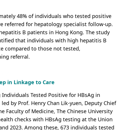
mately 48% of individuals who tested positive
 referred for hepatology specialist follow-up.
r hepatitis B patients in Hong Kong. The study
tified that individuals with high hepatitis B
ate compared to those not tested,
ng referral.
tep in Linkage to Care
g Individuals Tested Positive for HBsAg in
ed by Prof. Henry Chan Lik-yuen, Deputy Chief
he Faculty of Medicine, The Chinese University
ealth checks with HBsAg testing at the Union
nd 2023. Among these, 673 individuals tested