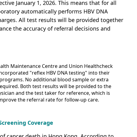
tive January 1, 2026. This means that for all
aboratory automatically performs HBV DNA
arges. All test results will be provided together
ance the accuracy of referral decisions and
alth Maintenance Centre and Union Healthcheck
ncorporated "reflex HBV DNA testing" into their
 programs. No additional blood sample or extra
equired. Both test results will be provided to the
sician and the test taker for reference, which is
mprove the referral rate for follow-up care.
 Screening Coverage
 of cancer death in Hong Kong. According to