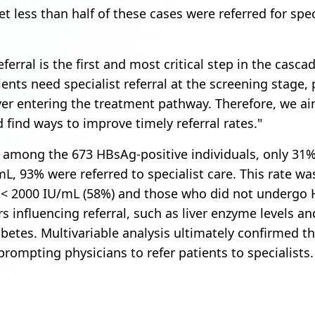
t less than half of these cases were referred for speci
ferral is the first and most critical step in the casca
nts need specialist referral at the screening stage,
ver entering the treatment pathway. Therefore, we aim
d find ways to improve timely referral rates."
 among the 673 HBsAg-positive individuals, only 31
mL, 93% were referred to specialist care. This rate w
< 2000 IU/mL (58%) and those who did not undergo H
rs influencing referral, such as liver enzyme levels a
betes. Multivariable analysis ultimately confirmed
 prompting physicians to refer patients to specialists