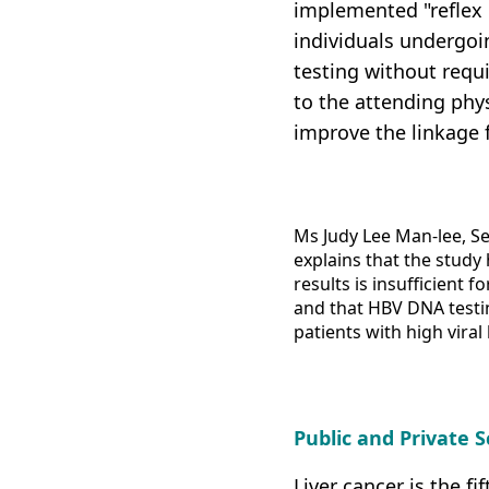
implemented "reflex 
individuals undergoi
testing without requi
to the attending phys
improve the linkage 
Ms Judy Lee Man-lee, Se
explains that the study
results is insufficient 
and that HBV DNA testin
patients with high viral
Public and Private
Liver cancer is the 