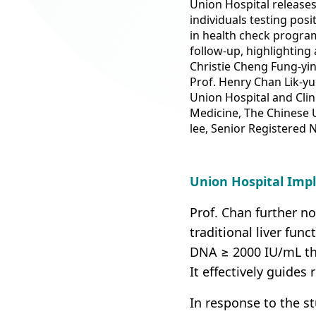
Union Hospital releases 
individuals testing posi
in health check program
follow-up, highlighting 
Christie Cheng Fung-yin
Prof. Henry Chan Lik-y
Union Hospital and Clin
Medicine, The Chinese 
lee, Senior Registered 
Union Hospital Imp
Prof. Chan further no
traditional liver fun
DNA ≥ 2000 IU/mL thr
It effectively guides 
In response to the s