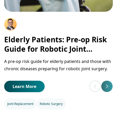
Elderly Patients: Pre-op Risk
Guide for Robotic Joint
Surgery
A pre-op risk guide for elderly patients and those with
chronic diseases preparing for robotic joint surgery.
Learn More
Joint Replacement
Robotic Surgery