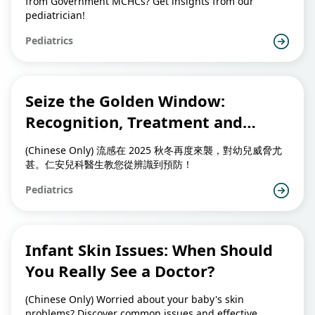
from Government MCHCs? Get insights from our
pediatrician!
Pediatrics
Seize the Golden Window:
Recognition, Treatment and
Prevention of Childhood Flu
(Chinese Only) 流感在 2025 秋冬再度來襲，對幼兒威脅尤
甚。仁安兒科醫生教您從辨識到預防！
Pediatrics
Infant Skin Issues: When Should
You Really See a Doctor?
(Chinese Only) Worried about your baby's skin
problems? Discover common issues and effective