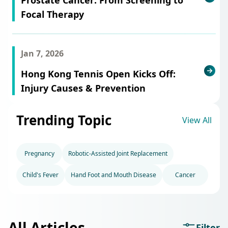
Focal Therapy
Jan 7, 2026
Hong Kong Tennis Open Kicks Off:
Injury Causes & Prevention
Trending Topic
View All
Pregnancy
Robotic-Assisted Joint Replacement
Child's Fever
Hand Foot and Mouth Disease
Cancer
All Articles
Filter