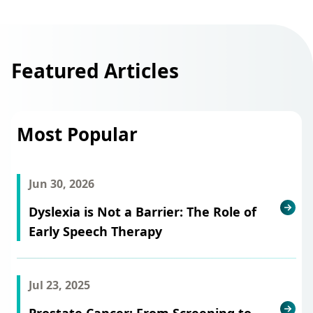
Featured Articles
Most Popular
Jun 30, 2026
Dyslexia is Not a Barrier: The Role of
Early Speech Therapy
Jul 23, 2025
Prostate Cancer: From Screening to