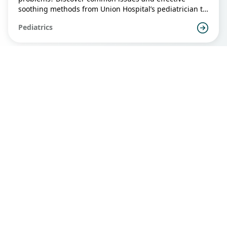
soothing methods from Union Hospital’s pediatrician to
know when to seek help!
Pediatrics
小朋友宜注射流感疫苗
小朋友抵抗力較弱，較易患上感冒。感冒是一種上呼吸道感
染，患者會打噴嚏、流鼻水、咳嗽等，間中伴有發燒的徵
狀，多數服藥數天便會痊癒 。
Pediatrics
Methods for Managing Fever in
Children
(Chinese Only) 小兒發燒，父母彷彿如臨大敵，擔心燒壞腦
或引發其他併發症，求醫服藥後如未退燒就更擔心。究竟父