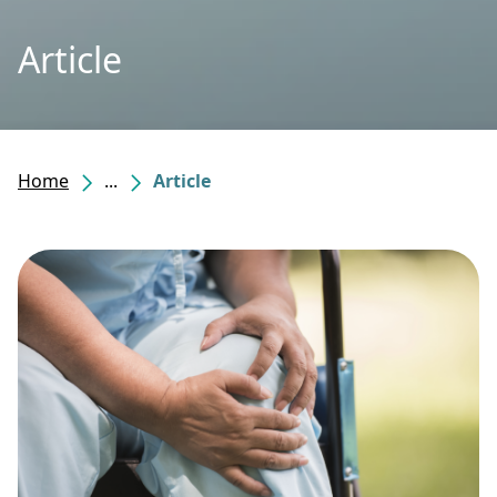
Article
Home
...
Article