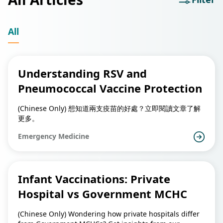
All
Understanding RSV and
Pneumococcal Vaccine Protection
(Chinese Only) 想知道兩支疫苗的好處？立即閱讀文章了解
更多。
Emergency Medicine
Infant Vaccinations: Private
Hospital vs Government MCHC
(Chinese Only) Wondering how private hospitals differ