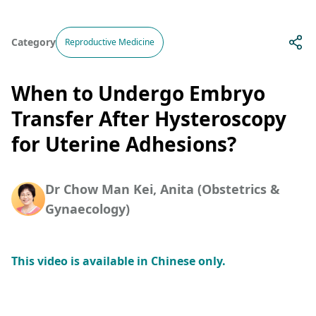
Category
Reproductive Medicine
When to Undergo Embryo
Transfer After Hysteroscopy
for Uterine Adhesions?
Dr Chow Man Kei, Anita (Obstetrics &
Gynaecology)
This video is available in Chinese only.