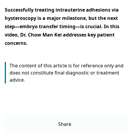
Successfully treating intrauterine adhesions via
hysteroscopy is a major milestone, but the next
step—embryo transfer timing—is crucial. In this
video, Dr. Chow Man Kei addresses key patient
concerns.
The content of this article is for reference only and
does not constitute final diagnostic or treatment
advice.
Share