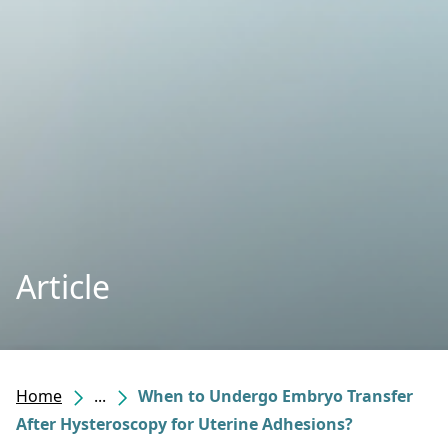
Article
Home
...
When to Undergo Embryo Transfer
After Hysteroscopy for Uterine Adhesions?