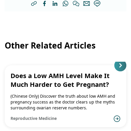
Other Related Articles
Does a Low AMH Level Make It
Much Harder to Get Pregnant?
(Chinese Only) Discover the truth about low AMH and
pregnancy success as the doctor clears up the myths
surrounding ovarian reserve numbers.
Reproductive Medicine