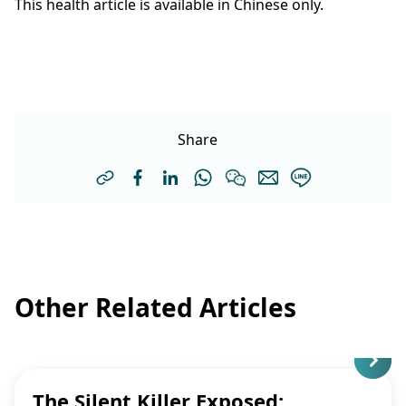
This health article is available in Chinese only.
Share
Other Related Articles
The Silent Killer Exposed: