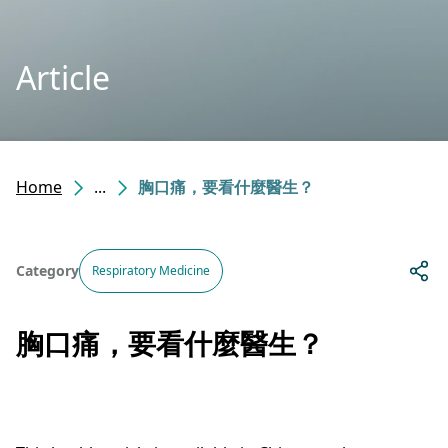
Article
Home
...
胸口痛，要看什麼醫生？
Category
Respiratory Medicine
胸口痛，要看什麼醫生？