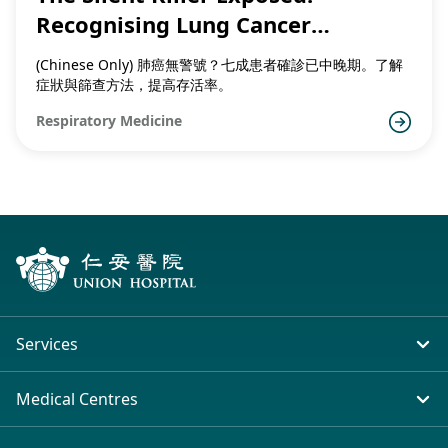
Recognising Lung Cancer
Symptoms and the Importance of
(Chinese Only) 肺癌無警號？七成患者確診已中晚期。了解
Early Detection
症狀與篩查方法，提高存活率。
Respiratory Medicine
Services
In-patient Service
Medical Centres