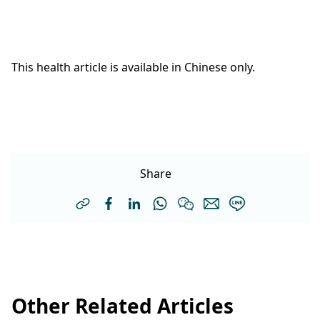
This health article is available in Chinese only.
Share
Other Related Articles