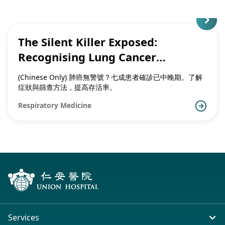
The Silent Killer Exposed:
Recognising Lung Cancer
Symptoms and the Importance of
(Chinese Only) 肺癌無警號？七成患者確診已中晚期。了解
Early Detection
症狀與篩查方法，提高存活率。
Respiratory Medicine
Services