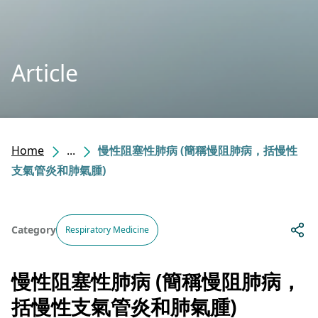
Article
Home
...
慢性阻塞性肺病 (簡稱慢阻肺病，括慢性
支氣管炎和肺氣腫)
Category
Respiratory Medicine
慢性阻塞性肺病 (簡稱慢阻肺病，
括慢性支氣管炎和肺氣腫)