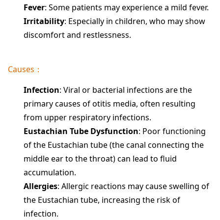
Fever
: Some patients may experience a mild fever.
Irritability
: Especially in children, who may show
discomfort and restlessness.
Causes：
Infection
: Viral or bacterial infections are the
primary causes of otitis media, often resulting
from upper respiratory infections.
Eustachian Tube Dysfunction
: Poor functioning
of the Eustachian tube (the canal connecting the
middle ear to the throat) can lead to fluid
accumulation.
Allergies
: Allergic reactions may cause swelling of
the Eustachian tube, increasing the risk of
infection.