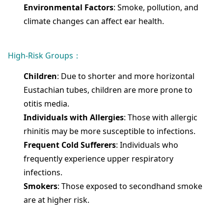
Environmental Factors
: Smoke, pollution, and
climate changes can affect ear health.
High-Risk Groups：
Children
: Due to shorter and more horizontal
Eustachian tubes, children are more prone to
otitis media.
Individuals with Allergies
: Those with allergic
rhinitis may be more susceptible to infections.
Frequent Cold Sufferers
: Individuals who
frequently experience upper respiratory
infections.
Smokers
: Those exposed to secondhand smoke
are at higher risk.