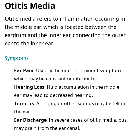
Otitis Media
Otitis media refers to inflammation occurring in
the middle ear, which is located between the
eardrum and the inner ear, connecting the outer
ear to the inner ear.
Symptoms：
Ear Pain
: Usually the most prominent symptom,
which may be constant or intermittent.
Hearing Loss
: Fluid accumulation in the middle
ear may lead to decreased hearing.
Tinnitus
: A ringing or other sounds may be felt in
the ear.
Ear Discharge
: In severe cases of otitis media, pus
may drain from the ear canal.