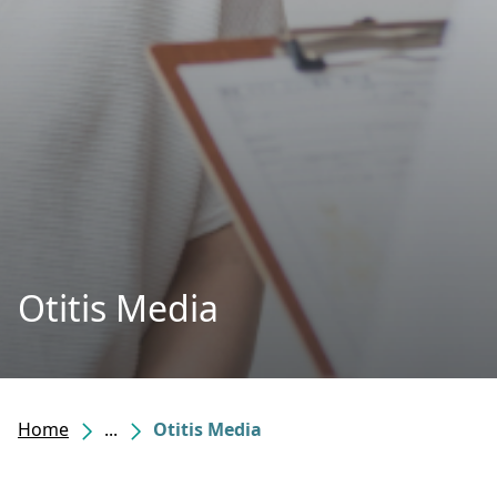
Otitis Media
Home
...
Otitis Media