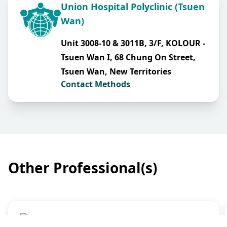
Union Hospital Polyclinic (Tsuen
Wan)
Unit 3008-10 & 3011B, 3/F, KOLOUR -
Tsuen Wan I, 68 Chung On Street,
Tsuen Wan, New Territories
Contact Methods
Other Professional(s)