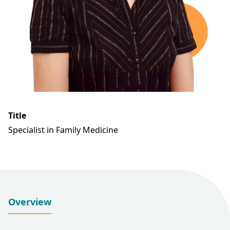
Title
Specialist in Family Medicine
Overview