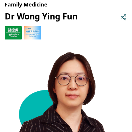
Family Medicine
Dr Wong Ying Fun