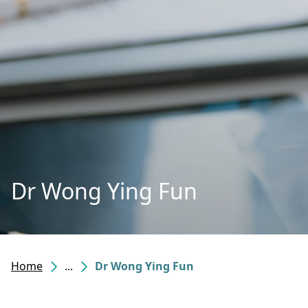
Dr Wong Ying Fun
Home
...
Dr Wong Ying Fun