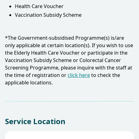
Health Care Voucher
Vaccination Subsidy Scheme
*The Government-subsidised Programme(s) is/are
only applicable at certain location(s). If you wish to use
the Elderly Health Care Voucher or participate in the
Vaccination Subsidy Scheme or Colorectal Cancer
Screening Programme, please inquire with the staff at
the time of registration or
click here
to check the
applicable locations.​
Service Location