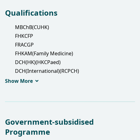
Qualifications
MBChB(CUHK)
FHKCFP
FRACGP
FHKAM(Family Medicine)
DCH(HK)(HKCPaed)
DCH(International)(RCPCH)
DPD(Wales)
Show More
Government-subsidised
Programme