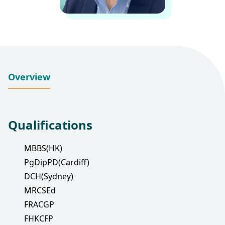
Overview
Qualifications
MBBS(HK)
PgDipPD(Cardiff)
DCH(Sydney)
MRCSEd
FRACGP
FHKCFP