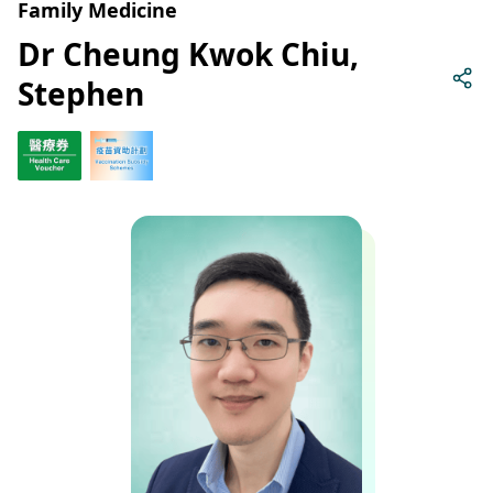
Family Medicine
Dr Cheung Kwok Chiu,
Stephen