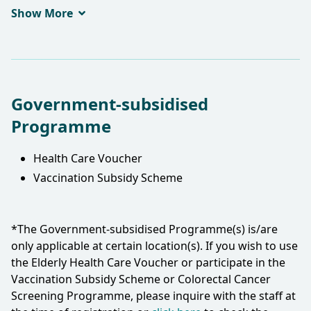
FHKAM(Family Medicine)
Show More
Government-subsidised
Programme
Health Care Voucher
Vaccination Subsidy Scheme
*The Government-subsidised Programme(s) is/are
only applicable at certain location(s). If you wish to use
the Elderly Health Care Voucher or participate in the
Vaccination Subsidy Scheme or Colorectal Cancer
Screening Programme, please inquire with the staff at