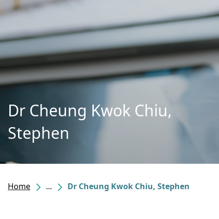
Dr Cheung Kwok Chiu,
Stephen
Home
...
Dr Cheung Kwok Chiu, Stephen