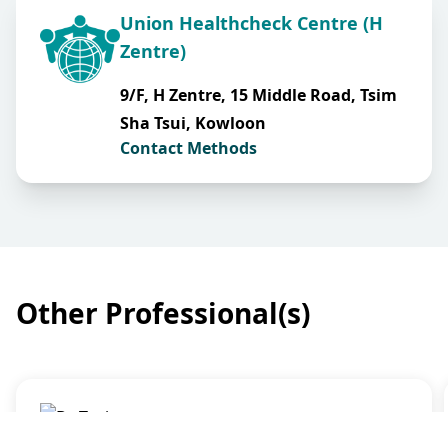
Union Healthcheck Centre (H
Zentre)
9/F, H Zentre, 15 Middle Road, Tsim
Sha Tsui, Kowloon
Contact Methods
Other Professional(s)
General Practice