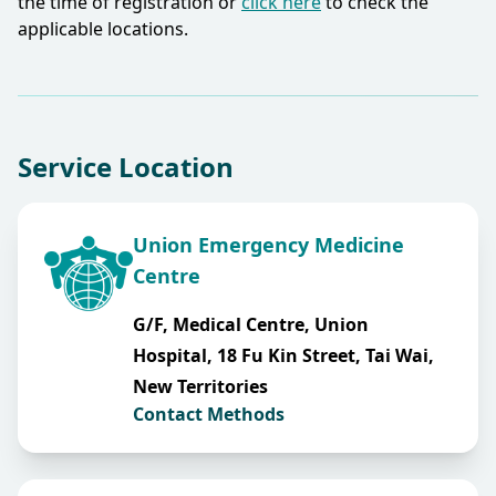
the time of registration or
click here
to check the
applicable locations.​
Service Location
Union Emergency Medicine
Centre
G/F, Medical Centre, Union
Hospital, 18 Fu Kin Street, Tai Wai,
New Territories
Contact Methods