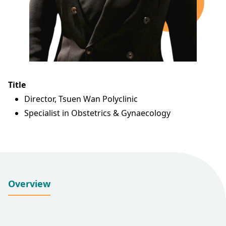
Title
Director, Tsuen Wan Polyclinic
Specialist in Obstetrics & Gynaecology
Overview