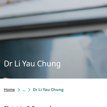
Dr Li Yau Chung
Home
...
Dr Li Yau Chung