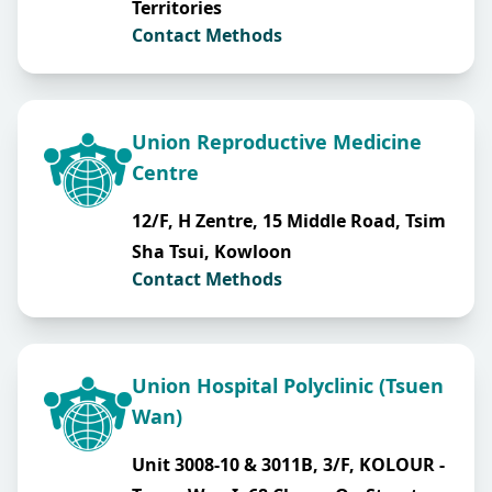
Territories
Contact Methods
Union Reproductive Medicine
Centre
12/F, H Zentre, 15 Middle Road, Tsim
Sha Tsui, Kowloon
Contact Methods
Union Hospital Polyclinic (Tsuen
Wan)
Unit 3008-10 & 3011B, 3/F, KOLOUR -