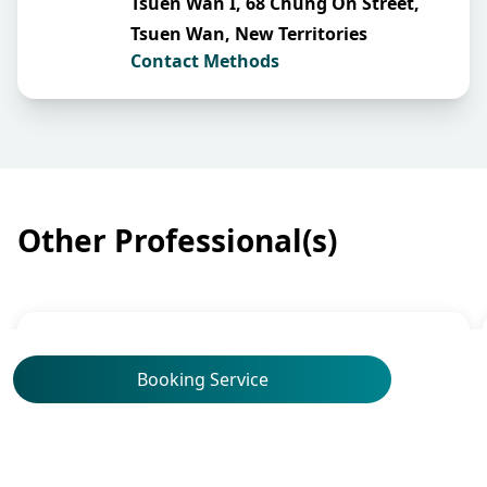
Tsuen Wan I, 68 Chung On Street,
Tsuen Wan, New Territories
Contact Methods
Other Professional(s)
Obstetrics & Gynaecology
Booking Service
Dr Yu Kai Man