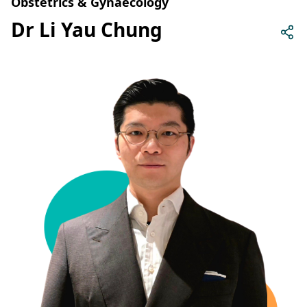
Obstetrics & Gynaecology
Dr Li Yau Chung