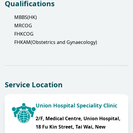
Qualifications
MBBS(HK)
MRCOG
FHKCOG
FHKAM(Obstetrics and Gynaecology)
Service Location
Union Hospital Speciality Clinic
2/F, Medical Centre, Union Hospital,
18 Fu Kin Street, Tai Wai, New