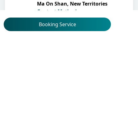
Ma On Shan, New Territories
Contact Methods
Booking Service
Other Professional(s)
Obstetrics & Gynaecology
Dr Yu Kai Man