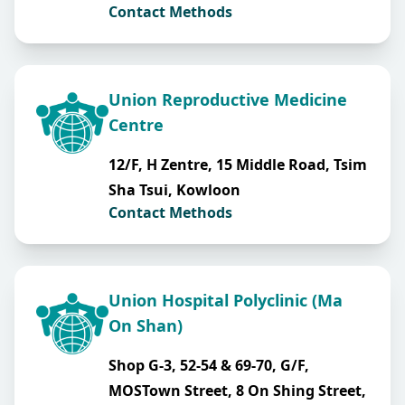
Contact Methods
Union Reproductive Medicine
Centre
12/F, H Zentre, 15 Middle Road, Tsim
Sha Tsui, Kowloon
Contact Methods
Union Hospital Polyclinic (Ma
On Shan)
Shop G-3, 52-54 & 69-70, G/F,
MOSTown Street, 8 On Shing Street,