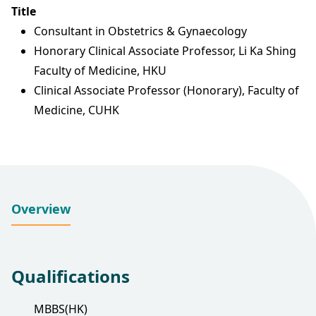
Title
Consultant in Obstetrics & Gynaecology
Honorary Clinical Associate Professor, Li Ka Shing
Faculty of Medicine, HKU
Clinical Associate Professor (Honorary), Faculty of
Medicine, CUHK
Overview
Qualifications
MBBS(HK)