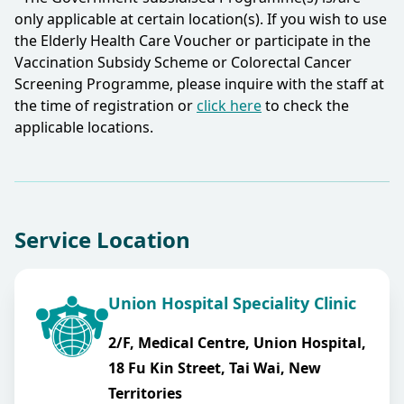
only applicable at certain location(s). If you wish to use
the Elderly Health Care Voucher or participate in the
Vaccination Subsidy Scheme or Colorectal Cancer
Screening Programme, please inquire with the staff at
the time of registration or
click here
to check the
applicable locations.​
Service Location
Union Hospital Speciality Clinic
2/F, Medical Centre, Union Hospital,
18 Fu Kin Street, Tai Wai, New
Territories