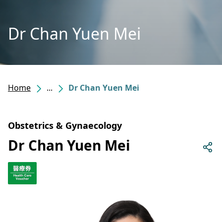
Dr Chan Yuen Mei
Home
...
Dr Chan Yuen Mei
Obstetrics & Gynaecology
Dr Chan Yuen Mei