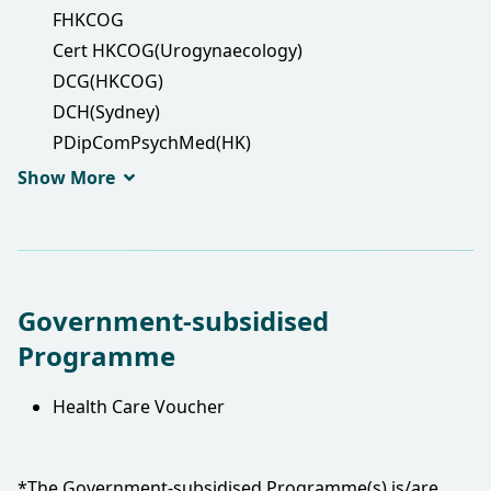
FHKCOG
Cert HKCOG(Urogynaecology)
DCG(HKCOG)
DCH(Sydney)
PDipComPsychMed(HK)
DFM(CUHK)
Show More
FRCOG
MRCOG
FHKAM(Obstetrics and Gynaecology)
Government-subsidised
Programme
Health Care Voucher
*The Government-subsidised Programme(s) is/are