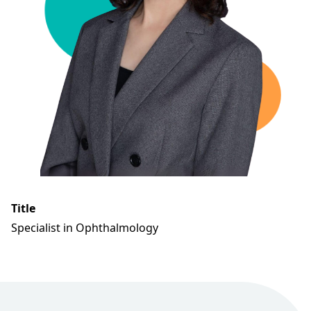
Title
Specialist in Ophthalmology