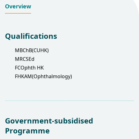
Overview
Qualifications
MBChB(CUHK)
MRCSEd
FCOphth HK
FHKAM(Ophthalmology)
Government-subsidised
Programme