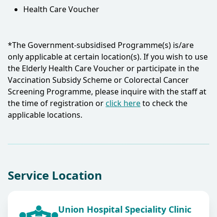
Health Care Voucher
*The Government-subsidised Programme(s) is/are
only applicable at certain location(s). If you wish to use
the Elderly Health Care Voucher or participate in the
Vaccination Subsidy Scheme or Colorectal Cancer
Screening Programme, please inquire with the staff at
the time of registration or
click here
to check the
applicable locations.​
Service Location
Union Hospital Speciality Clinic