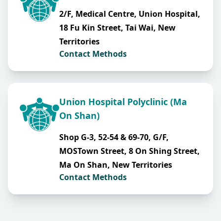
2/F, Medical Centre, Union Hospital,
18 Fu Kin Street, Tai Wai, New
Territories
Contact Methods
Union Hospital Polyclinic (Ma
On Shan)
Shop G-3, 52-54 & 69-70, G/F,
MOSTown Street, 8 On Shing Street,
Ma On Shan, New Territories
Contact Methods