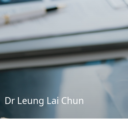
Dr Leung Lai Chun