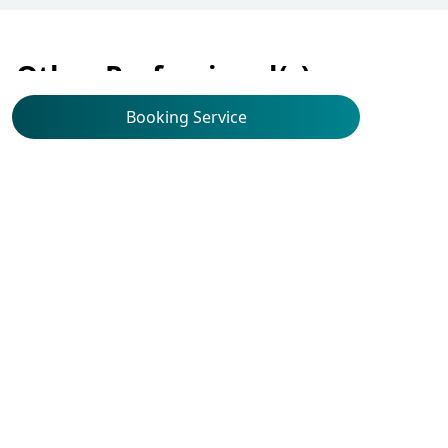
Other Professional(s)
Booking Service
Ophthalmology
Dr Chan Chi Wang,
Jeffrey