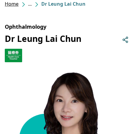
Home
...
Dr Leung Lai Chun
Ophthalmology
Dr Leung Lai Chun