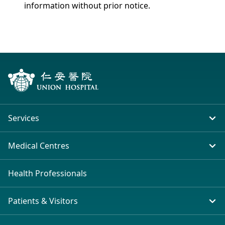
information without prior notice.
Services
In-patient Service
Medical Centres
Emergency & Outpatient
Union Hospital (Taiwai)
Health Professionals
Clinical Specialties
Tsim Sha Tsui (H Zentre)
Patients & Visitors
Other Health Services
Tsim Sha Tsui (Mira Place)