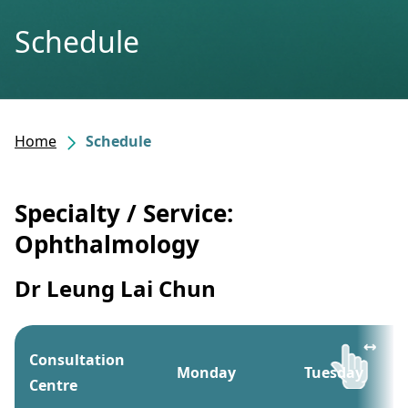
Schedule
Home
Schedule
Specialty / Service:
Ophthalmology
Dr Leung Lai Chun
Consultation
Monday
Tuesday
Centre