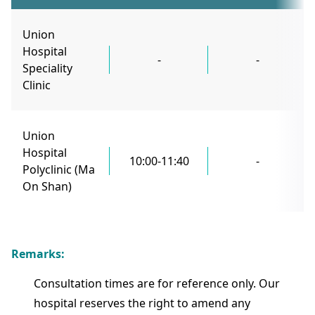
Union
Hospital
-
-
Speciality
Clinic
Union
Hospital
10:00-11:40
-
Polyclinic (Ma
On Shan)
Remarks:
Consultation times are for reference only. Our
hospital reserves the right to amend any