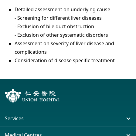
Detailed assessment on underlying cause
- Screening for different liver diseases
- Exclusion of bile duct obstruction
- Exclusion of other systematic disorders
Assessment on severity of liver disease and
complications
Consideration of disease specific treatment
Services
In-patient Service
Medical Centres