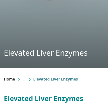
Elevated Liver Enzymes
Home
...
Elevated Liver Enzymes
Elevated Liver Enzymes