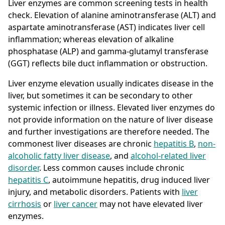
Liver enzymes are common screening tests in health
check. Elevation of alanine aminotransferase (ALT) and
aspartate aminotransferase (AST) indicates liver cell
inflammation; whereas elevation of alkaline
phosphatase (ALP) and gamma-glutamyl transferase
(GGT) reflects bile duct inflammation or obstruction.
Liver enzyme elevation usually indicates disease in the
liver, but sometimes it can be secondary to other
systemic infection or illness. Elevated liver enzymes do
not provide information on the nature of liver disease
and further investigations are therefore needed. The
commonest liver diseases are chronic
hepatitis B
,
non-
alcoholic fatty liver disease
, and
alcohol-related liver
disorder
. Less common causes include chronic
hepatitis C
, autoimmune hepatitis, drug induced liver
injury, and metabolic disorders. Patients with
liver
cirrhosis
or
liver cancer
may not have elevated liver
enzymes.