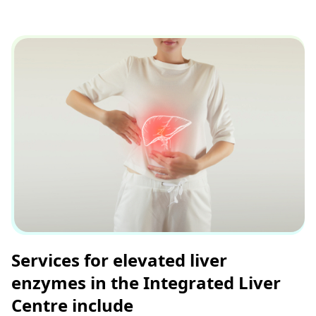
Services for elevated liver
enzymes in the Integrated Liver
Centre include