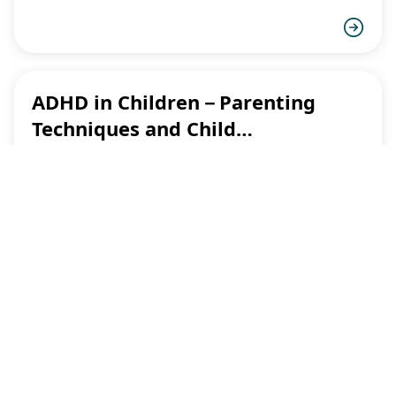
ADHD in Children－Parenting
Techniques and Child
Development
This article only available in Chinese only.
More
Videos