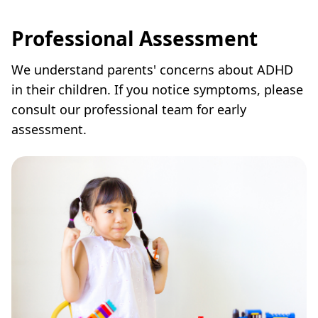
Professional Assessment
We understand parents' concerns about ADHD
in their children. If you notice symptoms, please
consult our professional team for early
assessment.