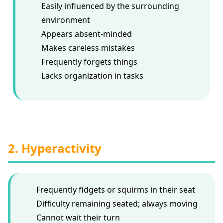
Easily influenced by the surrounding
environment
Appears absent-minded
Makes careless mistakes
Frequently forgets things
Lacks organization in tasks
2. Hyperactivity
Frequently fidgets or squirms in their seat
Difficulty remaining seated; always moving
Cannot wait their turn