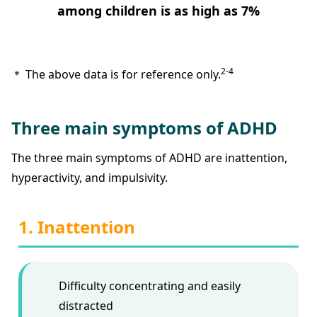
among children is as high as 7%
2-4
＊ The above data is for reference only.
Three main symptoms of ADHD
The three main symptoms of ADHD are inattention,
hyperactivity, and impulsivity.
1. Inattention
Difficulty concentrating and easily
distracted