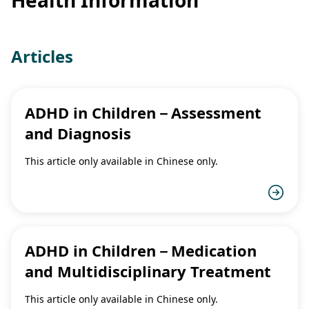
Articles
ADHD in Children－Assessment
and Diagnosis
This article only available in Chinese only.
ADHD in Children－Medication
and Multidisciplinary Treatment
This article only available in Chinese only.