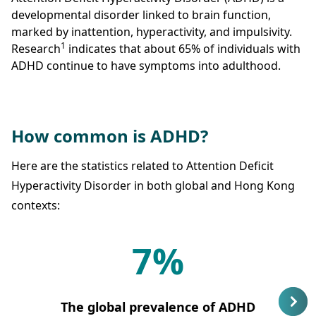
developmental disorder linked to brain function,
marked by inattention, hyperactivity, and impulsivity.
1
Research
indicates that about 65% of individuals with
ADHD continue to have symptoms into adulthood.
How common is ADHD?
Here are the statistics related to Attention Deficit
Hyperactivity Disorder in both global and Hong Kong
contexts:
7%
The global prevalence of ADHD