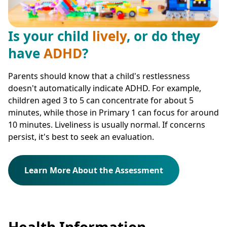
Is your child
lively
, or do they
have
ADHD
?
Parents should know that a child's restlessness
doesn't automatically indicate ADHD. For example,
children aged 3 to 5 can concentrate for about 5
minutes, while those in Primary 1 can focus for around
10 minutes. Liveliness is usually normal. If concerns
persist, it's best to seek an evaluation.
Learn More About the Assessment
Health Information