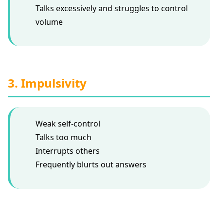
Talks excessively and struggles to control
volume
3. Impulsivity
Weak self-control
Talks too much
Interrupts others
Frequently blurts out answers