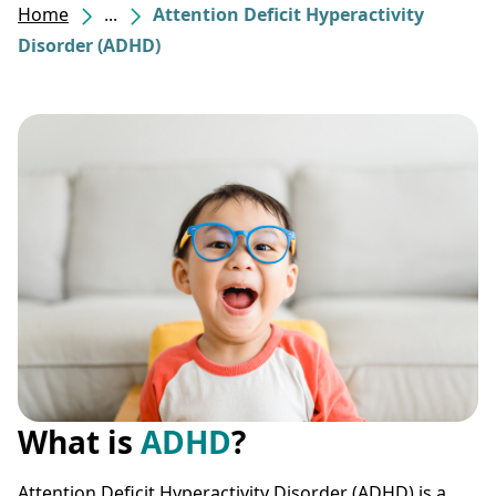
Home
...
Attention Deficit Hyperactivity
Disorder (ADHD)
What is
ADHD
?
Attention Deficit Hyperactivity Disorder (ADHD) is a