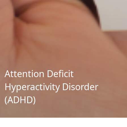
Attention Deficit
Hyperactivity Disorder
(ADHD)