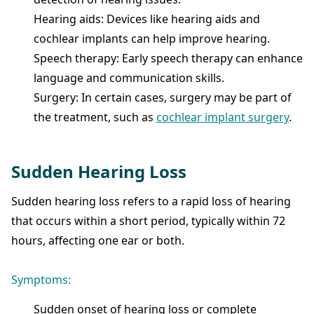
Hearing aids: Devices like hearing aids and
cochlear implants can help improve hearing.
Speech therapy: Early speech therapy can enhance
language and communication skills.
Surgery: In certain cases, surgery may be part of
the treatment, such as
cochlear implant surgery
.
Sudden Hearing Loss
Sudden hearing loss refers to a rapid loss of hearing
that occurs within a short period, typically within 72
hours, affecting one ear or both.
Symptoms:
Sudden onset of hearing loss or complete