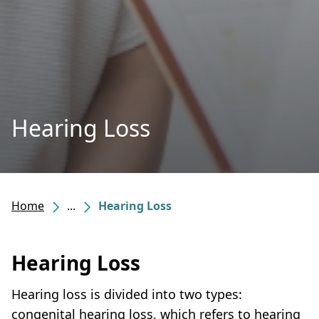
Hearing Loss
Home
...
Hearing Loss
Hearing Loss
Hearing loss is divided into two types:
congenital hearing loss, which refers to hearing