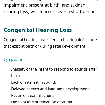
impairment present at birth, and sudden
hearing loss, which occurs over a short period.
Congenital Hearing Loss
Congenital hearing loss refers to hearing deficiencies
that exist at birth or during fetal development.
Symptoms:
Inability of the infant to respond to sounds after
birth
Lack of interest in sounds
Delayed speech and language development
Recurrent ear infections
High volume of television or audio