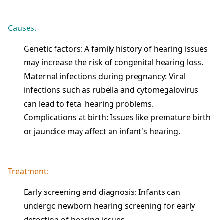
Causes:
Genetic factors: A family history of hearing issues
may increase the risk of congenital hearing loss.
Maternal infections during pregnancy: Viral
infections such as rubella and cytomegalovirus
can lead to fetal hearing problems.
Complications at birth: Issues like premature birth
or jaundice may affect an infant's hearing.
Treatment:
Early screening and diagnosis: Infants can
undergo newborn hearing screening for early
detection of hearing issues.