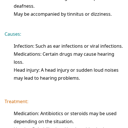
deafness.
May be accompanied by tinnitus or dizziness.
Causes:
Infection: Such as ear infections or viral infections.
Medications: Certain drugs may cause hearing
loss.
Head injury: A head injury or sudden loud noises
may lead to hearing problems.
Treatment:
Medication: Antibiotics or steroids may be used
depending on the situation.