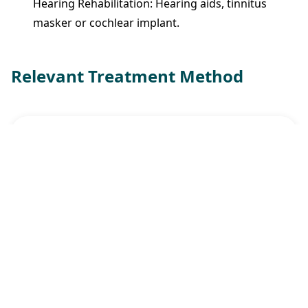
Hearing Rehabilitation: Hearing aids, tinnitus
masker or cochlear implant.
Relevant Treatment Method
Cochlear Implant