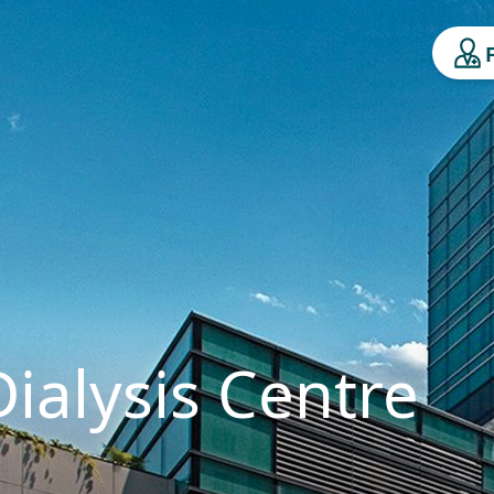
ialysis Centre