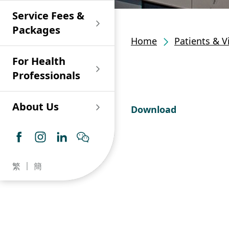
Shan)
Endoscopy and Day
Paediatric Urology
Nephrology
Procedure Centre
Service Fees &
Oncology
Union Endoscopy
Online Training
Wound & Stoma Care
Union Hospital
and Day Surgery
System for Nurses
Packages
Allergy Specialty
Service
Polyclinic (Tsuen
Centre
(CNE)
Home
Patients & V
Service
Ophthalmology
Wan)
Pharmacy
For Health
Union Integrated Liver
Geriatric Medicine
Otorhinolaryngology
Professionals
Centre
Haematology &
Paediatrics
Union Heart Centre
Haematological
About Us
Download
Oncology
Dental
Endocrinology &
Diabetes Clinics
Neurology
General Practice /
Family Medicine
Union Renal Dialysis
Dermatology &
繁
簡
Centre
Venereology
Psychiatry /
Psychology
Union
Infectious Disease
Ophthalmology
Radiology / Medical
Centre
Critical Care Medicine
Imaging