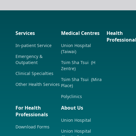
Services
Medical Centres
Health
Professiona
In-patient Service
Union Hospital
(Taiwai)
Emergency &
Outpatient
Tsim Sha Tsui (H
Zentre)
Clinical Specialties
Tsim Sha Tsui (Mira
Other Health Services
Place)
Polyclinics
For Health
About Us
Professionals
Union Hospital
Download Forms
Union Hospital