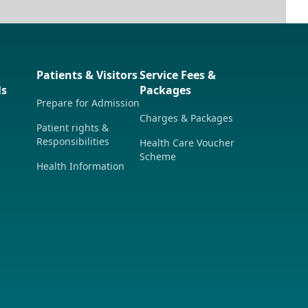
Patients & Visitors
Service Fees &
ls
Packages
Prepare for Admission
Charges & Packages
Patient rights &
Responsibilities
Health Care Voucher
Scheme
Health Information