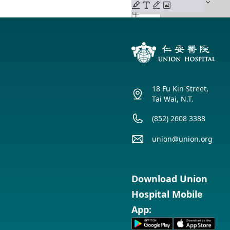
18 Fu Kin Street,
Tai Wai, N.T.
(852) 2608 3388
union@union.org
Download Union
Hospital Mobile
App: