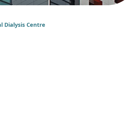
l Dialysis Centre