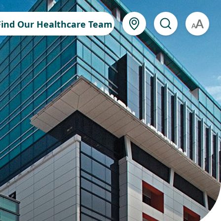
Find Our Healthcare Team
A