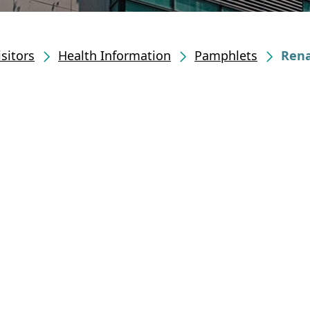
isitors
Health Information
Pamphlets
Rena