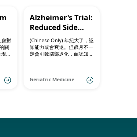
om
Alzheimer's Trial:
Reduced Side
New
Effects for Asians
，社會對
(Chinese Only) 年紀大了，認
）的關
知能力或會衰退。但歲月不一
呈現年
定會引致腦部退化，而認知障
針對發
礙亦似有年輕化趨勢。
延緩病
活動能
Geriatric Medicine