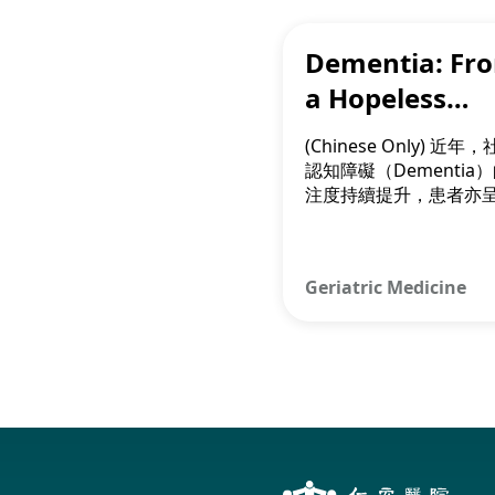
Dementia: Fr
a Hopeless
Diagnosis to 
(Chinese Only) 近年
Possibility
認知障礙（Dementia
注度持續提升，患者亦
輕化趨勢。新治療方法
病根源清除大腦斑塊，
情和維持病人的認知和
Geriatric Medicine
力。