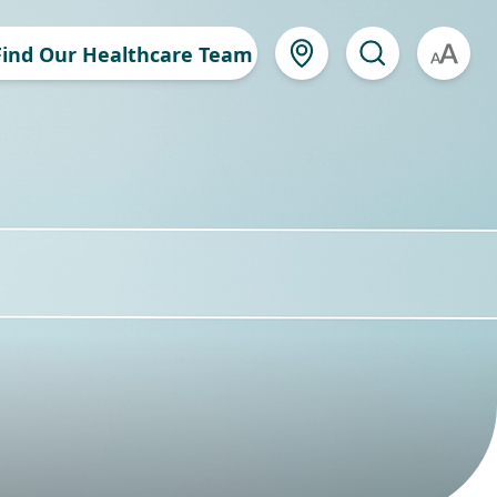
Find Our Healthcare Team
A