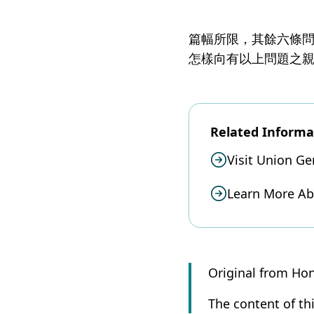
篇幅所限，其餘六條
怎樣向有以上問題之
Related Informa
Visit Union Ge
Learn More A
Original from Ho
The content of thi