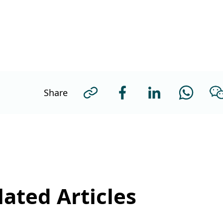
Share
ated Articles