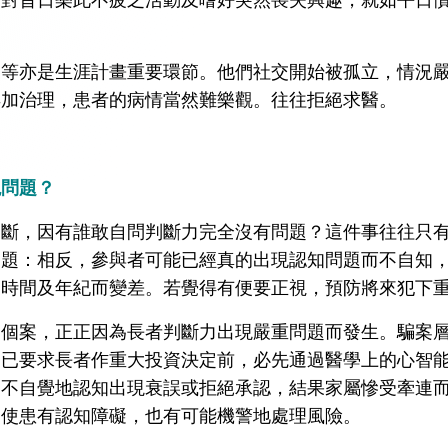
。
動等亦是生涯計畫重要環節。他們社交開始被孤立，情況
早加治理，患者的病情當然難樂觀。往往拒絕求醫。
現問題？
判斷，因有誰敢自問判斷力完全沒有問題？這件事往往只
問題：相反，參與者可能已經真的出現認知問題而不自知
隨時間及年紀而變差。若覺得有便要正視，預防將來犯下
的個案，正正因為長者判斷力出現嚴重問題而發生。騙案
家已要求長者作重大投資決定前，必先通過醫學上的心智
，不自覺地認知出現衰誤或拒絕承認，結果家屬慘受牽連
即使患有認知障礙，也有可能機警地處理風險。