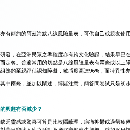
界亦有簡約的阿茲海默八線風險量表，可供自己或親友使
學研發，在亞洲民眾之準確度亦有跨文化驗證，結果早已
而定奪。普遍常用的切點是八線風險量表有兩條或以上陽
組熟的至親評估認知障礙，敏感度高達96%，而特異性亦
的其中兩條，並加以闡述，博諸注意，簡答問卷試只是初
好的興趣有否減少？
，缺乏靈感或驚喜可算是比較隱蔽理，病痛抑鬱或過勞疲
者對昔日樂此不疲之活動及嗜好突然喪失興趣，就如平日