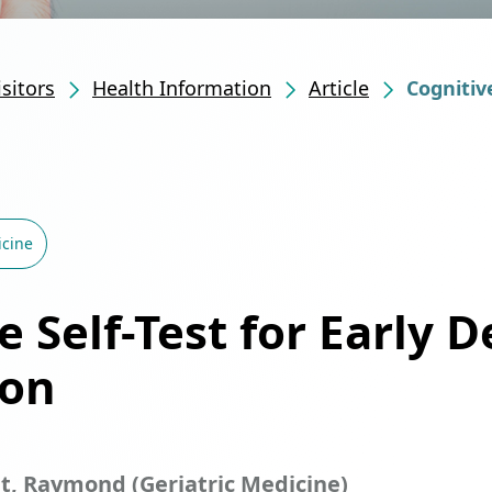
isitors
Health Information
Article
Cognitiv
icine
e Self-Test for Early 
ion
it, Raymond (Geriatric Medicine)