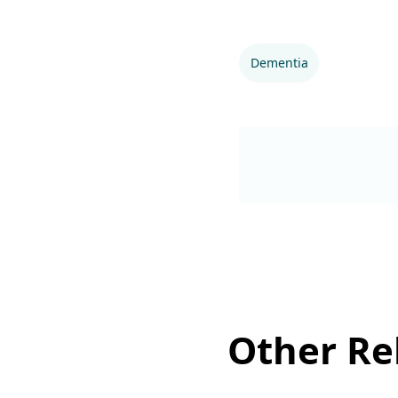
Dementia
Other Rel