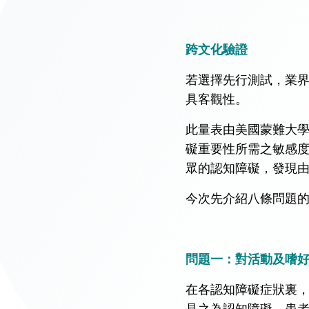
跨文化驗證
若選擇先行測試，業
具客觀性。
此量表由美國蒙難大
礙重要性所需之敏感度
眾的認知障礙，發現由
今次先介紹八條問題
問題一：對活動及嗜
在各認知障礙症狀裏
見之為認知障礙。患