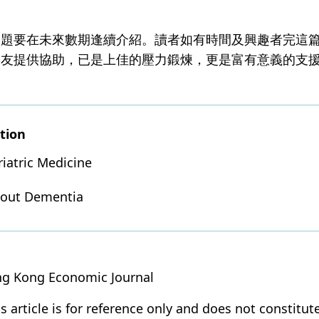
問題要在未來數期逢續介紹。讀者如有時間及興趣者完這
親友提供協助，已是上佳的壓力鍛煉，更是富有意義的支
tion
riatric Medicine
bout Dementia
ng Kong Economic Journal
s article is for reference only and does not constitut