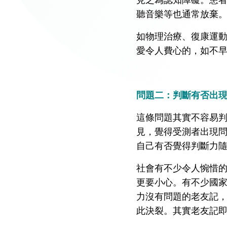
聽音樂等也通常放棄
如物理治療、復康運
愛令人費心的，如不
問題二：判斷有否出
這條問題其實不容易
見，覺得受測者出現
自己有否覺得判斷力
社會有不少令人惋惜
更要小心。有不少國
力沒有問題的老友記
此決裂。其實老友記