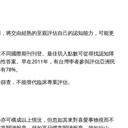
用，將交由組熟的至親評估自己的認知能力，可能更
在不同國際期刊刊登。最佳切入點數可從尋找認知障
性答案。早在2011年，有台灣學者參與評估亞洲民
有78%。
步篩查，不能替代臨床專業評估。
倦亦可構成以上情況，但忽如其來對喜愛事物視而不
慣常閱讀報章，就如平日慣常閱讀報章、就如行山、