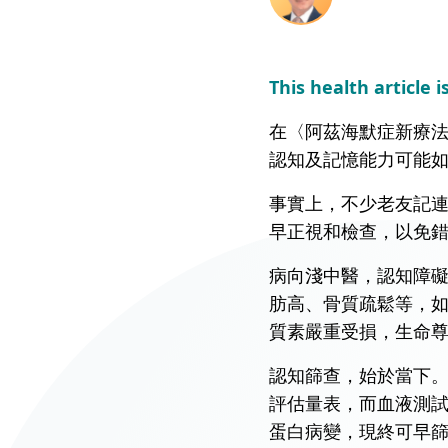
Union Audiology
Pathology
Centre
Anaesthesiology
This health article i
Union Orthopaedic
& Trauma Centre
在〈阿茲海默症新療法
認知及記憶能力可能
Union Hospital Dental
Centre
事實上，不少老友記
Union Plastic and
早正視和檢查，以免
Aesthetic
Multidisciplinary
病向淺中醫，認知障
Centre
肪高、骨質疏鬆等，
質素嚴重受損，生命
Union Hospital
Allergy Centre
認知篩查，始於當下
評估量表，而血液測試
Professorial Clinic
蛋白病變，現終可早