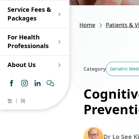
Shan)
Endoscopy and Day
Paediatric Urology
Nephrology
Procedure Centre
Service Fees &
Oncology
Union Endoscopy
Online Training
Wound & Stoma Care
Union Hospital
and Day Surgery
System for Nurses
Packages
Allergy Specialty
Service
Polyclinic (Tsuen
Centre
(CNE)
Home
Patients & V
Service
Ophthalmology
Wan)
Pharmacy
For Health
Union Integrated Liver
Geriatric Medicine
Otorhinolaryngology
Professionals
Centre
Haematology &
Paediatrics
Union Heart Centre
Haematological
About Us
Oncology
Dental
Category
Geriatric Med
Endocrinology &
Diabetes Clinics
Neurology
General Practice /
Cognitiv
Family Medicine
Union Renal Dialysis
Dermatology &
繁
簡
Centre
Prevent
Venereology
Psychiatry /
Psychology
Union
Infectious Disease
Ophthalmology
Radiology / Medical
Centre
Critical Care Medicine
Imaging
Dr Lo See K