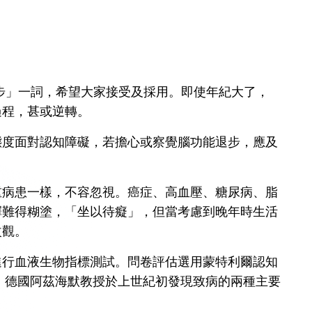
步」一詞，希望大家接受及採用。即使年紀大了，
過程，甚或逆轉。
態度面對認知障礙，若擔心或察覺腦功能退步，應及
重病患一樣，不容忽視。癌症、高血壓、糖尿病、脂
擇難得糊塗，「坐以待癡」，但當考慮到晚年時生活
改觀。
進行血液生物指標測試。問卷評估選用蒙特利爾認知
險。德國阿茲海默教授於上世紀初發現致病的兩種主要