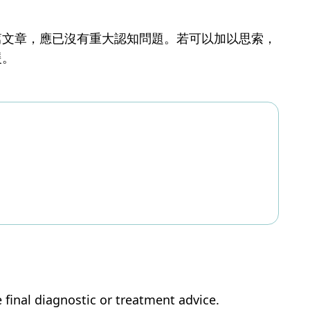
篇文章，應已沒有重大認知問題。若可以加以思索，
援。
e final diagnostic or treatment advice.