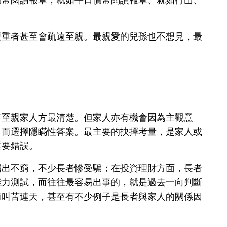
嚴重者甚至會疏遠至親。最親愛的兒孫也不想見，最
有至親家人方最清楚。但家人亦有機會因為主觀意
，而選擇隱瞞性答案。最主要的抉擇考量，是家人或
重要錯誤。
層出不窮，不少長者慘受騙；在投資理財方面，長者
能力測試，而往往最容易出事的，就是過去一向判斷
而叫苦連天，甚至有不少例子是長者與家人的關係因