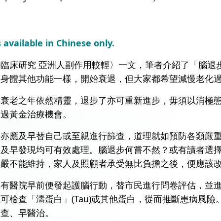
s available in Chinese only.
臨床研究 亞洲人副作用較輕〉一文，筆者介紹了「腦退
如身體其他功能一樣，開始衰退，但大家都希望減慢老化
連衰老之年依然精靈，退步了亦可重新進步，毋須以消極
錯過黃金治療機會。
礙亦應及早替自己或至親進行篩查，道理就如預防各類嚴
如及早發現均可有效處理。腦退步何嘗不然？或有讀者選
尊嚴不能維持，家人及照顧者承受無比負擔之後，便應該
。有醫院早前便發起護腦行動，替市民進行問卷評估，並
可檢查「濤蛋白」(Tau)或其他蛋白，從而推斷患病風
篩查、早醫治。