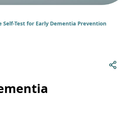
e Self-Test for Early Dementia Prevention
Dementia