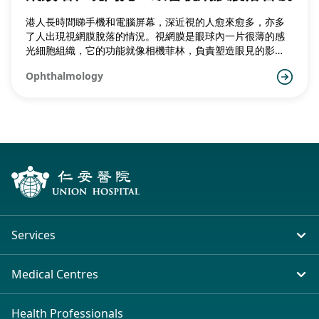
港人長時間睇手機和電腦屏幕，深近視的人愈來愈多，亦多
了人出現視網膜脫落的情況。視網膜是眼球內一片很薄的感
光細胞組織，它的功能就像相機菲林，負責塑造眼見的影
像。
Ophthalmology
Services
In-patient Service
Medical Centres
Emergency & Outpatient
Union Hospital (Taiwai)
Health Professionals