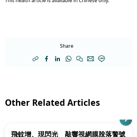
This health article is available in Chinese only.
Share
Other Related Articles
飛蚊增、現閃光 敲響視網膜脫落警號