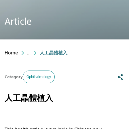
Article
Home
...
人工晶體植入
Category
Ophthalmology
人工晶體植入