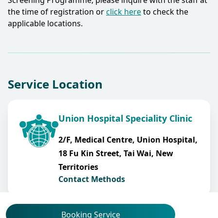
Screening Programme, please inquire with the staff at
the time of registration or
click here
to check the
applicable locations.​
Service Location
Union Hospital Speciality Clinic
2/F, Medical Centre, Union Hospital,
18 Fu Kin Street, Tai Wai, New
Territories
Contact Methods
Booking Service