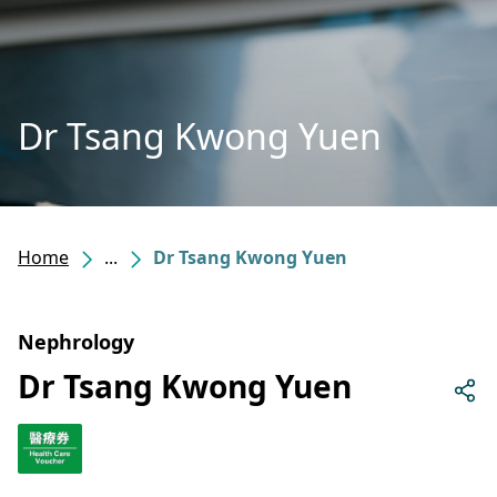
Dr Tsang Kwong Yuen
Home
...
Dr Tsang Kwong Yuen
Nephrology
Dr Tsang Kwong Yuen