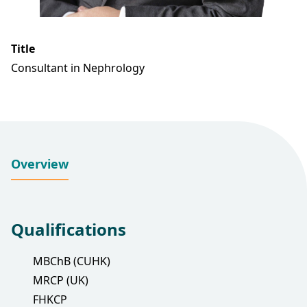
Title
Consultant in Nephrology
Overview
Qualifications
MBChB (CUHK)
MRCP (UK)
FHKCP