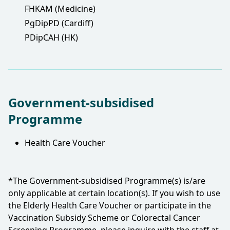
FHKAM (Medicine)
PgDipPD (Cardiff)
PDipCAH (HK)
Government-subsidised
Programme
Health Care Voucher
*The Government-subsidised Programme(s) is/are
only applicable at certain location(s). If you wish to use
the Elderly Health Care Voucher or participate in the
Vaccination Subsidy Scheme or Colorectal Cancer