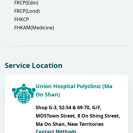
FRCP(Edin)
FRCP(Lond)
FHKCP
FHKAM(Medicine)
Service Location
Union Hospital Polyclinic (Ma
On Shan)
Shop G-3, 52-54 & 69-70, G/F,
MOSTown Street, 8 On Shing Street,
Ma On Shan, New Territories
Contact Methods