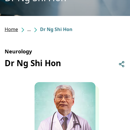
Home
...
Dr Ng Shi Hon
Neurology
Dr Ng Shi Hon