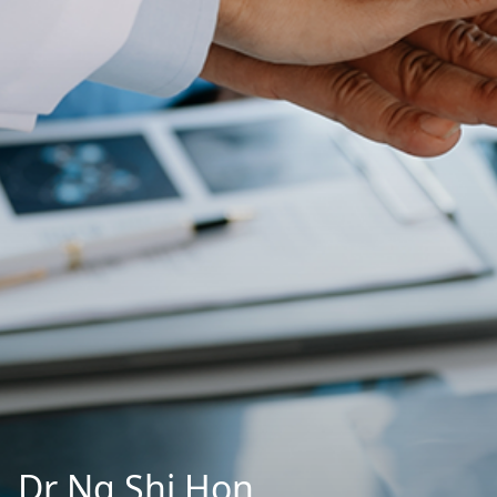
Dr Ng Shi Hon