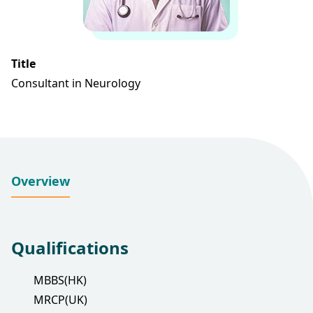
Title
Consultant in Neurology
Overview
Qualifications
MBBS(HK)
MRCP(UK)