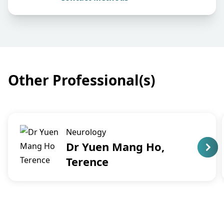
Other Professional(s)
Neurology
Dr Yuen Mang Ho,
Terence