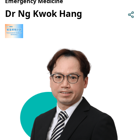
Emergency Medicine
Dr Ng Kwok Hang