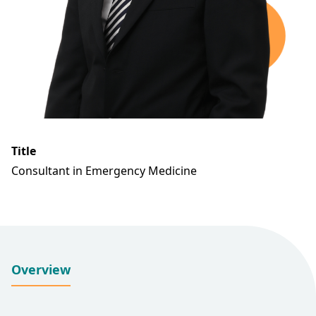
Title
Consultant in Emergency Medicine
Overview