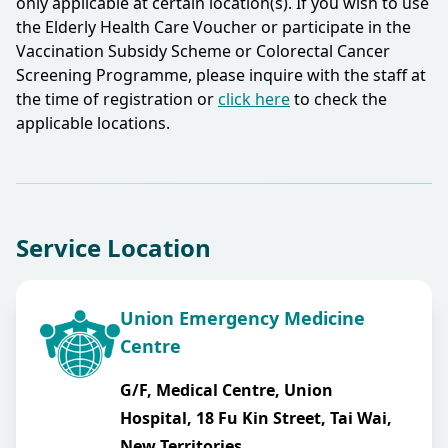
only applicable at certain location(s). If you wish to use
the Elderly Health Care Voucher or participate in the
Vaccination Subsidy Scheme or Colorectal Cancer
Screening Programme, please inquire with the staff at
the time of registration or
click here
to check the
applicable locations.​
Service Location
Union Emergency Medicine
Centre
G/F, Medical Centre, Union
Hospital, 18 Fu Kin Street, Tai Wai,
New Territories