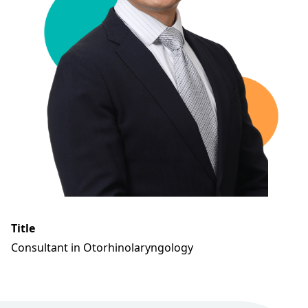
Title
Consultant in Otorhinolaryngology