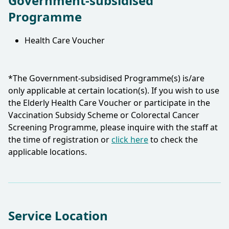
Government-subsidised
Programme
Health Care Voucher
*The Government-subsidised Programme(s) is/are
only applicable at certain location(s). If you wish to use
the Elderly Health Care Voucher or participate in the
Vaccination Subsidy Scheme or Colorectal Cancer
Screening Programme, please inquire with the staff at
the time of registration or
click here
to check the
applicable locations.​
Service Location