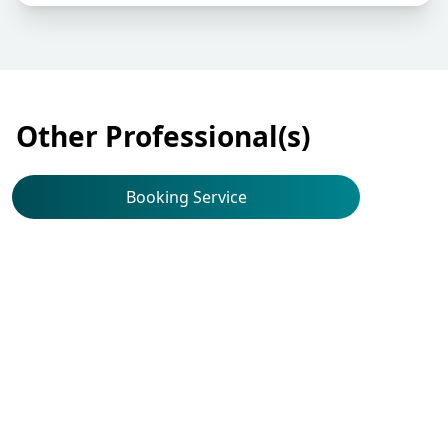
Other Professional(s)
Booking Service
Ear, Nose, Throat
(Otorhinolaryngology)
Dr Yu Hip Cho