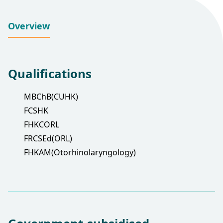
Overview
Qualifications
MBChB(CUHK)
FCSHK
FHKCORL
FRCSEd(ORL)
FHKAM(Otorhinolaryngology)