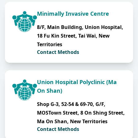
Minimally Invasive Centre
8/F, Main Building, Union Hospital,
18 Fu Kin Street, Tai Wai, New
Territories
Contact Methods
Union Hospital Polyclinic (Ma
On Shan)
Shop G-3, 52-54 & 69-70, G/F,
MOSTown Street, 8 On Shing Street,
Ma On Shan, New Territories
Contact Methods