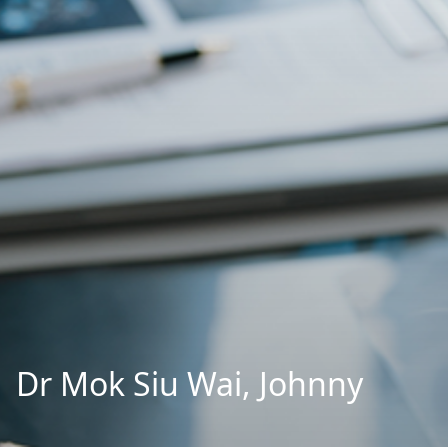
Dr Mok Siu Wai, Johnny