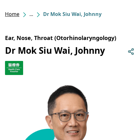
Home
...
Dr Mok Siu Wai, Johnny
Ear, Nose, Throat (Otorhinolaryngology)
Dr Mok Siu Wai, Johnny