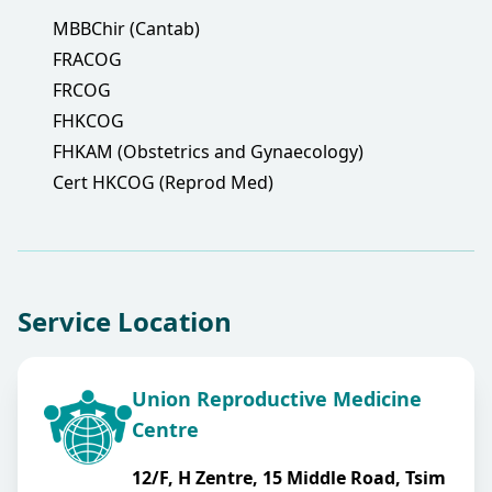
MBBChir (Cantab)
FRACOG
FRCOG
FHKCOG
FHKAM (Obstetrics and Gynaecology)
Cert HKCOG (Reprod Med)
Service Location
Union Reproductive Medicine
Centre
12/F, H Zentre, 15 Middle Road, Tsim