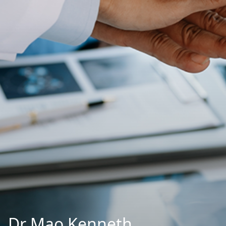
Dr Mao Kenneth