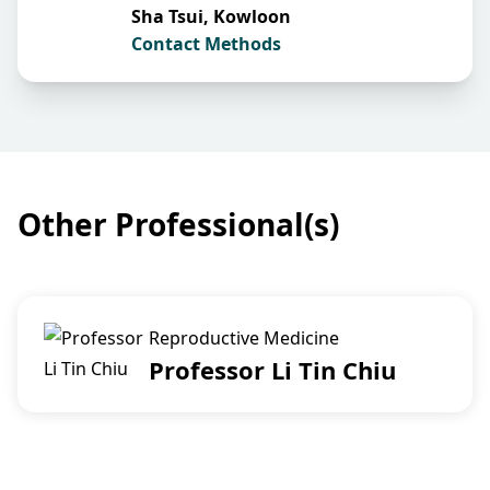
Sha Tsui, Kowloon
Contact Methods
Other Professional(s)
Reproductive Medicine
Professor Li Tin Chiu