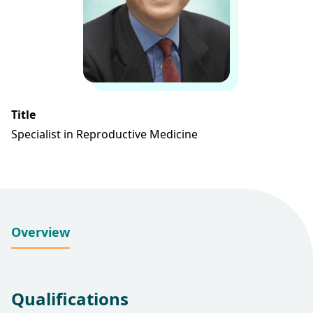
Title
Specialist in Reproductive Medicine
Overview
Qualifications