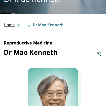
Home
...
Dr Mao Kenneth
Reproductive Medicine
Dr Mao Kenneth