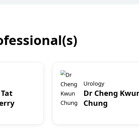
fessional(s)
Urology
 Tat
Dr Cheng Kwu
erry
Chung