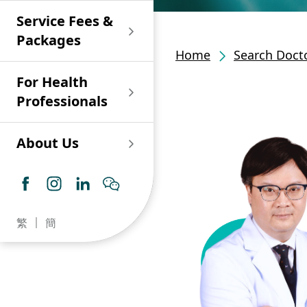
Shan)
Endoscopy and Day
Paediatric Urology
Nephrology
Procedure Centre
Service Fees &
Oncology
Union Endoscopy
Online Training
Wound & Stoma Care
Union Hospital
and Day Surgery
System for Nurses
Packages
Allergy Specialty
Service
Polyclinic (Tsuen
Centre
(CNE)
Home
Search Docto
Service
Ophthalmology
Wan)
Pharmacy
For Health
Union Integrated Liver
Geriatric Medicine
Otorhinolaryngology
Professionals
Centre
Haematology &
Paediatrics
Union Heart Centre
Haematological
About Us
Oncology
Dental
Endocrinology &
Diabetes Clinics
Neurology
General Practice /
Family Medicine
Union Renal Dialysis
Dermatology &
繁
簡
Centre
Venereology
Psychiatry /
Psychology
Union
Infectious Disease
Ophthalmology
Radiology / Medical
Centre
Critical Care Medicine
Imaging