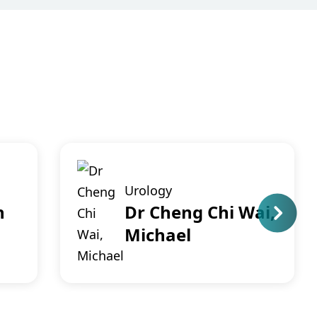
Urology
n
Dr Cheng Chi Wai,
Michael