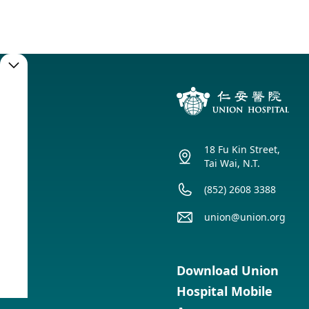
Booking
Service
18 Fu Kin Street,
Booking
Tai Wai, N.T.
(852) 2608 3388
union@union.org
Service
Timetable
Download Union
Hospital Mobile