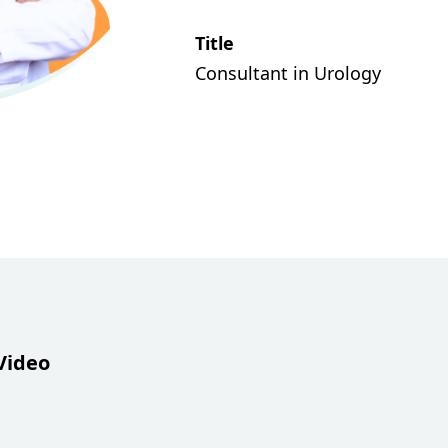
Title
Consultant in Urology
Video