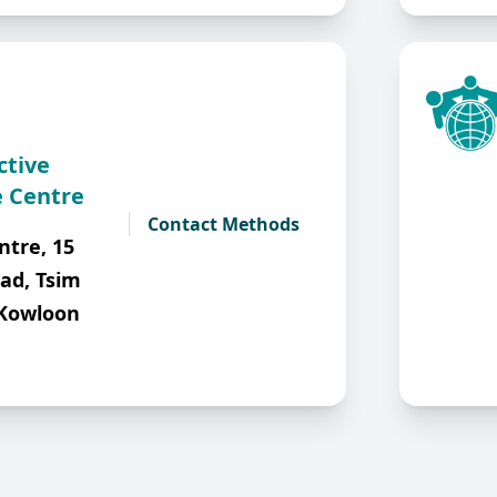
ctive
 Centre
Contact Methods
ntre, 15
ad, Tsim
 Kowloon