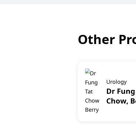
Other Pro
Urology
Dr Fung
Chow, B