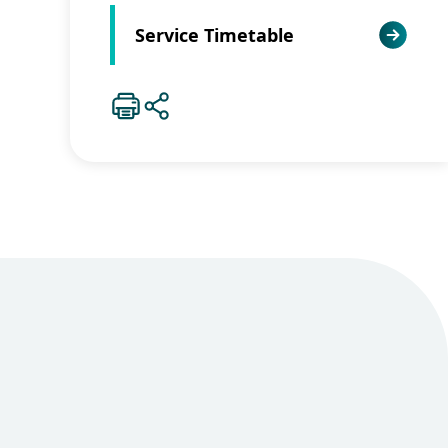
Service Timetable