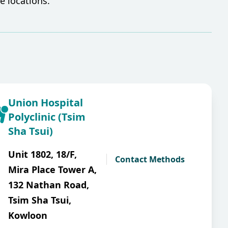
 locations.​
Union Hospital
Polyclinic (Tsim
Sha Tsui)
Unit 1802, 18/F,
Contact Methods
Mira Place Tower A,
132 Nathan Road,
Tsim Sha Tsui,
Kowloon