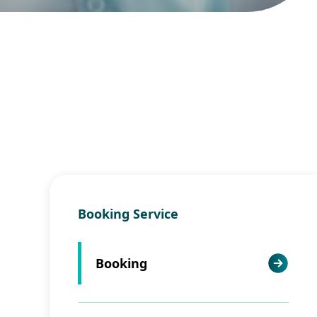
Booking Service
Booking