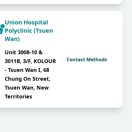
Union Hospital
Polyclinic (Tsuen
Wan)
Unit 3008-10 &
Contact Methods
3011B, 3/F, KOLOUR
- Tsuen Wan I, 68
Chung On Street,
Tsuen Wan, New
Territories