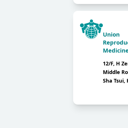
Union
Reprodu
Medicine
12/F, H Ze
Middle Ro
Sha Tsui,