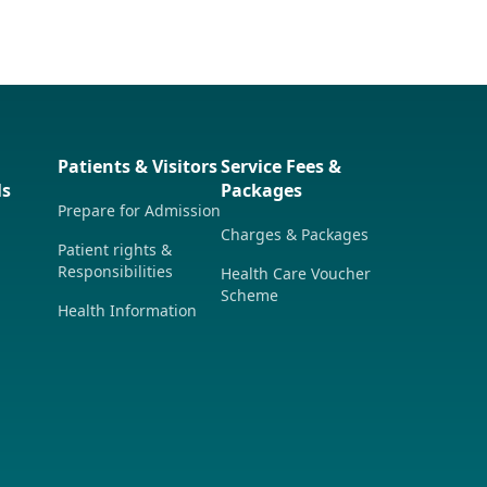
Patients & Visitors
Service Fees &
ls
Packages
Prepare for Admission
Charges & Packages
Patient rights &
Responsibilities
Health Care Voucher
Scheme
Health Information