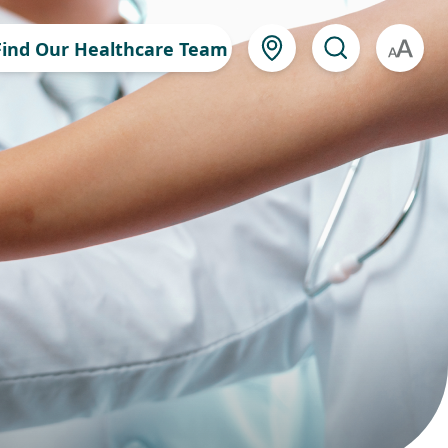
Find Our Healthcare Team
A