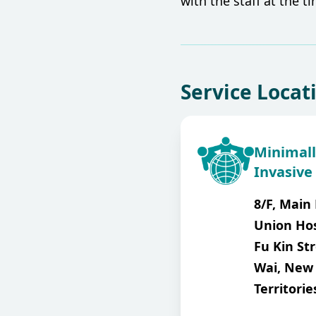
with the staff at the t
Service Locat
Minimall
Invasive
8/F, Main 
Union Hos
Fu Kin Str
Wai, New
Territorie