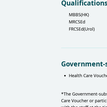
Qualification
MBBS(HK)
MRCSEd
FRCSEd(Urol)
Government-
Health Care Vouch
*The Government-subsid
Care Voucher or parti