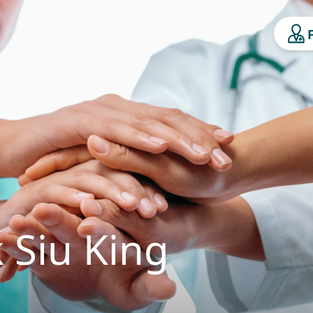
 Siu King