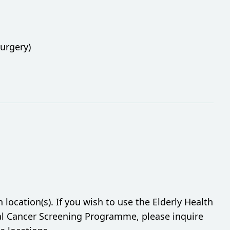
urgery)
ocation(s). If you wish to use the Elderly Health
tal Cancer Screening Programme, please inquire