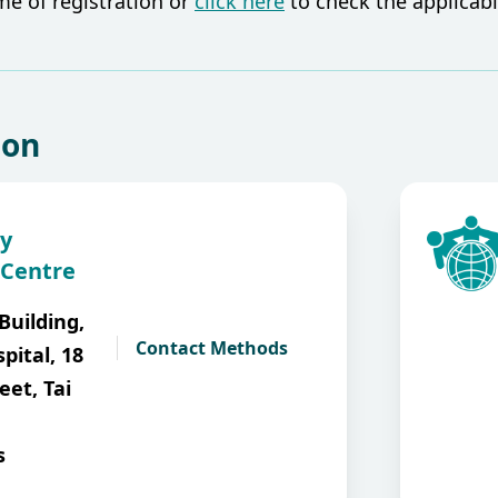
ime of registration or
click here
to check the applicable
ion
y
 Centre
Building,
Contact Methods
pital, 18
eet, Tai
s