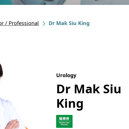
r / Professional
Dr Mak Siu King
Urology
Dr Mak Siu
King