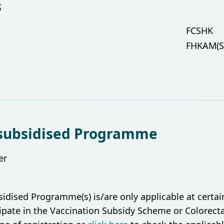
s
FCSHK
FHKAM(S
subsidised Programme
er
ised Programme(s) is/are only applicable at certain l
cipate in the Vaccination Subsidy Scheme or Colorec