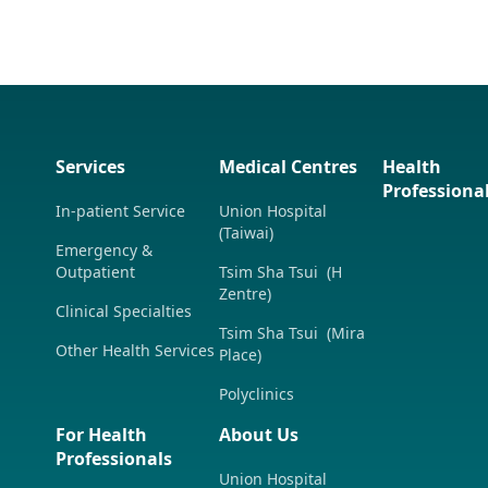
Services
Medical Centres
Health
Professiona
In-patient Service
Union Hospital
(Taiwai)
Emergency &
Outpatient
Tsim Sha Tsui (H
Zentre)
Clinical Specialties
Tsim Sha Tsui (Mira
Other Health Services
Place)
Polyclinics
For Health
About Us
Professionals
Union Hospital