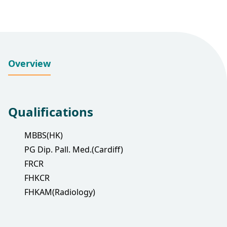
Overview
Qualifications
MBBS(HK)
PG Dip. Pall. Med.(Cardiff)
FRCR
FHKCR
FHKAM(Radiology)