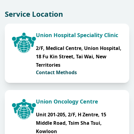
Service Location
Union Hospital Speciality Clinic
2/F, Medical Centre, Union Hospital,
18 Fu Kin Street, Tai Wai, New
Territories
Contact Methods
Union Oncology Centre
Unit 201-205, 2/F, H Zentre, 15
Middle Road, Tsim Sha Tsui,
Kowloon