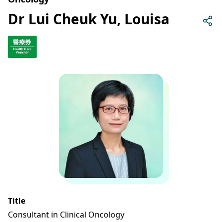
Dr Lui Cheuk Yu, Louisa
Title
Consultant in Clinical Oncology