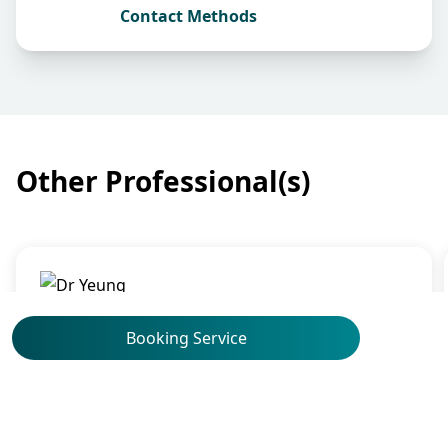
Contact Methods
Other Professional(s)
Oncology
Dr Yeung Sin Yu, Cynthia
Booking Service