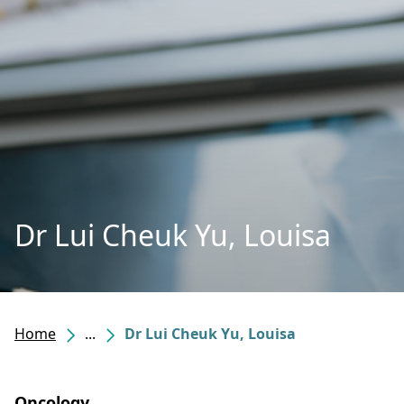
Dr Lui Cheuk Yu, Louisa
Home
...
Dr Lui Cheuk Yu, Louisa
Oncology