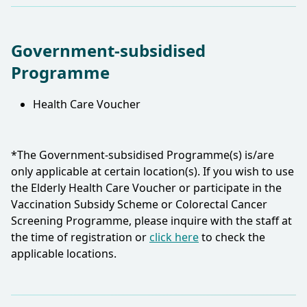
Government-subsidised
Programme
Health Care Voucher
*The Government-subsidised Programme(s) is/are
only applicable at certain location(s). If you wish to use
the Elderly Health Care Voucher or participate in the
Vaccination Subsidy Scheme or Colorectal Cancer
Screening Programme, please inquire with the staff at
the time of registration or
click here
to check the
applicable locations.​