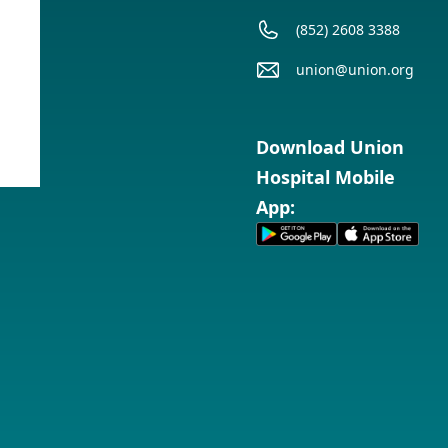
(852) 2608 3388
union@union.org
Service
Timetable
Download Union
Hospital Mobile
App: