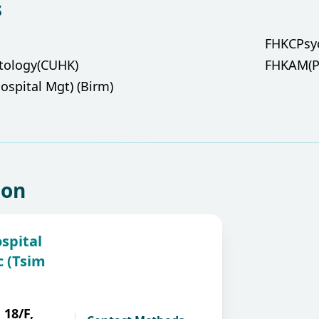
s
FHKCPsy
ntology(CUHK)
FHKAM(Ps
ospital Mgt) (Birm)
ion
spital
c (Tsim
 18/F,