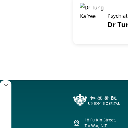
Psychiat
Dr Tu
Booking
Service
18 Fu Kin Street,
Booking
Tai Wai, N.T.