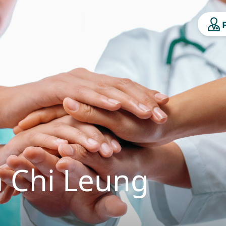
 Chi Leung