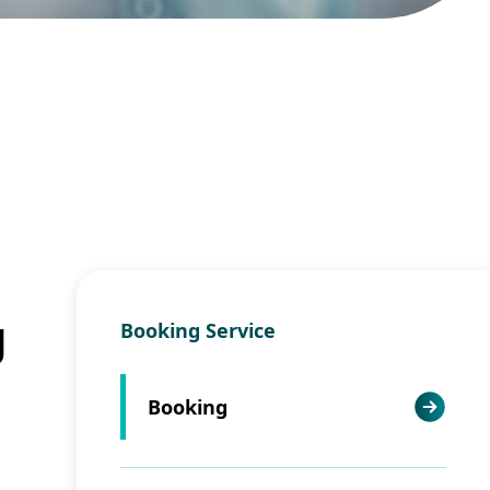
g
Booking Service
Booking