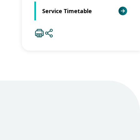
Service Timetable