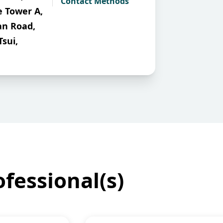
Contact Methods
e Tower A,
an Road,
Tsui,
fessional(s)