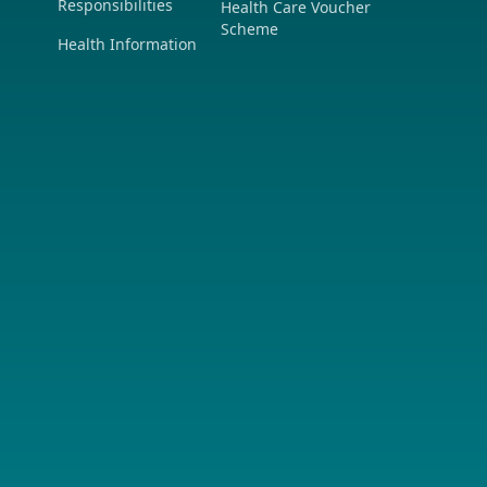
Responsibilities
Health Care Voucher
Scheme
Health Information