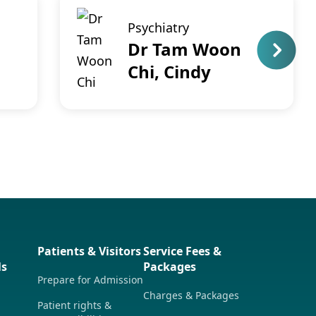
Psychiatry
Dr Tam Woon
Chi, Cindy
Patients & Visitors
Service Fees &
ls
Packages
Prepare for Admission
Charges & Packages
Patient rights &