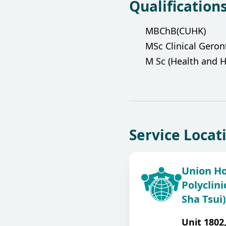
Qualification
MBChB(CUHK)
MSc Clinical Gero
M Sc (Health and H
Service Locat
Union Ho
Polyclini
Sha Tsui)
Unit 1802,