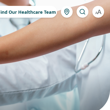
Find Our Healthcare Team
A