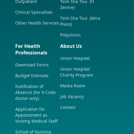
Outpatient
Tsim Sha Tsui (H
Zentre)
Clinical Specialties
Tsim Sha Tsui (Mira
Other Health Services
Place)
Polyclinics
For Health
About Us
Professionals
Union Hospital
Download Forms
Union Hospital
Charity Program
Budget Estimate
Media Room
Notification of
Absence (for V-Code
Job Vacancy
doctor only)
Contact
Application for
Appointment as
Visiting Medical Staff
School of Nursing