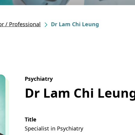
r / Professional
Dr Lam Chi Leung
Psychiatry
Dr Lam Chi Leun
Title
Specialist in Psychiatry