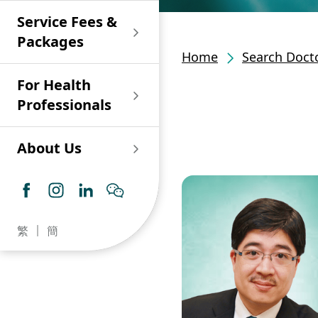
Shan)
Endoscopy and Day
Paediatric Urology
Nephrology
Procedure Centre
Service Fees &
Oncology
Union Endoscopy
Online Training
Wound & Stoma Care
Union Hospital
and Day Surgery
System for Nurses
Packages
Allergy Specialty
Service
Polyclinic (Tsuen
Centre
(CNE)
Home
Search Docto
Service
Ophthalmology
Wan)
Pharmacy
For Health
Union Integrated Liver
Geriatric Medicine
Otorhinolaryngology
Professionals
Centre
Haematology &
Paediatrics
Union Heart Centre
Haematological
About Us
Oncology
Dental
Endocrinology &
Diabetes Clinics
Neurology
General Practice /
Family Medicine
Union Renal Dialysis
Dermatology &
繁
簡
Centre
Venereology
Psychiatry /
Psychology
Union
Infectious Disease
Ophthalmology
Radiology / Medical
Centre
Critical Care Medicine
Imaging