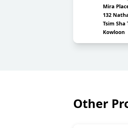
Mira Plac
132 Nath
Tsim Sha 
Kowloon
Other Pro