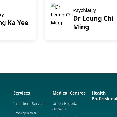
Psychiatry
ry
Dr Leung Chi
ng Ka Yee
Ming
Services
Medical Centres
Health
Professiona
In-patient Service
Union Hospital
(Taiwai)
Emergency &