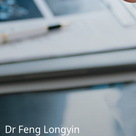
Dr Feng Longyin