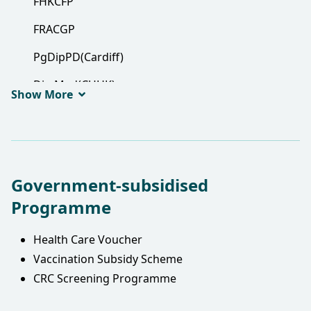
FHKCFP
FRACGP
PgDipPD(Cardiff)
Dip Med(CUHK)
Show More
Government-subsidised
Programme
Health Care Voucher
Vaccination Subsidy Scheme
CRC Screening Programme