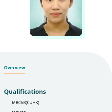
Overview
Qualifications
MBChB(CUHK)