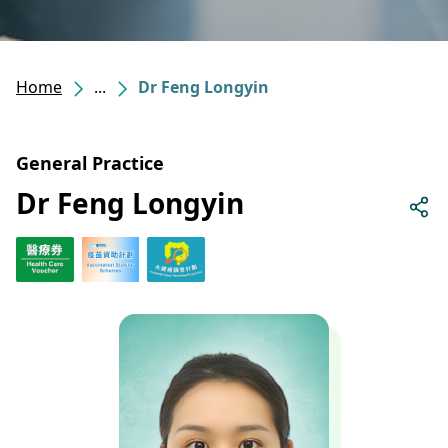
Home
...
Dr Feng Longyin
General Practice
Dr Feng Longyin