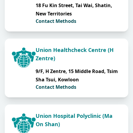
18 Fu Kin Street, Tai Wai, Shatin,
New Territories
Contact Methods
Union Healthcheck Centre (H
Zentre)
9/F, H Zentre, 15 Middle Road, Tsim
Sha Tsui, Kowloon
Contact Methods
Union Hospital Polyclinic (Ma
On Shan)