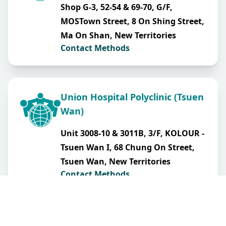
Shop G-3, 52-54 & 69-70, G/F,
MOSTown Street, 8 On Shing Street,
Ma On Shan, New Territories
Contact Methods
Union Hospital Polyclinic (Tsuen
Wan)
Unit 3008-10 & 3011B, 3/F, KOLOUR -
Tsuen Wan I, 68 Chung On Street,
Tsuen Wan, New Territories
Contact Methods
Union Hospital Polyclinic