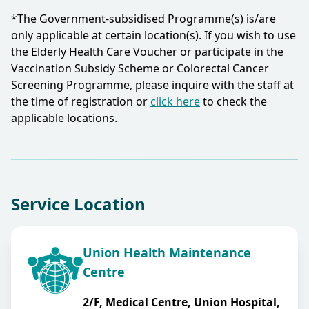
*The Government-subsidised Programme(s) is/are
only applicable at certain location(s). If you wish to use
the Elderly Health Care Voucher or participate in the
Vaccination Subsidy Scheme or Colorectal Cancer
Screening Programme, please inquire with the staff at
the time of registration or
click here
to check the
applicable locations.​
Service Location
Union Health Maintenance
Centre
2/F, Medical Centre, Union Hospital,