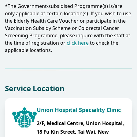
*The Government-subsidised Programme(s) is/are
only applicable at certain location(s). If you wish to use
the Elderly Health Care Voucher or participate in the
Vaccination Subsidy Scheme or Colorectal Cancer
Screening Programme, please inquire with the staff at
the time of registration or
click here
to check the
applicable locations.​
Service Location
Union Hospital Speciality Clinic
2/F, Medical Centre, Union Hospital,
18 Fu Kin Street, Tai Wai, New