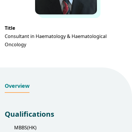
Title
Consultant in Haematology & Haematological
Oncology
Overview
Qualifications
MBBS(HK)