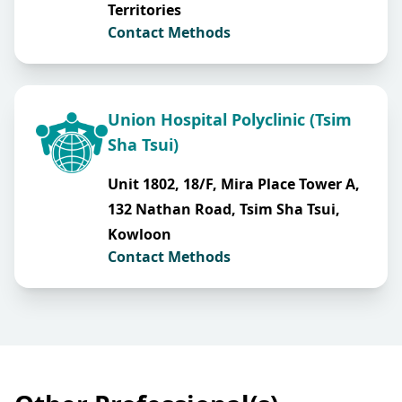
Territories
Contact Methods
Union Hospital Polyclinic (Tsim
Sha Tsui)
Unit 1802, 18/F, Mira Place Tower A,
132 Nathan Road, Tsim Sha Tsui,
Kowloon
Contact Methods