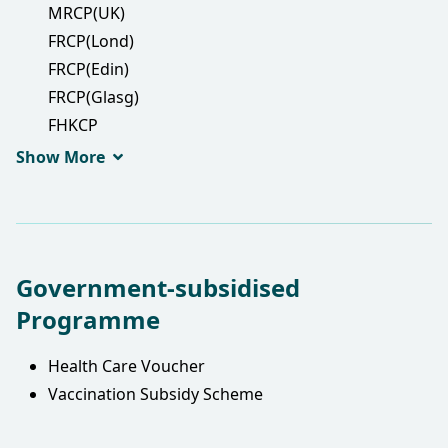
MRCP(UK)
FRCP(Lond)
FRCP(Edin)
FRCP(Glasg)
FHKCP
FHKAM(Medicine)
Show More
Government-subsidised
Programme
Health Care Voucher
Vaccination Subsidy Scheme