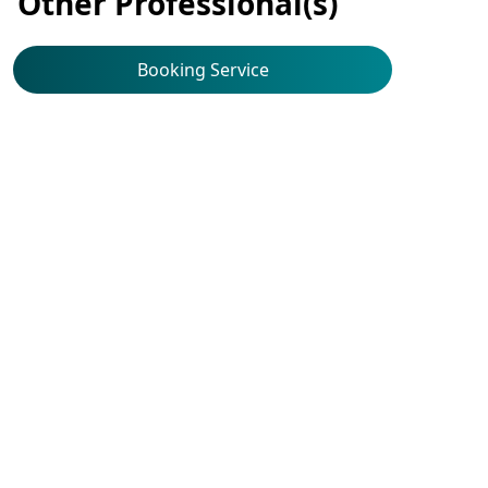
Other Professional(s)
Booking Service
Haematology & Haematological
Oncology
Dr Chan Man Hong
Booking