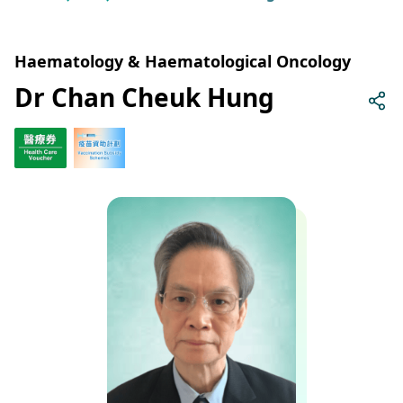
Haematology & Haematological Oncology
Dr Chan Cheuk Hung