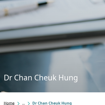
Dr Chan Cheuk Hung
Home
...
Dr Chan Cheuk Hung