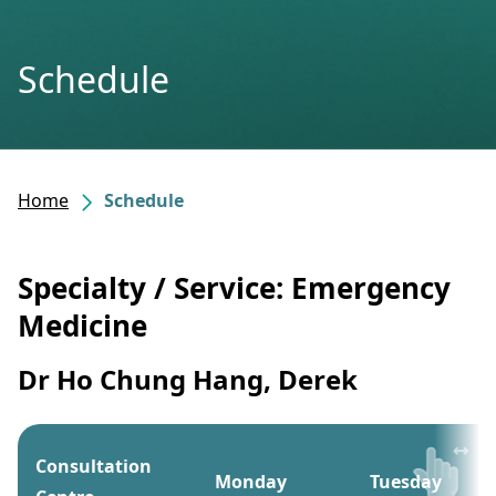
Schedule
Home
Schedule
Specialty / Service: Emergency
Medicine
Dr Ho Chung Hang, Derek
Consultation
Monday
Tuesday