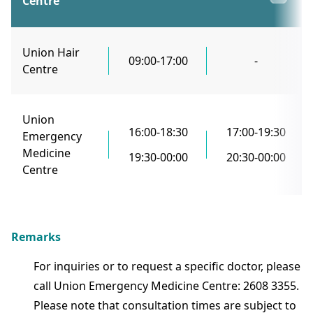
Centre
Union Hair
09:00-17:00
-
Centre
Union
16:00-18:30
17:00-19:30
Emergency
Medicine
19:30-00:00
20:30-00:00
Centre
Remarks
For inquiries or to request a specific doctor, please
call Union Emergency Medicine Centre: 2608 3355.
Please note that consultation times are subject to