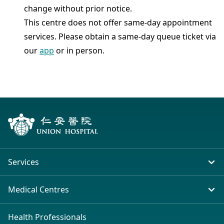
change without prior notice.
This centre does not offer same-day appointment
services. Please obtain a same-day queue ticket via
our
app
or in person.
Services
In-patient Service
Medical Centres
Emergency & Outpatient
Union Hospital (Taiwai)
Health Professionals