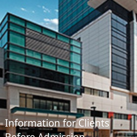
Information for Clients
Before Admission