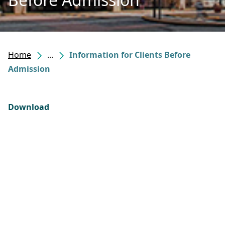
Home
...
Information for Clients Before
Admission
Download