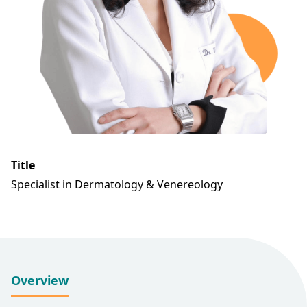
Title
Specialist in Dermatology & Venereology
Overview