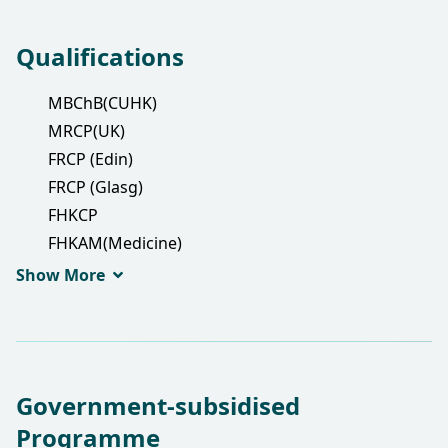
Qualifications
MBChB(CUHK)
MRCP(UK)
FRCP (Edin)
FRCP (Glasg)
FHKCP
FHKAM(Medicine)
PDipID(HK)
Show More
Government-subsidised
Programme