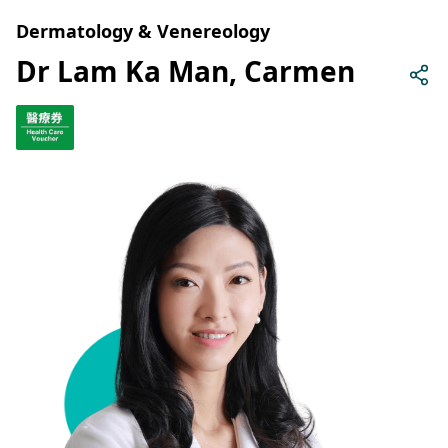
Dermatology & Venereology
Dr Lam Ka Man, Carmen