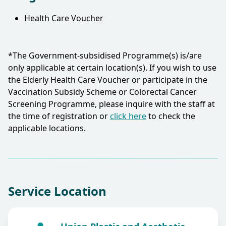
Health Care Voucher
*The Government-subsidised Programme(s) is/are
only applicable at certain location(s). If you wish to use
the Elderly Health Care Voucher or participate in the
Vaccination Subsidy Scheme or Colorectal Cancer
Screening Programme, please inquire with the staff at
the time of registration or
click here
to check the
applicable locations.​
Service Location