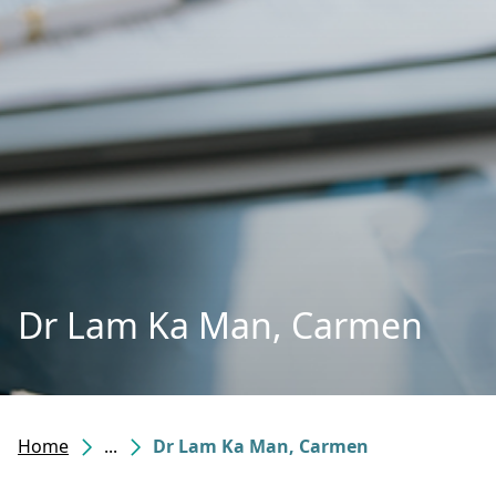
Dr Lam Ka Man, Carmen
Home
...
Dr Lam Ka Man, Carmen