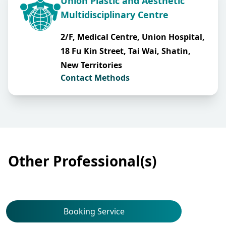
Union Plastic and Aesthetic
Multidisciplinary Centre
2/F, Medical Centre, Union Hospital,
18 Fu Kin Street, Tai Wai, Shatin,
New Territories
Contact Methods
Other Professional(s)
Booking Service
Dermatology & Venereology