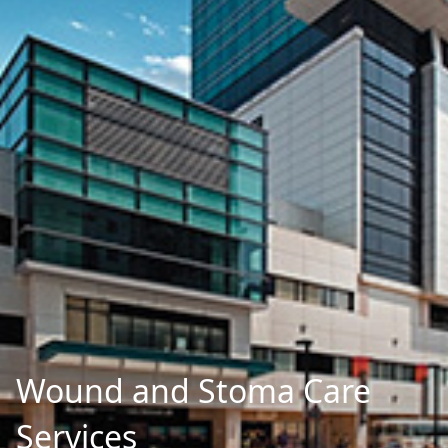
Wound and Stoma Care
Services