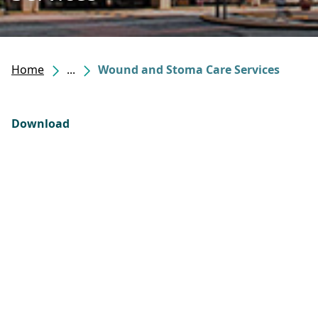
Home
...
Wound and Stoma Care Services
Download