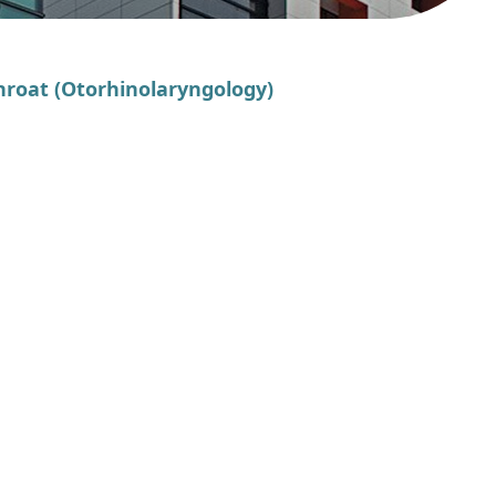
Throat (Otorhinolaryngology)