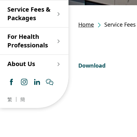
Shan)
Endoscopy and Day
Paediatric Urology
Nephrology
Procedure Centre
Service Fees &
Oncology
Union Endoscopy
Online Training
Wound & Stoma Care
Union Hospital
and Day Surgery
System for Nurses
Packages
Allergy Specialty
Service
Polyclinic (Tsuen
Centre
(CNE)
Home
Service Fee
Service
Ophthalmology
Wan)
Pharmacy
For Health
Union Integrated Liver
Geriatric Medicine
Otorhinolaryngology
Professionals
Centre
Haematology &
Paediatrics
Union Heart Centre
Haematological
About Us
Download
Oncology
Dental
Endocrinology &
Diabetes Clinics
Neurology
General Practice /
Family Medicine
Union Renal Dialysis
Dermatology &
繁
簡
Centre
Venereology
Psychiatry /
Psychology
Union
Infectious Disease
Ophthalmology
Radiology / Medical
Centre
Critical Care Medicine
Imaging