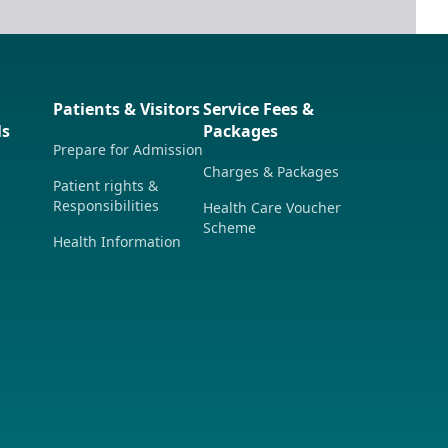
Patients & Visitors
Service Fees &
ls
Packages
Prepare for Admission
Charges & Packages
Patient rights &
Responsibilities
Health Care Voucher
Scheme
Health Information