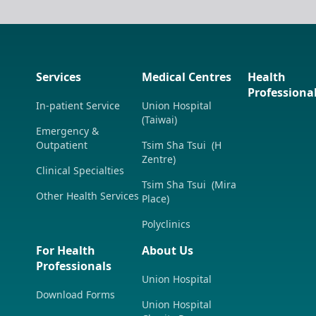
Services
Medical Centres
Health
Professiona
In-patient Service
Union Hospital
(Taiwai)
Emergency &
Outpatient
Tsim Sha Tsui (H
Zentre)
Clinical Specialties
Tsim Sha Tsui (Mira
Other Health Services
Place)
Polyclinics
For Health
About Us
Professionals
Union Hospital
Download Forms
Union Hospital