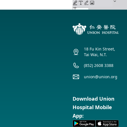
18 Fu Kin Street,
Tai Wai, N.T.
(852) 2608 3388
union@union.org
Download Union
Hospital Mobile
App: