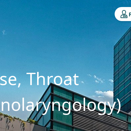
se, Throat
inolaryngology)