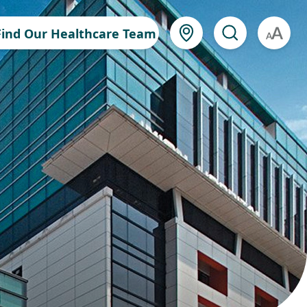
Find Our Healthcare Team
A