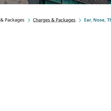
s & Packages
Charges & Packages
Ear, Nose, 