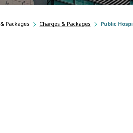
s & Packages
Charges & Packages
Public Hospi