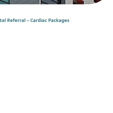
tal Referral – Cardiac Packages