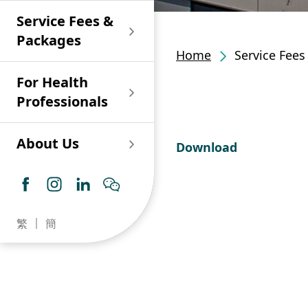
Shan)
Endoscopy and Day
Paediatric Urology
Nephrology
Procedure Centre
Service Fees &
Oncology
Union Endoscopy
Online Training
Wound & Stoma Care
Union Hospital
and Day Surgery
System for Nurses
Packages
Allergy Specialty
Service
Polyclinic (Tsuen
Centre
(CNE)
Home
Service Fee
Service
Ophthalmology
Wan)
Pharmacy
For Health
Union Integrated Liver
Geriatric Medicine
Otorhinolaryngology
Professionals
Centre
Haematology &
Paediatrics
Union Heart Centre
Haematological
About Us
Download
Oncology
Dental
Endocrinology &
Diabetes Clinics
Neurology
General Practice /
Family Medicine
Union Renal Dialysis
Dermatology &
繁
簡
Centre
Venereology
Psychiatry /
Psychology
Union
Infectious Disease
Ophthalmology
Radiology / Medical
Centre
Critical Care Medicine
Imaging