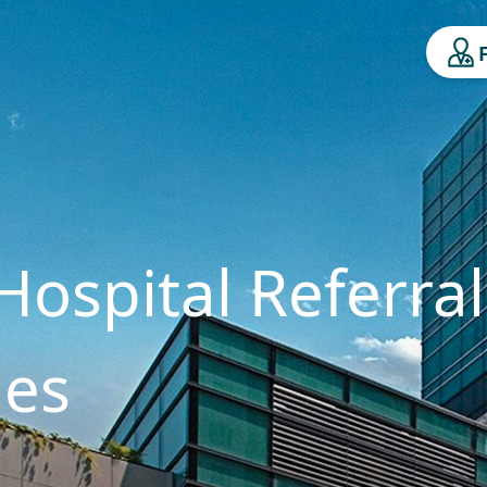
Hospital Referral
ges