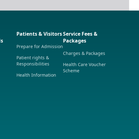
Patients & Visitors
Service Fees &
ls
Packages
Prepare for Admission
Charges & Packages
Patient rights &
Responsibilities
Health Care Voucher
Scheme
Health Information