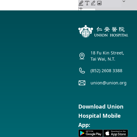
18 Fu Kin Street,
Tai Wai, N.T.
(852) 2608 3388
union@union.org
Download Union
Hospital Mobile
App: