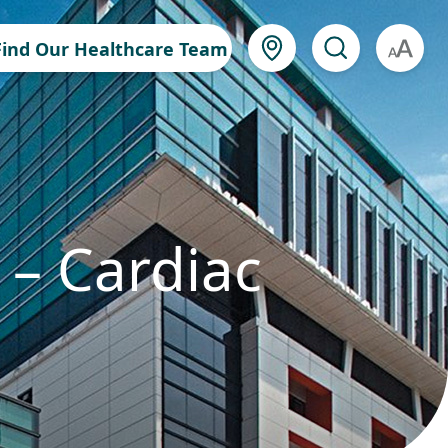
Find Our Healthcare Team
A
 – Cardiac