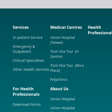
Services
Medical Centres
Health
Professiona
In-patient Service
Union Hospital
(Taiwai)
Emergency &
Outpatient
Tsim Sha Tsui (H
Zentre)
Clinical Specialties
Tsim Sha Tsui (Mira
Other Health Services
Place)
Polyclinics
For Health
About Us
Professionals
Union Hospital
Download Forms
Union Hospital